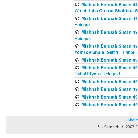
Mishnah Berurah Siman 443
Which falls Out on Shabbos S
Mishnah Berurah Siman 444
Reingold
Mishnah Berurah Siman 495
Reingold
Mishnah Berurah Siman 495
YomTov Shaini Seif 1
- Rabbi E
Mishnah Berurah Siman 496
Mishnah Berurah Siman 496
Rabbi Eliyahu Reingold
Mishnah Berurah Siman 49
Mishnah Berurah Siman 49
Mishnah Berurah Siman 49
Mishnah Berurah Siman 49
About
Site Copyright © 2007-20