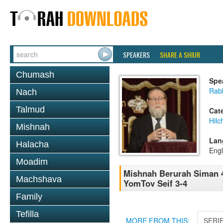
SPEAKERS
SHARE A SHIUR
Chumash
Spe
Rabb
Nach
Talmud
Cat
Hilc
Mishnah
Lan
Halacha
Engl
Moadim
Mishnah Berurah Siman 4
Machshava
YomTov Seif 3-4
Family
Tefilla
MORE FROM THIS:
SERI