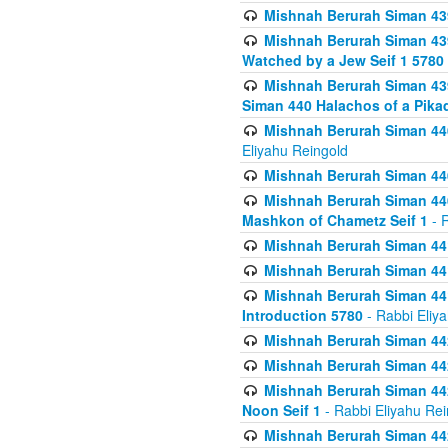
Mishnah Berurah Siman 439
Mishnah Berurah Siman 439
Watched by a Jew Seif 1 5780
Mishnah Berurah Siman 439
Siman 440 Halachos of a Pika
Mishnah Berurah Siman 440
Eliyahu Reingold
Mishnah Berurah Siman 440
Mishnah Berurah Siman 440
Mashkon of Chametz Seif 1
- R
Mishnah Berurah Siman 44
Mishnah Berurah Siman 441
Mishnah Berurah Siman 441
Introduction 5780
- Rabbi Eliy
Mishnah Berurah Siman 442
Mishnah Berurah Siman 442
Mishnah Berurah Siman 442
Noon Seif 1
- Rabbi Eliyahu Rei
Mishnah Berurah Siman 442