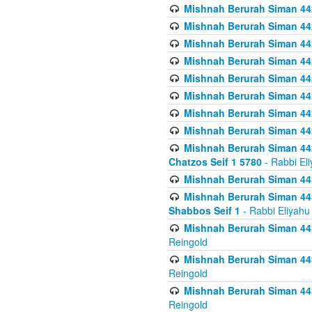
Mishnah Berurah Siman 442
Mishnah Berurah Siman 442
Mishnah Berurah Siman 44
Mishnah Berurah Siman 442
Mishnah Berurah Siman 442
Mishnah Berurah Siman 442
Mishnah Berurah Siman 442
Mishnah Berurah Siman 442
Mishnah Berurah Siman 442
Chatzos Seif 1 5780
- Rabbi El
Mishnah Berurah Siman 443
Mishnah Berurah Siman 443
Shabbos Seif 1
- Rabbi Eliyahu
Mishnah Berurah Siman 443
Reingold
Mishnah Berurah Siman 443
Reingold
Mishnah Berurah Siman 443
Reingold