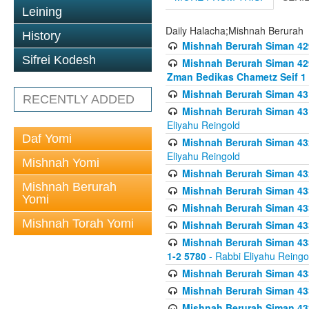
Leining
Daily Halacha;Mishnah Berurah
History
Mishnah Berurah Siman 42
Sifrei Kodesh
Mishnah Berurah Siman 429
Zman Bedikas Chametz Seif 1
Mishnah Berurah Siman 43
RECENTLY ADDED
Mishnah Berurah Siman 431
Eliyahu Reingold
Daf Yomi
Mishnah Berurah Siman 432
Eliyahu Reingold
Mishnah Yomi
Mishnah Berurah Siman 432
Mishnah Berurah
Mishnah Berurah Siman 433
Yomi
Mishnah Berurah Siman 433
Mishnah Torah Yomi
Mishnah Berurah Siman 433
Mishnah Berurah Siman 433 
1-2 5780
- Rabbi Eliyahu Reingo
Mishnah Berurah Siman 433
Mishnah Berurah Siman 433
Mishnah Berurah Siman 433