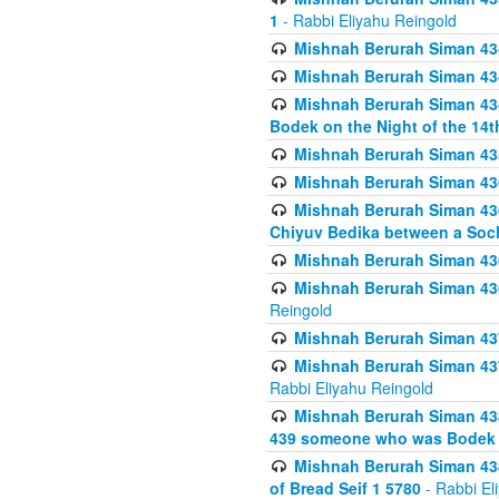
1
- Rabbi Eliyahu Reingold
Mishnah Berurah Siman 434
Mishnah Berurah Siman 434 
Mishnah Berurah Siman 434
Bodek on the Night of the 14th
Mishnah Berurah Siman 43
Mishnah Berurah Siman 436
Mishnah Berurah Siman 436
Chiyuv Bedika between a Soch
Mishnah Berurah Siman 436
Mishnah Berurah Siman 436
Reingold
Mishnah Berurah Siman 437
Mishnah Berurah Siman 437
Rabbi Eliyahu Reingold
Mishnah Berurah Siman 438
439 someone who was Bodek an
Mishnah Berurah Siman 438
of Bread Seif 1 5780
- Rabbi El