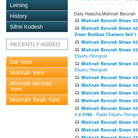
Leining
Daily Halacha;Mishnah Berurah
History
Mishnah Berurah Siman 42
Sifrei Kodesh
Mishnah Berurah Siman 429
Zman Bedikas Chametz Seif 1
Mishnah Berurah Siman 43
RECENTLY ADDED
Mishnah Berurah Siman 431
Eliyahu Reingold
Daf Yomi
Mishnah Berurah Siman 432
Eliyahu Reingold
Mishnah Yomi
Mishnah Berurah Siman 432
Mishnah Berurah
Mishnah Berurah Siman 433
Yomi
Mishnah Berurah Siman 433
Mishnah Torah Yomi
Mishnah Berurah Siman 433
Mishnah Berurah Siman 433 
1-2 5780
- Rabbi Eliyahu Reingo
Mishnah Berurah Siman 433
Mishnah Berurah Siman 433
Mishnah Berurah Siman 433