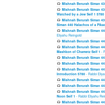
Mishnah Berurah Siman 439
Mishnah Berurah Siman 439
Watched by a Jew Seif 1 5780
Mishnah Berurah Siman 439
Siman 440 Halachos of a Pika
Mishnah Berurah Siman 440
Eliyahu Reingold
Mishnah Berurah Siman 440
Mishnah Berurah Siman 440
Mashkon of Chametz Seif 1
- R
Mishnah Berurah Siman 44
Mishnah Berurah Siman 441
Mishnah Berurah Siman 441
Introduction 5780
- Rabbi Eliy
Mishnah Berurah Siman 442
Mishnah Berurah Siman 442
Mishnah Berurah Siman 442
Noon Seif 1
- Rabbi Eliyahu Rei
Mishnah Berurah Siman 442