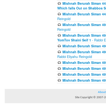
Mishnah Berurah Siman 443
Which falls Out on Shabbos S
Mishnah Berurah Siman 444
Reingold
Mishnah Berurah Siman 495
Reingold
Mishnah Berurah Siman 495
YomTov Shaini Seif 1
- Rabbi E
Mishnah Berurah Siman 496
Mishnah Berurah Siman 496
Rabbi Eliyahu Reingold
Mishnah Berurah Siman 49
Mishnah Berurah Siman 49
Mishnah Berurah Siman 49
Mishnah Berurah Siman 49
About
Site Copyright © 2007-20