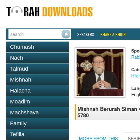
SPEAKERS
SHARE A SHIUR
Chumash
Spe
Rabb
Nach
Talmud
Cat
Hilc
Mishnah
Lan
Halacha
Engl
Moadim
Mishnah Berurah Siman 4
Machshava
5780
Family
Tefilla
MORE FROM THIS:
SERI