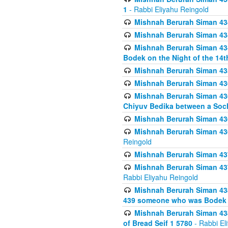
1
- Rabbi Eliyahu Reingold
Mishnah Berurah Siman 434
Mishnah Berurah Siman 434 
Mishnah Berurah Siman 434
Bodek on the Night of the 14th
Mishnah Berurah Siman 43
Mishnah Berurah Siman 436
Mishnah Berurah Siman 436
Chiyuv Bedika between a Soch
Mishnah Berurah Siman 436
Mishnah Berurah Siman 436
Reingold
Mishnah Berurah Siman 437
Mishnah Berurah Siman 437
Rabbi Eliyahu Reingold
Mishnah Berurah Siman 438
439 someone who was Bodek an
Mishnah Berurah Siman 438
of Bread Seif 1 5780
- Rabbi El