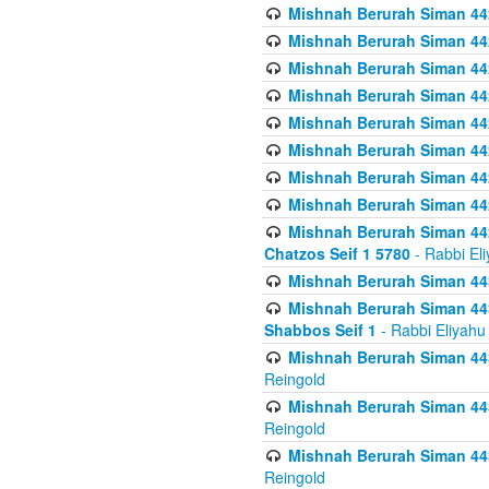
Mishnah Berurah Siman 442
Mishnah Berurah Siman 442
Mishnah Berurah Siman 44
Mishnah Berurah Siman 442
Mishnah Berurah Siman 442
Mishnah Berurah Siman 442
Mishnah Berurah Siman 442
Mishnah Berurah Siman 442
Mishnah Berurah Siman 442
Chatzos Seif 1 5780
- Rabbi El
Mishnah Berurah Siman 443
Mishnah Berurah Siman 443
Shabbos Seif 1
- Rabbi Eliyahu
Mishnah Berurah Siman 443
Reingold
Mishnah Berurah Siman 443
Reingold
Mishnah Berurah Siman 443
Reingold