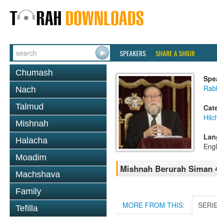
SPEAKERS
SHARE A SHIUR
Chumash
Spe
Rabb
Nach
Talmud
Cat
Hilc
Mishnah
Lan
Halacha
Engl
Moadim
Mishnah Berurah Siman 4
Machshava
Family
MORE FROM THIS:
SERI
Tefilla