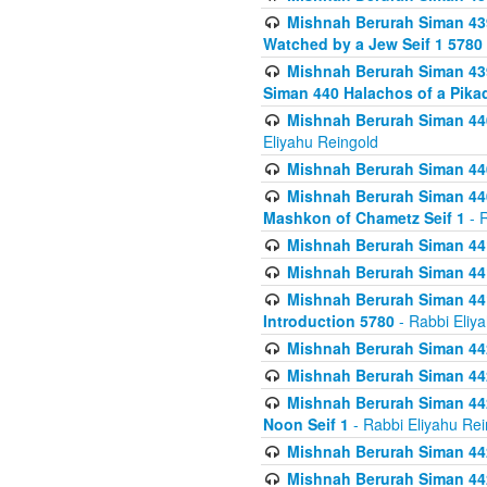
Mishnah Berurah Siman 439
Watched by a Jew Seif 1 5780
Mishnah Berurah Siman 439
Siman 440 Halachos of a Pika
Mishnah Berurah Siman 440
Eliyahu Reingold
Mishnah Berurah Siman 440
Mishnah Berurah Siman 440
Mashkon of Chametz Seif 1
- R
Mishnah Berurah Siman 44
Mishnah Berurah Siman 441
Mishnah Berurah Siman 441
Introduction 5780
- Rabbi Eliy
Mishnah Berurah Siman 442
Mishnah Berurah Siman 442
Mishnah Berurah Siman 442
Noon Seif 1
- Rabbi Eliyahu Rei
Mishnah Berurah Siman 442
Mishnah Berurah Siman 442