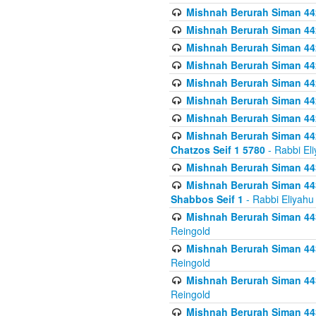
Mishnah Berurah Siman 442
Mishnah Berurah Siman 44
Mishnah Berurah Siman 442
Mishnah Berurah Siman 442
Mishnah Berurah Siman 442
Mishnah Berurah Siman 442
Mishnah Berurah Siman 442
Mishnah Berurah Siman 442
Chatzos Seif 1 5780
- Rabbi El
Mishnah Berurah Siman 443
Mishnah Berurah Siman 443
Shabbos Seif 1
- Rabbi Eliyahu
Mishnah Berurah Siman 443
Reingold
Mishnah Berurah Siman 443
Reingold
Mishnah Berurah Siman 443
Reingold
Mishnah Berurah Siman 443