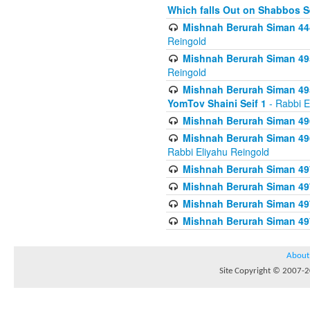
Which falls Out on Shabbos S
Mishnah Berurah Siman 444
Reingold
Mishnah Berurah Siman 495
Reingold
Mishnah Berurah Siman 495
YomTov Shaini Seif 1
- Rabbi E
Mishnah Berurah Siman 496
Mishnah Berurah Siman 496
Rabbi Eliyahu Reingold
Mishnah Berurah Siman 49
Mishnah Berurah Siman 49
Mishnah Berurah Siman 49
Mishnah Berurah Siman 49
About
Site Copyright © 2007-20