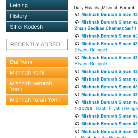
Leining
Daily Halacha;Mishnah Berurah
Mishnah Berurah Siman 42
History
Mishnah Berurah Siman 429
Sifrei Kodesh
Zman Bedikas Chametz Seif 1
Mishnah Berurah Siman 43
Mishnah Berurah Siman 431
RECENTLY ADDED
Eliyahu Reingold
Mishnah Berurah Siman 432
Daf Yomi
Eliyahu Reingold
Mishnah Berurah Siman 432
Mishnah Yomi
Mishnah Berurah Siman 433
Mishnah Berurah
Mishnah Berurah Siman 433
Yomi
Mishnah Berurah Siman 433
Mishnah Torah Yomi
Mishnah Berurah Siman 433 
1-2 5780
- Rabbi Eliyahu Reingo
Mishnah Berurah Siman 433
Mishnah Berurah Siman 433
Mishnah Berurah Siman 433
1
- Rabbi Eliyahu Reingold