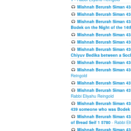
Mishnah Berurah Siman 434
Mishnah Berurah Siman 434 
Mishnah Berurah Siman 434
Bodek on the Night of the 14th
Mishnah Berurah Siman 43
Mishnah Berurah Siman 436
Mishnah Berurah Siman 436
Chiyuv Bedika between a Soch
Mishnah Berurah Siman 436
Mishnah Berurah Siman 436
Reingold
Mishnah Berurah Siman 437
Mishnah Berurah Siman 437
Rabbi Eliyahu Reingold
Mishnah Berurah Siman 438
439 someone who was Bodek an
Mishnah Berurah Siman 438
of Bread Seif 1 5780
- Rabbi El
Mishnah Berurah Siman 439