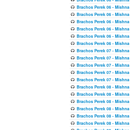
Brachos Perek 06 - Mishna
Brachos Perek 06 - Mishna
Brachos Perek 06 - Mishna
Brachos Perek 06 - Mishna
Brachos Perek 06 - Mishna
Brachos Perek 06 - Mishna
Brachos Perek 07 - Mishna
Brachos Perek 07 - Mishna
Brachos Perek 07 - Mishna
Brachos Perek 07 - Mishna
Brachos Perek 07 - Mishna
Brachos Perek 08 - Mishna
Brachos Perek 08 - Mishna
Brachos Perek 08 - Mishna
Brachos Perek 08 - Mishna
Brachos Perek 08 - Mishna
Brachos Perek 08 - Mishna