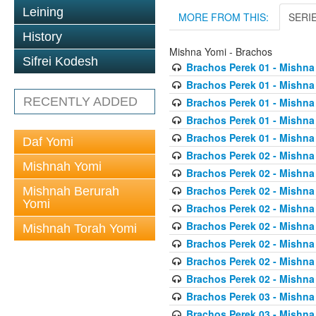
Leining
MORE FROM THIS:
SERI
History
Mishna Yomi - Brachos
Sifrei Kodesh
Brachos Perek 01 - Mishna
Brachos Perek 01 - Mishna
RECENTLY ADDED
Brachos Perek 01 - Mishna
Brachos Perek 01 - Mishna
Brachos Perek 01 - Mishna
Daf Yomi
Brachos Perek 02 - Mishna
Mishnah Yomi
Brachos Perek 02 - Mishna
Brachos Perek 02 - Mishna
Mishnah Berurah
Yomi
Brachos Perek 02 - Mishna
Brachos Perek 02 - Mishna
Mishnah Torah Yomi
Brachos Perek 02 - Mishna
Brachos Perek 02 - Mishna
Brachos Perek 02 - Mishna
Brachos Perek 03 - Mishna
Brachos Perek 03 - Mishna