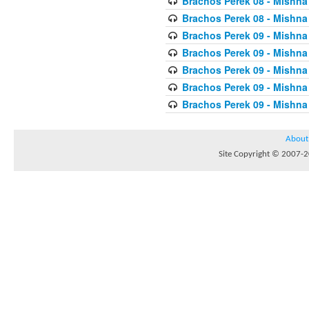
Brachos Perek 08 - Mishna
Brachos Perek 08 - Mishna
Brachos Perek 09 - Mishna
Brachos Perek 09 - Mishna
Brachos Perek 09 - Mishna
Brachos Perek 09 - Mishna
Brachos Perek 09 - Mishna
About
Site Copyright © 2007-20