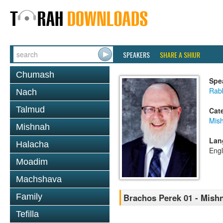
SPEAKERS
SHARE A SHIUR
Chumash
Spe
Rabb
Nach
Talmud
Cat
Mis
Mishnah
Lan
Halacha
Engl
Moadim
Machshava
Family
Brachos Perek 01 - Mish
Tefilla