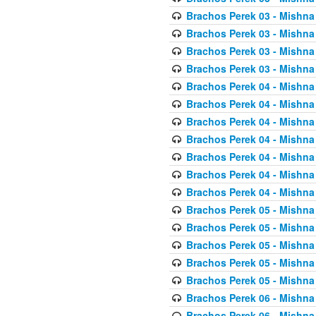
Brachos Perek 03 - Mishna
Brachos Perek 03 - Mishna
Brachos Perek 03 - Mishna
Brachos Perek 03 - Mishna
Brachos Perek 04 - Mishna
Brachos Perek 04 - Mishna
Brachos Perek 04 - Mishna
Brachos Perek 04 - Mishna
Brachos Perek 04 - Mishna
Brachos Perek 04 - Mishna
Brachos Perek 04 - Mishna
Brachos Perek 05 - Mishna
Brachos Perek 05 - Mishna
Brachos Perek 05 - Mishna
Brachos Perek 05 - Mishna
Brachos Perek 05 - Mishna
Brachos Perek 06 - Mishna
Brachos Perek 06 - Mishna