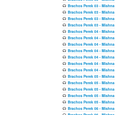
Brachos Perek 03 - Mishna
Brachos Perek 03 - Mishna
Brachos Perek 03 - Mishna
Brachos Perek 03 - Mishna
Brachos Perek 04 - Mishna
Brachos Perek 04 - Mishna
Brachos Perek 04 - Mishna
Brachos Perek 04 - Mishna
Brachos Perek 04 - Mishna
Brachos Perek 04 - Mishna
Brachos Perek 04 - Mishna
Brachos Perek 05 - Mishna
Brachos Perek 05 - Mishna
Brachos Perek 05 - Mishna
Brachos Perek 05 - Mishna
Brachos Perek 05 - Mishna
Brachos Perek 06 - Mishna
Brachos Perek 06 - Mishna