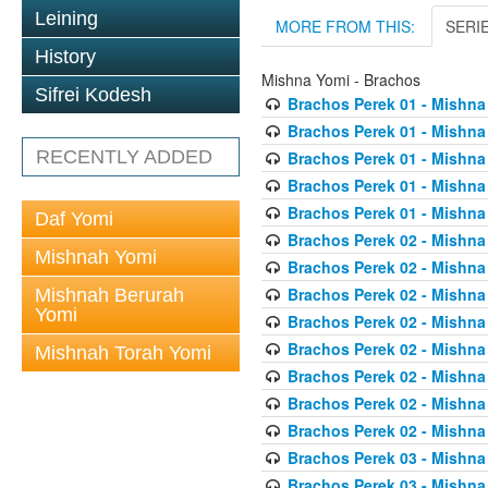
Leining
MORE FROM THIS:
SERI
History
Mishna Yomi - Brachos
Sifrei Kodesh
Brachos Perek 01 - Mishna
Brachos Perek 01 - Mishna
RECENTLY ADDED
Brachos Perek 01 - Mishna
Brachos Perek 01 - Mishna
Brachos Perek 01 - Mishna
Daf Yomi
Brachos Perek 02 - Mishna
Mishnah Yomi
Brachos Perek 02 - Mishna
Brachos Perek 02 - Mishna
Mishnah Berurah
Yomi
Brachos Perek 02 - Mishna
Brachos Perek 02 - Mishna
Mishnah Torah Yomi
Brachos Perek 02 - Mishna
Brachos Perek 02 - Mishna
Brachos Perek 02 - Mishna
Brachos Perek 03 - Mishna
Brachos Perek 03 - Mishna