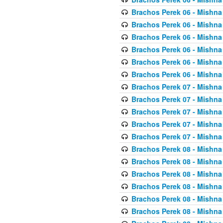
Brachos Perek 06 - Mishna
Brachos Perek 06 - Mishna
Brachos Perek 06 - Mishna
Brachos Perek 06 - Mishna
Brachos Perek 06 - Mishna
Brachos Perek 06 - Mishna
Brachos Perek 07 - Mishna
Brachos Perek 07 - Mishna
Brachos Perek 07 - Mishna
Brachos Perek 07 - Mishna
Brachos Perek 07 - Mishna
Brachos Perek 08 - Mishna
Brachos Perek 08 - Mishna
Brachos Perek 08 - Mishna
Brachos Perek 08 - Mishna
Brachos Perek 08 - Mishna
Brachos Perek 08 - Mishna