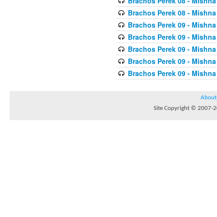
Brachos Perek 08 - Mishna
Brachos Perek 08 - Mishna
Brachos Perek 09 - Mishna
Brachos Perek 09 - Mishna
Brachos Perek 09 - Mishna
Brachos Perek 09 - Mishna
Brachos Perek 09 - Mishna
About
Site Copyright © 2007-20