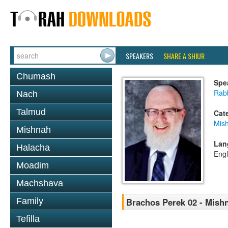
SPEAKERS
SHARE A SHIUR
Chumash
Spe
Rabb
Nach
Talmud
Cat
Mis
Mishnah
Lan
Halacha
Engl
Moadim
Machshava
Family
Brachos Perek 02 - Mish
Tefilla