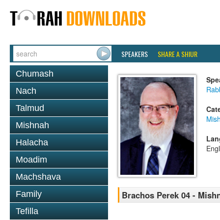
SPEAKERS
SHARE A SHIUR
Chumash
Spe
Rabb
Nach
Talmud
Cat
Mis
Mishnah
Lan
Halacha
Engl
Moadim
Machshava
Family
Brachos Perek 04 - Mish
Tefilla