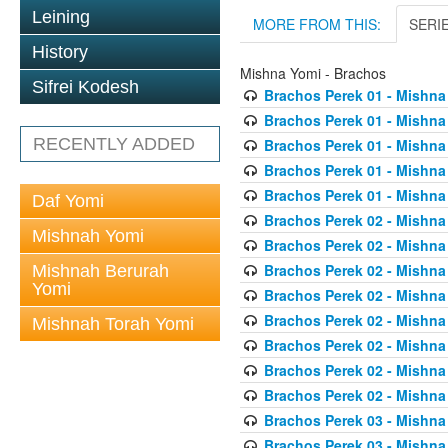
Leining
MORE FROM THIS:
SERI
History
Mishna Yomi - Brachos
Sifrei Kodesh
Brachos Perek 01 - Mishna
Brachos Perek 01 - Mishna
RECENTLY ADDED
Brachos Perek 01 - Mishna
Brachos Perek 01 - Mishna
Brachos Perek 01 - Mishna
Daf Yomi
Brachos Perek 02 - Mishna
Mishnah Yomi
Brachos Perek 02 - Mishna
Brachos Perek 02 - Mishna
Mishnah Berurah
Yomi
Brachos Perek 02 - Mishna
Brachos Perek 02 - Mishna
Mishnah Torah Yomi
Brachos Perek 02 - Mishna
Brachos Perek 02 - Mishna
Brachos Perek 02 - Mishna
Brachos Perek 03 - Mishna
Brachos Perek 03 - Mishna