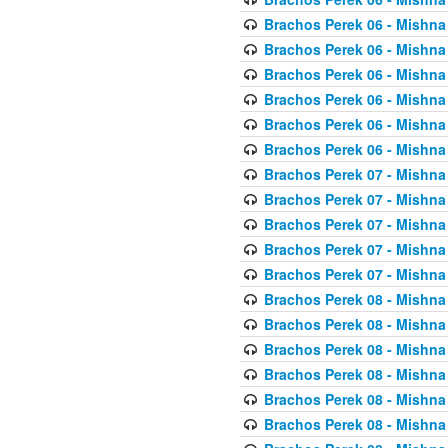
Brachos Perek 06 - Mishna
Brachos Perek 06 - Mishna
Brachos Perek 06 - Mishna
Brachos Perek 06 - Mishna
Brachos Perek 06 - Mishna
Brachos Perek 06 - Mishna
Brachos Perek 07 - Mishna
Brachos Perek 07 - Mishna
Brachos Perek 07 - Mishna
Brachos Perek 07 - Mishna
Brachos Perek 07 - Mishna
Brachos Perek 08 - Mishna
Brachos Perek 08 - Mishna
Brachos Perek 08 - Mishna
Brachos Perek 08 - Mishna
Brachos Perek 08 - Mishna
Brachos Perek 08 - Mishna