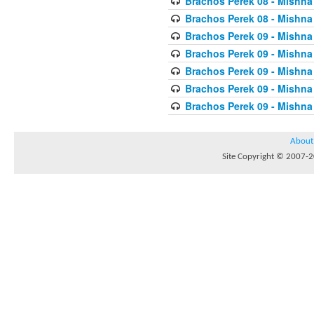
Brachos Perek 08 - Mishna
Brachos Perek 08 - Mishna
Brachos Perek 09 - Mishna
Brachos Perek 09 - Mishna
Brachos Perek 09 - Mishna
Brachos Perek 09 - Mishna
Brachos Perek 09 - Mishna
About
Site Copyright © 2007-20