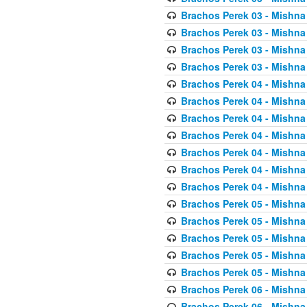
Brachos Perek 03 - Mishna
Brachos Perek 03 - Mishna
Brachos Perek 03 - Mishna
Brachos Perek 03 - Mishna
Brachos Perek 04 - Mishna
Brachos Perek 04 - Mishna
Brachos Perek 04 - Mishna
Brachos Perek 04 - Mishna
Brachos Perek 04 - Mishna
Brachos Perek 04 - Mishna
Brachos Perek 04 - Mishna
Brachos Perek 05 - Mishna
Brachos Perek 05 - Mishna
Brachos Perek 05 - Mishna
Brachos Perek 05 - Mishna
Brachos Perek 05 - Mishna
Brachos Perek 06 - Mishna
Brachos Perek 06 - Mishna