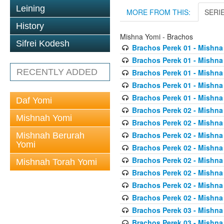
Leining
MORE FROM THIS:
SERI
History
Mishna Yomi - Brachos
Sifrei Kodesh
Brachos Perek 01 - Mishna
Brachos Perek 01 - Mishna
RECENTLY ADDED
Brachos Perek 01 - Mishna
Brachos Perek 01 - Mishna
Brachos Perek 01 - Mishna
Daf Yomi
Brachos Perek 02 - Mishna
Mishnah Yomi
Brachos Perek 02 - Mishna
Brachos Perek 02 - Mishna
Mishnah Berurah
Yomi
Brachos Perek 02 - Mishna
Brachos Perek 02 - Mishna
Mishnah Torah Yomi
Brachos Perek 02 - Mishna
Brachos Perek 02 - Mishna
Brachos Perek 02 - Mishna
Brachos Perek 03 - Mishna
Brachos Perek 03 - Mishna