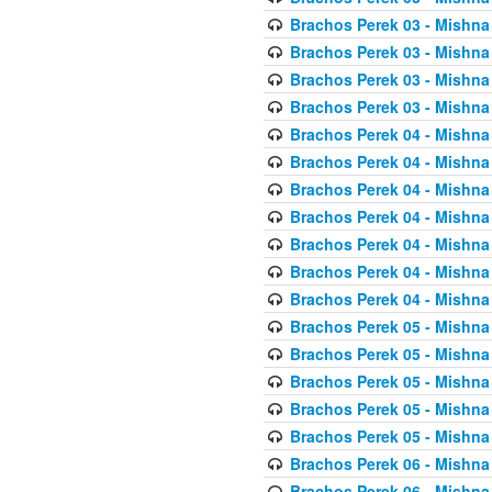
Brachos Perek 03 - Mishna
Brachos Perek 03 - Mishna
Brachos Perek 03 - Mishna
Brachos Perek 03 - Mishna
Brachos Perek 04 - Mishna
Brachos Perek 04 - Mishna
Brachos Perek 04 - Mishna
Brachos Perek 04 - Mishna
Brachos Perek 04 - Mishna
Brachos Perek 04 - Mishna
Brachos Perek 04 - Mishna
Brachos Perek 05 - Mishna
Brachos Perek 05 - Mishna
Brachos Perek 05 - Mishna
Brachos Perek 05 - Mishna
Brachos Perek 05 - Mishna
Brachos Perek 06 - Mishna
Brachos Perek 06 - Mishna