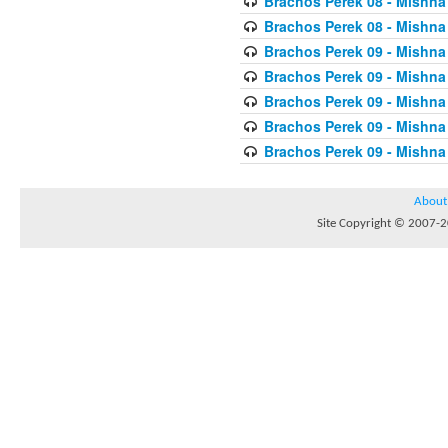
Brachos Perek 08 - Mishna
Brachos Perek 08 - Mishna
Brachos Perek 09 - Mishna
Brachos Perek 09 - Mishna
Brachos Perek 09 - Mishna
Brachos Perek 09 - Mishna
Brachos Perek 09 - Mishna
About
Site Copyright © 2007-20