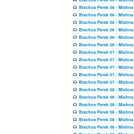
Brachos Perek 06 - Mishna
Brachos Perek 06 - Mishna
Brachos Perek 06 - Mishna
Brachos Perek 06 - Mishna
Brachos Perek 06 - Mishna
Brachos Perek 06 - Mishna
Brachos Perek 07 - Mishna
Brachos Perek 07 - Mishna
Brachos Perek 07 - Mishna
Brachos Perek 07 - Mishna
Brachos Perek 07 - Mishna
Brachos Perek 08 - Mishna
Brachos Perek 08 - Mishna
Brachos Perek 08 - Mishna
Brachos Perek 08 - Mishna
Brachos Perek 08 - Mishna
Brachos Perek 08 - Mishna