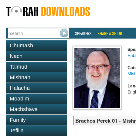
SPEAKERS
SHARE A SHIUR
Chumash
Spe
Rabb
Nach
Talmud
Cat
Mis
Mishnah
Lan
Halacha
Engl
Moadim
Machshava
Family
Brachos Perek 01 - Mish
Tefilla