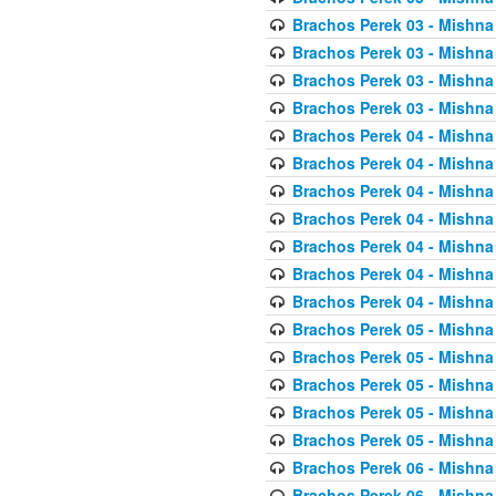
Brachos Perek 03 - Mishna
Brachos Perek 03 - Mishna
Brachos Perek 03 - Mishna
Brachos Perek 03 - Mishna
Brachos Perek 04 - Mishna
Brachos Perek 04 - Mishna
Brachos Perek 04 - Mishna
Brachos Perek 04 - Mishna
Brachos Perek 04 - Mishna
Brachos Perek 04 - Mishna
Brachos Perek 04 - Mishna
Brachos Perek 05 - Mishna
Brachos Perek 05 - Mishna
Brachos Perek 05 - Mishna
Brachos Perek 05 - Mishna
Brachos Perek 05 - Mishna
Brachos Perek 06 - Mishna
Brachos Perek 06 - Mishna