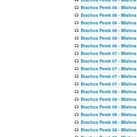
Brachos Perek 06 - Mishna
Brachos Perek 06 - Mishna
Brachos Perek 06 - Mishna
Brachos Perek 06 - Mishna
Brachos Perek 06 - Mishna
Brachos Perek 06 - Mishna
Brachos Perek 07 - Mishna
Brachos Perek 07 - Mishna
Brachos Perek 07 - Mishna
Brachos Perek 07 - Mishna
Brachos Perek 07 - Mishna
Brachos Perek 08 - Mishna
Brachos Perek 08 - Mishna
Brachos Perek 08 - Mishna
Brachos Perek 08 - Mishna
Brachos Perek 08 - Mishna
Brachos Perek 08 - Mishna