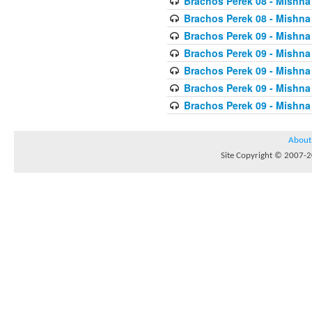
Brachos Perek 08 - Mishna
Brachos Perek 08 - Mishna
Brachos Perek 09 - Mishna
Brachos Perek 09 - Mishna
Brachos Perek 09 - Mishna
Brachos Perek 09 - Mishna
Brachos Perek 09 - Mishna
About
Site Copyright © 2007-20