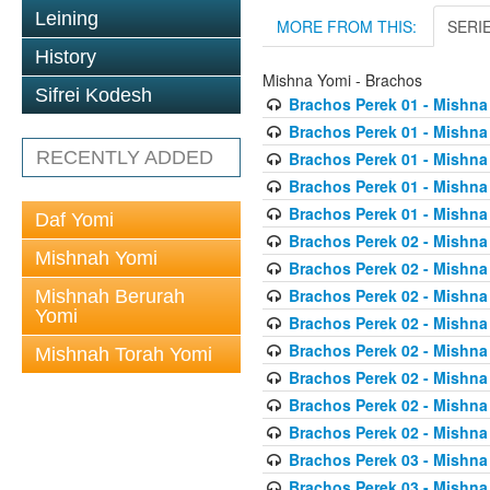
Leining
MORE FROM THIS:
SERI
History
Mishna Yomi - Brachos
Sifrei Kodesh
Brachos Perek 01 - Mishna
Brachos Perek 01 - Mishna
RECENTLY ADDED
Brachos Perek 01 - Mishna
Brachos Perek 01 - Mishna
Brachos Perek 01 - Mishna
Daf Yomi
Brachos Perek 02 - Mishna
Mishnah Yomi
Brachos Perek 02 - Mishna
Brachos Perek 02 - Mishna
Mishnah Berurah
Yomi
Brachos Perek 02 - Mishna
Brachos Perek 02 - Mishna
Mishnah Torah Yomi
Brachos Perek 02 - Mishna
Brachos Perek 02 - Mishna
Brachos Perek 02 - Mishna
Brachos Perek 03 - Mishna
Brachos Perek 03 - Mishna