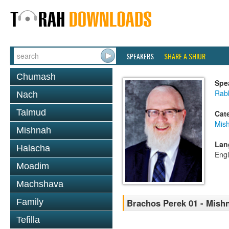
SPEAKERS
SHARE A SHIUR
Chumash
Spe
Rabb
Nach
Talmud
Cat
Mis
Mishnah
Lan
Halacha
Engl
Moadim
Machshava
Family
Brachos Perek 01 - Mish
Tefilla