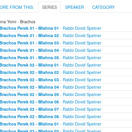
ORE FROM THIS:
SERIES
SPEAKER
CATEGORY
hna Yomi - Brachos
Brachos Perek 01 - Mishna 01
- Rabbi Dovid Spetner
Brachos Perek 01 - Mishna 02
- Rabbi Dovid Spetner
Brachos Perek 01 - Mishna 03
- Rabbi Dovid Spetner
Brachos Perek 01 - Mishna 04
- Rabbi Dovid Spetner
Brachos Perek 01 - Mishna 05
- Rabbi Dovid Spetner
Brachos Perek 02 - Mishna 01
- Rabbi Dovid Spetner
Brachos Perek 02 - Mishna 02
- Rabbi Dovid Spetner
Brachos Perek 02 - Mishna 03
- Rabbi Dovid Spetner
Brachos Perek 02 - Mishna 04
- Rabbi Dovid Spetner
Brachos Perek 02 - Mishna 05
- Rabbi Dovid Spetner
Brachos Perek 02 - Mishna 06
- Rabbi Dovid Spetner
Brachos Perek 02 - Mishna 07
- Rabbi Dovid Spetner
Brachos Perek 02 - Mishna 08
- Rabbi Dovid Spetner
Brachos Perek 03 - Mishna 01
- Rabbi Dovid Spetner
Brachos Perek 03 - Mishna 02
- Rabbi Dovid Spetner