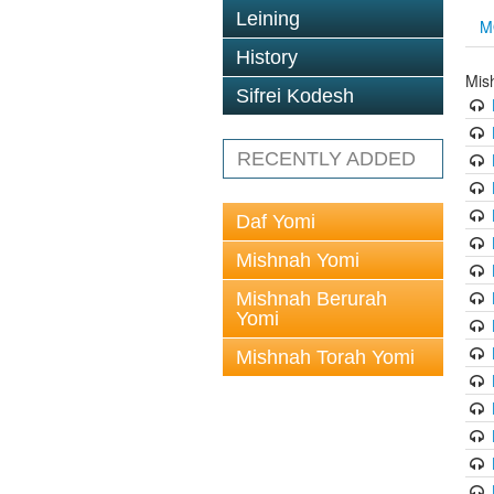
Leining
M
History
Mis
Sifrei Kodesh
RECENTLY ADDED
Daf Yomi
Mishnah Yomi
Mishnah Berurah
Yomi
Mishnah Torah Yomi