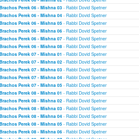
Brachos Perek 06 - Mishna 03
- Rabbi Dovid Spetner
Brachos Perek 06 - Mishna 04
- Rabbi Dovid Spetner
Brachos Perek 06 - Mishna 05
- Rabbi Dovid Spetner
Brachos Perek 06 - Mishna 06
- Rabbi Dovid Spetner
Brachos Perek 06 - Mishna 07
- Rabbi Dovid Spetner
Brachos Perek 06 - Mishna 08
- Rabbi Dovid Spetner
Brachos Perek 07 - Mishna 01
- Rabbi Dovid Spetner
Brachos Perek 07 - Mishna 02
- Rabbi Dovid Spetner
Brachos Perek 07 - Mishna 03
- Rabbi Dovid Spetner
Brachos Perek 07 - Mishna 04
- Rabbi Dovid Spetner
Brachos Perek 07 - Mishna 05
- Rabbi Dovid Spetner
Brachos Perek 08 - Mishna 01
- Rabbi Dovid Spetner
Brachos Perek 08 - Mishna 02
- Rabbi Dovid Spetner
Brachos Perek 08 - Mishna 03
- Rabbi Dovid Spetner
Brachos Perek 08 - Mishna 04
- Rabbi Dovid Spetner
Brachos Perek 08 - Mishna 05
- Rabbi Dovid Spetner
Brachos Perek 08 - Mishna 06
- Rabbi Dovid Spetner