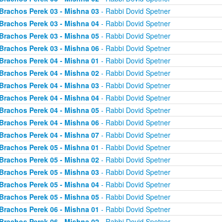
Brachos Perek 03 - Mishna 03
- Rabbi Dovid Spetner
Brachos Perek 03 - Mishna 04
- Rabbi Dovid Spetner
Brachos Perek 03 - Mishna 05
- Rabbi Dovid Spetner
Brachos Perek 03 - Mishna 06
- Rabbi Dovid Spetner
Brachos Perek 04 - Mishna 01
- Rabbi Dovid Spetner
Brachos Perek 04 - Mishna 02
- Rabbi Dovid Spetner
Brachos Perek 04 - Mishna 03
- Rabbi Dovid Spetner
Brachos Perek 04 - Mishna 04
- Rabbi Dovid Spetner
Brachos Perek 04 - Mishna 05
- Rabbi Dovid Spetner
Brachos Perek 04 - Mishna 06
- Rabbi Dovid Spetner
Brachos Perek 04 - Mishna 07
- Rabbi Dovid Spetner
Brachos Perek 05 - Mishna 01
- Rabbi Dovid Spetner
Brachos Perek 05 - Mishna 02
- Rabbi Dovid Spetner
Brachos Perek 05 - Mishna 03
- Rabbi Dovid Spetner
Brachos Perek 05 - Mishna 04
- Rabbi Dovid Spetner
Brachos Perek 05 - Mishna 05
- Rabbi Dovid Spetner
Brachos Perek 06 - Mishna 01
- Rabbi Dovid Spetner
Brachos Perek 06 - Mishna 02
- Rabbi Dovid Spetner