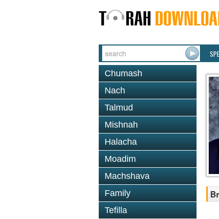
SP
Chumash
Nach
Talmud
Mishnah
Halacha
Moadim
Machshava
Family
Br
Tefilla