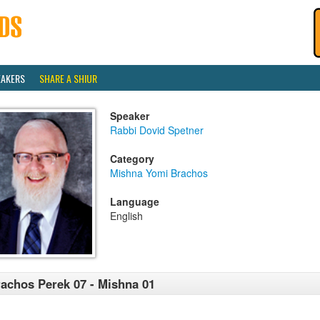
EAKERS
SHARE A SHIUR
Speaker
Rabbi Dovid Spetner
Category
Mishna Yomi Brachos
Language
English
achos Perek 07 - Mishna 01