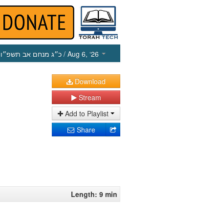
כ״ג מנחם אב תשפ״ו
/ Aug 6, ‘26
Download
Stream
Add to Playlist
Share
Length: 9 min