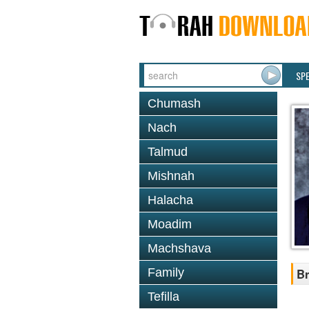
SP
Chumash
Nach
Talmud
Mishnah
Halacha
Moadim
Machshava
Family
Br
Tefilla