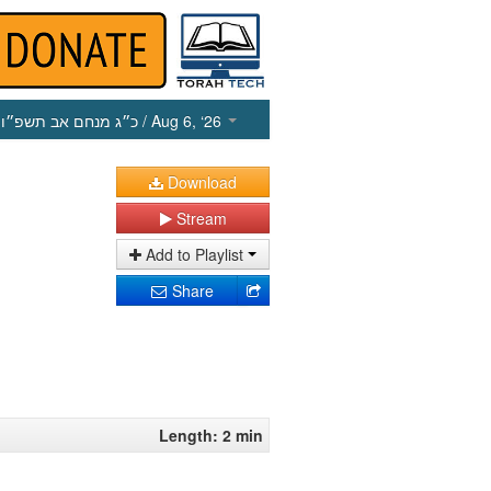
כ״ג מנחם אב תשפ״ו
/ Aug 6, ‘26
Download
Stream
Add to Playlist
Share
Length: 2 min