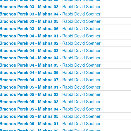
Brachos Perek 03 - Mishna 03
- Rabbi Dovid Spetner
Brachos Perek 03 - Mishna 04
- Rabbi Dovid Spetner
Brachos Perek 03 - Mishna 05
- Rabbi Dovid Spetner
Brachos Perek 03 - Mishna 06
- Rabbi Dovid Spetner
Brachos Perek 04 - Mishna 01
- Rabbi Dovid Spetner
Brachos Perek 04 - Mishna 02
- Rabbi Dovid Spetner
Brachos Perek 04 - Mishna 03
- Rabbi Dovid Spetner
Brachos Perek 04 - Mishna 04
- Rabbi Dovid Spetner
Brachos Perek 04 - Mishna 05
- Rabbi Dovid Spetner
Brachos Perek 04 - Mishna 06
- Rabbi Dovid Spetner
Brachos Perek 04 - Mishna 07
- Rabbi Dovid Spetner
Brachos Perek 05 - Mishna 01
- Rabbi Dovid Spetner
Brachos Perek 05 - Mishna 02
- Rabbi Dovid Spetner
Brachos Perek 05 - Mishna 03
- Rabbi Dovid Spetner
Brachos Perek 05 - Mishna 04
- Rabbi Dovid Spetner
Brachos Perek 05 - Mishna 05
- Rabbi Dovid Spetner
Brachos Perek 06 - Mishna 01
- Rabbi Dovid Spetner
Brachos Perek 06 - Mishna 02
- Rabbi Dovid Spetner