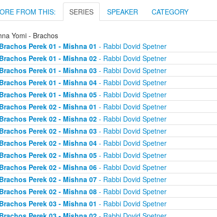
ORE FROM THIS:
SERIES
SPEAKER
CATEGORY
hna Yomi - Brachos
Brachos Perek 01 - Mishna 01
- Rabbi Dovid Spetner
Brachos Perek 01 - Mishna 02
- Rabbi Dovid Spetner
Brachos Perek 01 - Mishna 03
- Rabbi Dovid Spetner
Brachos Perek 01 - Mishna 04
- Rabbi Dovid Spetner
Brachos Perek 01 - Mishna 05
- Rabbi Dovid Spetner
Brachos Perek 02 - Mishna 01
- Rabbi Dovid Spetner
Brachos Perek 02 - Mishna 02
- Rabbi Dovid Spetner
Brachos Perek 02 - Mishna 03
- Rabbi Dovid Spetner
Brachos Perek 02 - Mishna 04
- Rabbi Dovid Spetner
Brachos Perek 02 - Mishna 05
- Rabbi Dovid Spetner
Brachos Perek 02 - Mishna 06
- Rabbi Dovid Spetner
Brachos Perek 02 - Mishna 07
- Rabbi Dovid Spetner
Brachos Perek 02 - Mishna 08
- Rabbi Dovid Spetner
Brachos Perek 03 - Mishna 01
- Rabbi Dovid Spetner
Brachos Perek 03 - Mishna 02
- Rabbi Dovid Spetner