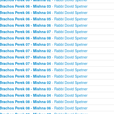
Brachos Perek 06 - Mishna 03
- Rabbi Dovid Spetner
Brachos Perek 06 - Mishna 04
- Rabbi Dovid Spetner
Brachos Perek 06 - Mishna 05
- Rabbi Dovid Spetner
Brachos Perek 06 - Mishna 06
- Rabbi Dovid Spetner
Brachos Perek 06 - Mishna 07
- Rabbi Dovid Spetner
Brachos Perek 06 - Mishna 08
- Rabbi Dovid Spetner
Brachos Perek 07 - Mishna 01
- Rabbi Dovid Spetner
Brachos Perek 07 - Mishna 02
- Rabbi Dovid Spetner
Brachos Perek 07 - Mishna 03
- Rabbi Dovid Spetner
Brachos Perek 07 - Mishna 04
- Rabbi Dovid Spetner
Brachos Perek 07 - Mishna 05
- Rabbi Dovid Spetner
Brachos Perek 08 - Mishna 01
- Rabbi Dovid Spetner
Brachos Perek 08 - Mishna 02
- Rabbi Dovid Spetner
Brachos Perek 08 - Mishna 03
- Rabbi Dovid Spetner
Brachos Perek 08 - Mishna 04
- Rabbi Dovid Spetner
Brachos Perek 08 - Mishna 05
- Rabbi Dovid Spetner
Brachos Perek 08 - Mishna 06
- Rabbi Dovid Spetner