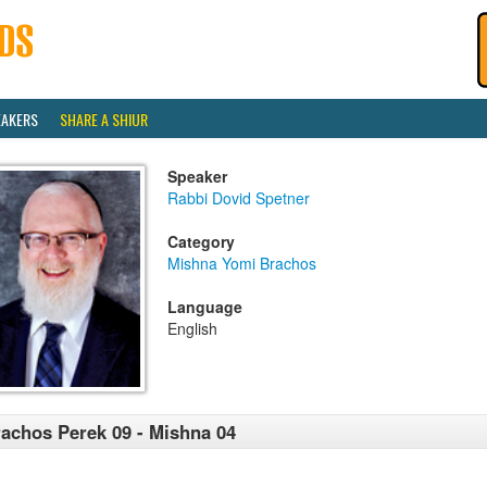
EAKERS
SHARE A SHIUR
Speaker
Rabbi Dovid Spetner
Category
Mishna Yomi Brachos
Language
English
achos Perek 09 - Mishna 04