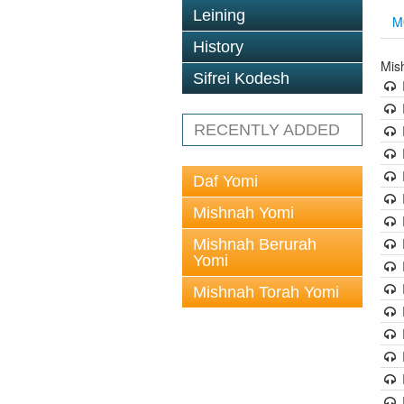
Leining
M
History
Mis
Sifrei Kodesh
RECENTLY ADDED
Daf Yomi
Mishnah Yomi
Mishnah Berurah
Yomi
Mishnah Torah Yomi