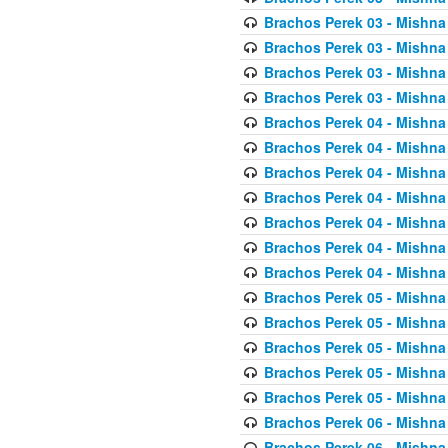
Brachos Perek 03 - Mishna
Brachos Perek 03 - Mishna
Brachos Perek 03 - Mishna
Brachos Perek 03 - Mishna
Brachos Perek 04 - Mishna
Brachos Perek 04 - Mishna
Brachos Perek 04 - Mishna
Brachos Perek 04 - Mishna
Brachos Perek 04 - Mishna
Brachos Perek 04 - Mishna
Brachos Perek 04 - Mishna
Brachos Perek 05 - Mishna
Brachos Perek 05 - Mishna
Brachos Perek 05 - Mishna
Brachos Perek 05 - Mishna
Brachos Perek 05 - Mishna
Brachos Perek 06 - Mishna
Brachos Perek 06 - Mishna