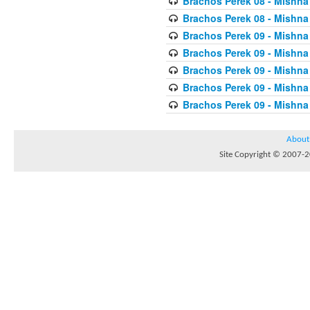
Brachos Perek 08 - Mishna
Brachos Perek 08 - Mishna
Brachos Perek 09 - Mishna
Brachos Perek 09 - Mishna
Brachos Perek 09 - Mishna
Brachos Perek 09 - Mishna
Brachos Perek 09 - Mishna
About
Site Copyright © 2007-20