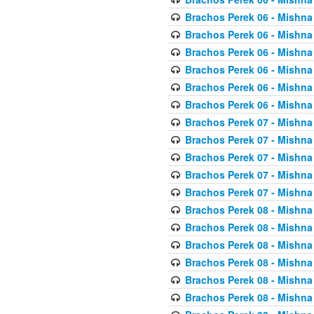
Brachos Perek 06 - Mishna
Brachos Perek 06 - Mishna
Brachos Perek 06 - Mishna
Brachos Perek 06 - Mishna
Brachos Perek 06 - Mishna
Brachos Perek 06 - Mishna
Brachos Perek 07 - Mishna
Brachos Perek 07 - Mishna
Brachos Perek 07 - Mishna
Brachos Perek 07 - Mishna
Brachos Perek 07 - Mishna
Brachos Perek 08 - Mishna
Brachos Perek 08 - Mishna
Brachos Perek 08 - Mishna
Brachos Perek 08 - Mishna
Brachos Perek 08 - Mishna
Brachos Perek 08 - Mishna