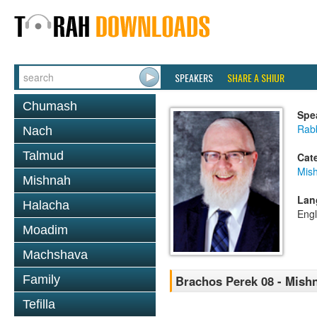
SPEAKERS
SHARE A SHIUR
Chumash
Spe
Rabb
Nach
Talmud
Cat
Mis
Mishnah
Lan
Halacha
Engl
Moadim
Machshava
Family
Brachos Perek 08 - Mish
Tefilla