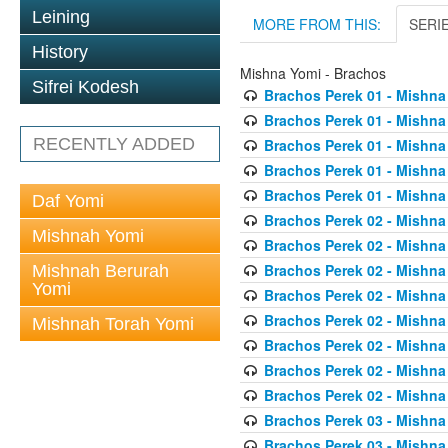
Leining
MORE FROM THIS:
SERI
History
Mishna Yomi - Brachos
Sifrei Kodesh
Brachos Perek 01 - Mishna
Brachos Perek 01 - Mishna
RECENTLY ADDED
Brachos Perek 01 - Mishna
Brachos Perek 01 - Mishna
Brachos Perek 01 - Mishna
Daf Yomi
Brachos Perek 02 - Mishna
Mishnah Yomi
Brachos Perek 02 - Mishna
Brachos Perek 02 - Mishna
Mishnah Berurah
Yomi
Brachos Perek 02 - Mishna
Brachos Perek 02 - Mishna
Mishnah Torah Yomi
Brachos Perek 02 - Mishna
Brachos Perek 02 - Mishna
Brachos Perek 02 - Mishna
Brachos Perek 03 - Mishna
Brachos Perek 03 - Mishna