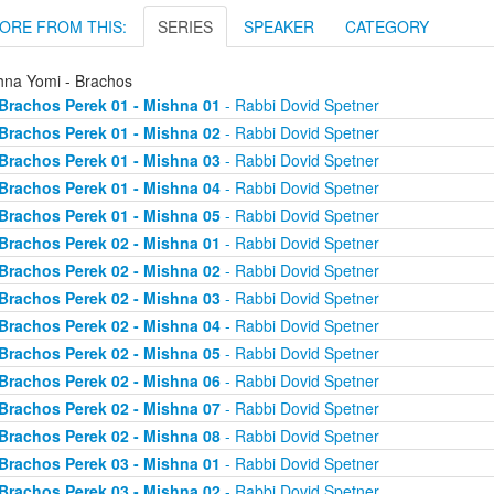
ORE FROM THIS:
SERIES
SPEAKER
CATEGORY
hna Yomi - Brachos
Brachos Perek 01 - Mishna 01
- Rabbi Dovid Spetner
Brachos Perek 01 - Mishna 02
- Rabbi Dovid Spetner
Brachos Perek 01 - Mishna 03
- Rabbi Dovid Spetner
Brachos Perek 01 - Mishna 04
- Rabbi Dovid Spetner
Brachos Perek 01 - Mishna 05
- Rabbi Dovid Spetner
Brachos Perek 02 - Mishna 01
- Rabbi Dovid Spetner
Brachos Perek 02 - Mishna 02
- Rabbi Dovid Spetner
Brachos Perek 02 - Mishna 03
- Rabbi Dovid Spetner
Brachos Perek 02 - Mishna 04
- Rabbi Dovid Spetner
Brachos Perek 02 - Mishna 05
- Rabbi Dovid Spetner
Brachos Perek 02 - Mishna 06
- Rabbi Dovid Spetner
Brachos Perek 02 - Mishna 07
- Rabbi Dovid Spetner
Brachos Perek 02 - Mishna 08
- Rabbi Dovid Spetner
Brachos Perek 03 - Mishna 01
- Rabbi Dovid Spetner
Brachos Perek 03 - Mishna 02
- Rabbi Dovid Spetner