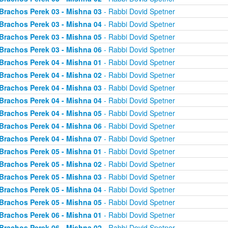
Brachos Perek 03 - Mishna 03
- Rabbi Dovid Spetner
Brachos Perek 03 - Mishna 04
- Rabbi Dovid Spetner
Brachos Perek 03 - Mishna 05
- Rabbi Dovid Spetner
Brachos Perek 03 - Mishna 06
- Rabbi Dovid Spetner
Brachos Perek 04 - Mishna 01
- Rabbi Dovid Spetner
Brachos Perek 04 - Mishna 02
- Rabbi Dovid Spetner
Brachos Perek 04 - Mishna 03
- Rabbi Dovid Spetner
Brachos Perek 04 - Mishna 04
- Rabbi Dovid Spetner
Brachos Perek 04 - Mishna 05
- Rabbi Dovid Spetner
Brachos Perek 04 - Mishna 06
- Rabbi Dovid Spetner
Brachos Perek 04 - Mishna 07
- Rabbi Dovid Spetner
Brachos Perek 05 - Mishna 01
- Rabbi Dovid Spetner
Brachos Perek 05 - Mishna 02
- Rabbi Dovid Spetner
Brachos Perek 05 - Mishna 03
- Rabbi Dovid Spetner
Brachos Perek 05 - Mishna 04
- Rabbi Dovid Spetner
Brachos Perek 05 - Mishna 05
- Rabbi Dovid Spetner
Brachos Perek 06 - Mishna 01
- Rabbi Dovid Spetner
Brachos Perek 06 - Mishna 02
- Rabbi Dovid Spetner