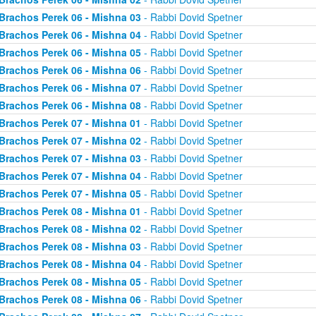
Brachos Perek 06 - Mishna 03
- Rabbi Dovid Spetner
Brachos Perek 06 - Mishna 04
- Rabbi Dovid Spetner
Brachos Perek 06 - Mishna 05
- Rabbi Dovid Spetner
Brachos Perek 06 - Mishna 06
- Rabbi Dovid Spetner
Brachos Perek 06 - Mishna 07
- Rabbi Dovid Spetner
Brachos Perek 06 - Mishna 08
- Rabbi Dovid Spetner
Brachos Perek 07 - Mishna 01
- Rabbi Dovid Spetner
Brachos Perek 07 - Mishna 02
- Rabbi Dovid Spetner
Brachos Perek 07 - Mishna 03
- Rabbi Dovid Spetner
Brachos Perek 07 - Mishna 04
- Rabbi Dovid Spetner
Brachos Perek 07 - Mishna 05
- Rabbi Dovid Spetner
Brachos Perek 08 - Mishna 01
- Rabbi Dovid Spetner
Brachos Perek 08 - Mishna 02
- Rabbi Dovid Spetner
Brachos Perek 08 - Mishna 03
- Rabbi Dovid Spetner
Brachos Perek 08 - Mishna 04
- Rabbi Dovid Spetner
Brachos Perek 08 - Mishna 05
- Rabbi Dovid Spetner
Brachos Perek 08 - Mishna 06
- Rabbi Dovid Spetner