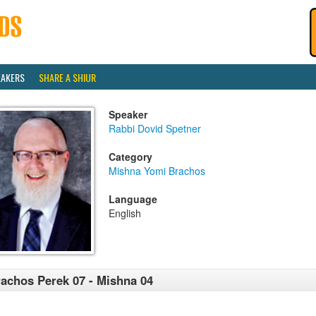
EAKERS
SHARE A SHIUR
Speaker
Rabbi Dovid Spetner
Category
Mishna Yomi Brachos
Language
English
achos Perek 07 - Mishna 04