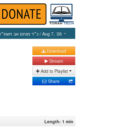
כ״ד מנחם אב תשפ״ו
/ Aug 7, ‘26
Download
Stream
Add to Playlist
Share
Length: 1 min