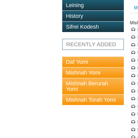
Leining
M
History
Mis
Sifrei Kodesh
RECENTLY ADDED
Daf Yomi
Mishnah Yomi
Mishnah Berurah
Yomi
Mishnah Torah Yomi