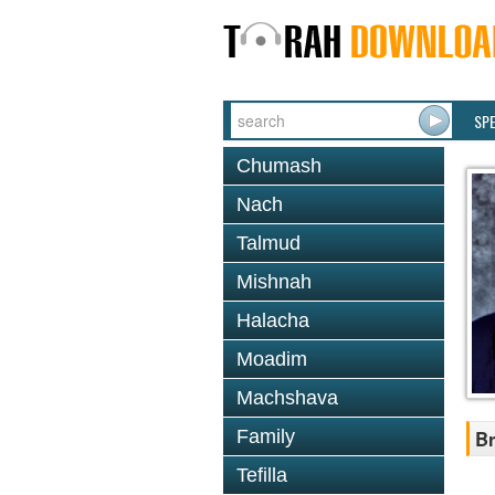
SP
Chumash
Nach
Talmud
Mishnah
Halacha
Moadim
Machshava
Family
Br
Tefilla