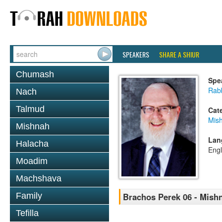
SPEAKERS
SHARE A SHIUR
Chumash
Spe
Rabb
Nach
Talmud
Cat
Mis
Mishnah
Lan
Halacha
Engl
Moadim
Machshava
Family
Brachos Perek 06 - Mish
Tefilla