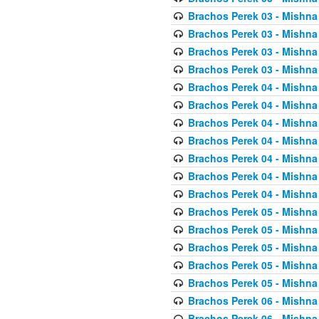
Brachos Perek 03 - Mishna
Brachos Perek 03 - Mishna
Brachos Perek 03 - Mishna
Brachos Perek 03 - Mishna
Brachos Perek 04 - Mishna
Brachos Perek 04 - Mishna
Brachos Perek 04 - Mishna
Brachos Perek 04 - Mishna
Brachos Perek 04 - Mishna
Brachos Perek 04 - Mishna
Brachos Perek 04 - Mishna
Brachos Perek 05 - Mishna
Brachos Perek 05 - Mishna
Brachos Perek 05 - Mishna
Brachos Perek 05 - Mishna
Brachos Perek 05 - Mishna
Brachos Perek 06 - Mishna
Brachos Perek 06 - Mishna