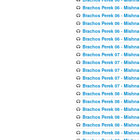
Brachos Perek 06 - Mishna
Brachos Perek 06 - Mishna
Brachos Perek 06 - Mishna
Brachos Perek 06 - Mishna
Brachos Perek 06 - Mishna
Brachos Perek 06 - Mishna
Brachos Perek 07 - Mishna
Brachos Perek 07 - Mishna
Brachos Perek 07 - Mishna
Brachos Perek 07 - Mishna
Brachos Perek 07 - Mishna
Brachos Perek 08 - Mishna
Brachos Perek 08 - Mishna
Brachos Perek 08 - Mishna
Brachos Perek 08 - Mishna
Brachos Perek 08 - Mishna
Brachos Perek 08 - Mishna