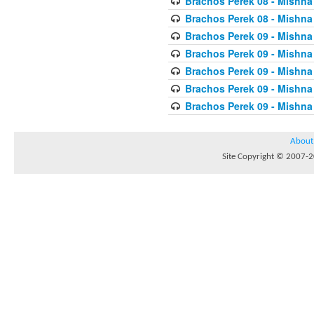
Brachos Perek 08 - Mishna
Brachos Perek 08 - Mishna
Brachos Perek 09 - Mishna
Brachos Perek 09 - Mishna
Brachos Perek 09 - Mishna
Brachos Perek 09 - Mishna
Brachos Perek 09 - Mishna
About
Site Copyright © 2007-20