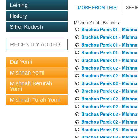
Leining
MORE FROM THIS:
SERI
History
Mishna Yomi - Brachos
Sifrei Kodesh
Brachos Perek 01 - Mishna
Brachos Perek 01 - Mishna
RECENTLY ADDED
Brachos Perek 01 - Mishna
Brachos Perek 01 - Mishna
Brachos Perek 01 - Mishna
Daf Yomi
Brachos Perek 02 - Mishna
Mishnah Yomi
Brachos Perek 02 - Mishna
Brachos Perek 02 - Mishna
Mishnah Berurah
Yomi
Brachos Perek 02 - Mishna
Brachos Perek 02 - Mishna
Mishnah Torah Yomi
Brachos Perek 02 - Mishna
Brachos Perek 02 - Mishna
Brachos Perek 02 - Mishna
Brachos Perek 03 - Mishna
Brachos Perek 03 - Mishna