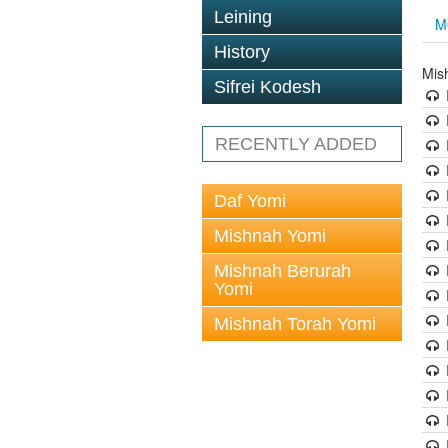
Leining
M
History
Mis
Sifrei Kodesh
RECENTLY ADDED
Daf Yomi
Mishnah Yomi
Mishnah Berurah
Yomi
Mishnah Torah Yomi