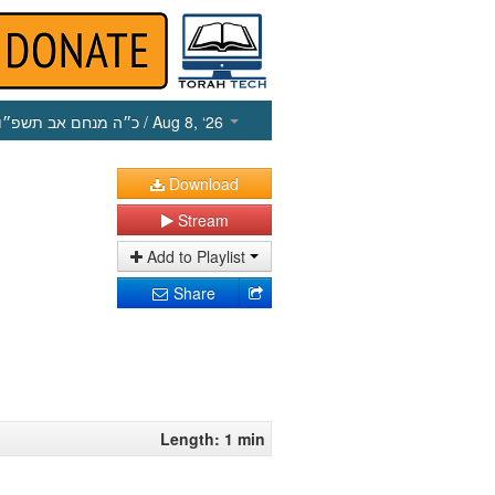
כ״ה מנחם אב תשפ״ו
/ Aug 8, ‘26
Download
Stream
Add to Playlist
Share
Length: 1 min