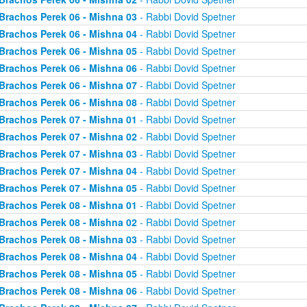
Brachos Perek 06 - Mishna 03
- Rabbi Dovid Spetner
Brachos Perek 06 - Mishna 04
- Rabbi Dovid Spetner
Brachos Perek 06 - Mishna 05
- Rabbi Dovid Spetner
Brachos Perek 06 - Mishna 06
- Rabbi Dovid Spetner
Brachos Perek 06 - Mishna 07
- Rabbi Dovid Spetner
Brachos Perek 06 - Mishna 08
- Rabbi Dovid Spetner
Brachos Perek 07 - Mishna 01
- Rabbi Dovid Spetner
Brachos Perek 07 - Mishna 02
- Rabbi Dovid Spetner
Brachos Perek 07 - Mishna 03
- Rabbi Dovid Spetner
Brachos Perek 07 - Mishna 04
- Rabbi Dovid Spetner
Brachos Perek 07 - Mishna 05
- Rabbi Dovid Spetner
Brachos Perek 08 - Mishna 01
- Rabbi Dovid Spetner
Brachos Perek 08 - Mishna 02
- Rabbi Dovid Spetner
Brachos Perek 08 - Mishna 03
- Rabbi Dovid Spetner
Brachos Perek 08 - Mishna 04
- Rabbi Dovid Spetner
Brachos Perek 08 - Mishna 05
- Rabbi Dovid Spetner
Brachos Perek 08 - Mishna 06
- Rabbi Dovid Spetner