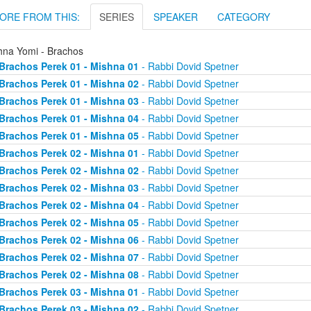
ORE FROM THIS:
SERIES
SPEAKER
CATEGORY
hna Yomi - Brachos
Brachos Perek 01 - Mishna 01
- Rabbi Dovid Spetner
Brachos Perek 01 - Mishna 02
- Rabbi Dovid Spetner
Brachos Perek 01 - Mishna 03
- Rabbi Dovid Spetner
Brachos Perek 01 - Mishna 04
- Rabbi Dovid Spetner
Brachos Perek 01 - Mishna 05
- Rabbi Dovid Spetner
Brachos Perek 02 - Mishna 01
- Rabbi Dovid Spetner
Brachos Perek 02 - Mishna 02
- Rabbi Dovid Spetner
Brachos Perek 02 - Mishna 03
- Rabbi Dovid Spetner
Brachos Perek 02 - Mishna 04
- Rabbi Dovid Spetner
Brachos Perek 02 - Mishna 05
- Rabbi Dovid Spetner
Brachos Perek 02 - Mishna 06
- Rabbi Dovid Spetner
Brachos Perek 02 - Mishna 07
- Rabbi Dovid Spetner
Brachos Perek 02 - Mishna 08
- Rabbi Dovid Spetner
Brachos Perek 03 - Mishna 01
- Rabbi Dovid Spetner
Brachos Perek 03 - Mishna 02
- Rabbi Dovid Spetner