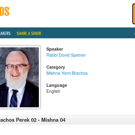
EAKERS
SHARE A SHIUR
Speaker
Rabbi Dovid Spetner
Category
Mishna Yomi Brachos
Language
English
achos Perek 02 - Mishna 04