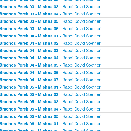
Brachos Perek 03 - Mishna 03
- Rabbi Dovid Spetner
Brachos Perek 03 - Mishna 04
- Rabbi Dovid Spetner
Brachos Perek 03 - Mishna 05
- Rabbi Dovid Spetner
Brachos Perek 03 - Mishna 06
- Rabbi Dovid Spetner
Brachos Perek 04 - Mishna 01
- Rabbi Dovid Spetner
Brachos Perek 04 - Mishna 02
- Rabbi Dovid Spetner
Brachos Perek 04 - Mishna 03
- Rabbi Dovid Spetner
Brachos Perek 04 - Mishna 04
- Rabbi Dovid Spetner
Brachos Perek 04 - Mishna 05
- Rabbi Dovid Spetner
Brachos Perek 04 - Mishna 06
- Rabbi Dovid Spetner
Brachos Perek 04 - Mishna 07
- Rabbi Dovid Spetner
Brachos Perek 05 - Mishna 01
- Rabbi Dovid Spetner
Brachos Perek 05 - Mishna 02
- Rabbi Dovid Spetner
Brachos Perek 05 - Mishna 03
- Rabbi Dovid Spetner
Brachos Perek 05 - Mishna 04
- Rabbi Dovid Spetner
Brachos Perek 05 - Mishna 05
- Rabbi Dovid Spetner
Brachos Perek 06 - Mishna 01
- Rabbi Dovid Spetner
Brachos Perek 06 - Mishna 02
- Rabbi Dovid Spetner