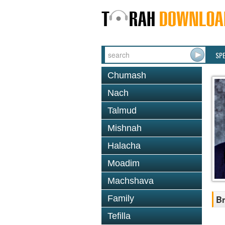
SP
Chumash
Nach
Talmud
Mishnah
Halacha
Moadim
Machshava
Family
Br
Tefilla