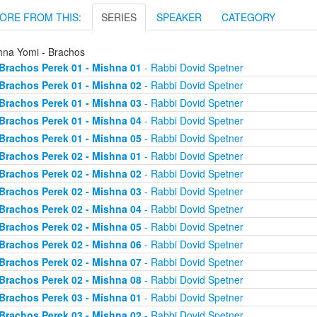
ORE FROM THIS:
SERIES
SPEAKER
CATEGORY
hna Yomi - Brachos
Brachos Perek 01 - Mishna 01
- Rabbi Dovid Spetner
Brachos Perek 01 - Mishna 02
- Rabbi Dovid Spetner
Brachos Perek 01 - Mishna 03
- Rabbi Dovid Spetner
Brachos Perek 01 - Mishna 04
- Rabbi Dovid Spetner
Brachos Perek 01 - Mishna 05
- Rabbi Dovid Spetner
Brachos Perek 02 - Mishna 01
- Rabbi Dovid Spetner
Brachos Perek 02 - Mishna 02
- Rabbi Dovid Spetner
Brachos Perek 02 - Mishna 03
- Rabbi Dovid Spetner
Brachos Perek 02 - Mishna 04
- Rabbi Dovid Spetner
Brachos Perek 02 - Mishna 05
- Rabbi Dovid Spetner
Brachos Perek 02 - Mishna 06
- Rabbi Dovid Spetner
Brachos Perek 02 - Mishna 07
- Rabbi Dovid Spetner
Brachos Perek 02 - Mishna 08
- Rabbi Dovid Spetner
Brachos Perek 03 - Mishna 01
- Rabbi Dovid Spetner
Brachos Perek 03 - Mishna 02
- Rabbi Dovid Spetner