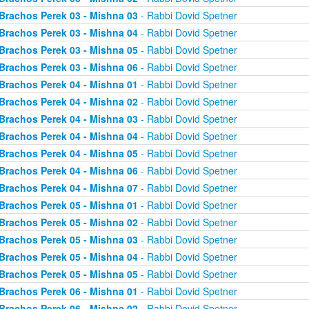
Brachos Perek 03 - Mishna 03
- Rabbi Dovid Spetner
Brachos Perek 03 - Mishna 04
- Rabbi Dovid Spetner
Brachos Perek 03 - Mishna 05
- Rabbi Dovid Spetner
Brachos Perek 03 - Mishna 06
- Rabbi Dovid Spetner
Brachos Perek 04 - Mishna 01
- Rabbi Dovid Spetner
Brachos Perek 04 - Mishna 02
- Rabbi Dovid Spetner
Brachos Perek 04 - Mishna 03
- Rabbi Dovid Spetner
Brachos Perek 04 - Mishna 04
- Rabbi Dovid Spetner
Brachos Perek 04 - Mishna 05
- Rabbi Dovid Spetner
Brachos Perek 04 - Mishna 06
- Rabbi Dovid Spetner
Brachos Perek 04 - Mishna 07
- Rabbi Dovid Spetner
Brachos Perek 05 - Mishna 01
- Rabbi Dovid Spetner
Brachos Perek 05 - Mishna 02
- Rabbi Dovid Spetner
Brachos Perek 05 - Mishna 03
- Rabbi Dovid Spetner
Brachos Perek 05 - Mishna 04
- Rabbi Dovid Spetner
Brachos Perek 05 - Mishna 05
- Rabbi Dovid Spetner
Brachos Perek 06 - Mishna 01
- Rabbi Dovid Spetner
Brachos Perek 06 - Mishna 02
- Rabbi Dovid Spetner