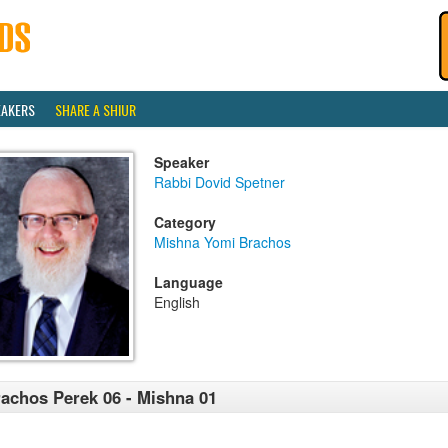
EAKERS
SHARE A SHIUR
Speaker
Rabbi Dovid Spetner
Category
Mishna Yomi Brachos
Language
English
achos Perek 06 - Mishna 01