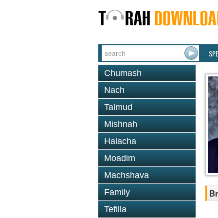
SP
Chumash
Nach
Talmud
Mishnah
Halacha
Moadim
Machshava
Family
Br
Tefilla