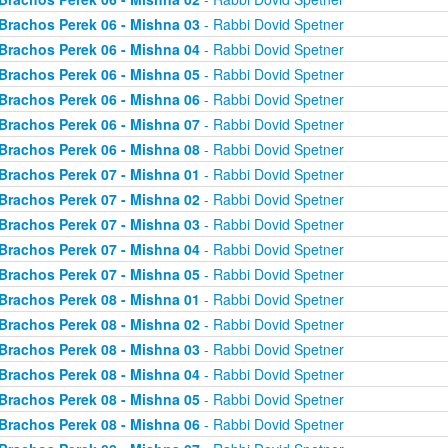
Brachos Perek 06 - Mishna 03
- Rabbi Dovid Spetner
Brachos Perek 06 - Mishna 04
- Rabbi Dovid Spetner
Brachos Perek 06 - Mishna 05
- Rabbi Dovid Spetner
Brachos Perek 06 - Mishna 06
- Rabbi Dovid Spetner
Brachos Perek 06 - Mishna 07
- Rabbi Dovid Spetner
Brachos Perek 06 - Mishna 08
- Rabbi Dovid Spetner
Brachos Perek 07 - Mishna 01
- Rabbi Dovid Spetner
Brachos Perek 07 - Mishna 02
- Rabbi Dovid Spetner
Brachos Perek 07 - Mishna 03
- Rabbi Dovid Spetner
Brachos Perek 07 - Mishna 04
- Rabbi Dovid Spetner
Brachos Perek 07 - Mishna 05
- Rabbi Dovid Spetner
Brachos Perek 08 - Mishna 01
- Rabbi Dovid Spetner
Brachos Perek 08 - Mishna 02
- Rabbi Dovid Spetner
Brachos Perek 08 - Mishna 03
- Rabbi Dovid Spetner
Brachos Perek 08 - Mishna 04
- Rabbi Dovid Spetner
Brachos Perek 08 - Mishna 05
- Rabbi Dovid Spetner
Brachos Perek 08 - Mishna 06
- Rabbi Dovid Spetner