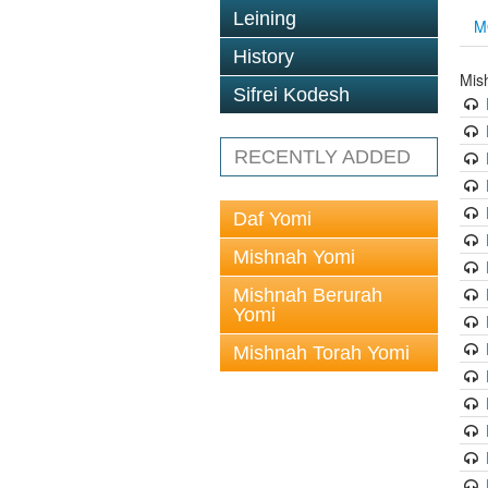
Leining
M
History
Mis
Sifrei Kodesh
RECENTLY ADDED
Daf Yomi
Mishnah Yomi
Mishnah Berurah
Yomi
Mishnah Torah Yomi