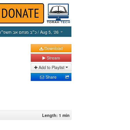
כ״ב מנחם אב תשפ״ו
/ Aug 5, ‘26
Download
Stream
Add to Playlist
Share
Length: 1 min