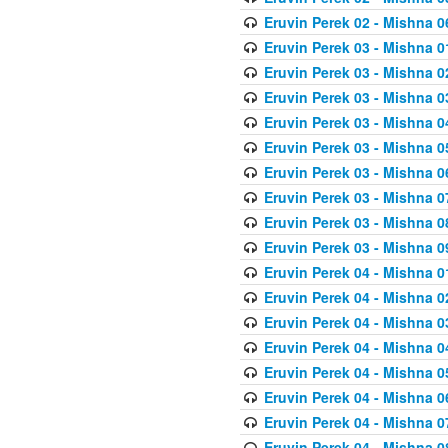
Eruvin Perek 02 - Mishna 0
Eruvin Perek 03 - Mishna 0
Eruvin Perek 03 - Mishna 0
Eruvin Perek 03 - Mishna 0
Eruvin Perek 03 - Mishna 0
Eruvin Perek 03 - Mishna 0
Eruvin Perek 03 - Mishna 0
Eruvin Perek 03 - Mishna 0
Eruvin Perek 03 - Mishna 0
Eruvin Perek 03 - Mishna 0
Eruvin Perek 04 - Mishna 0
Eruvin Perek 04 - Mishna 0
Eruvin Perek 04 - Mishna 0
Eruvin Perek 04 - Mishna 0
Eruvin Perek 04 - Mishna 0
Eruvin Perek 04 - Mishna 0
Eruvin Perek 04 - Mishna 0
Eruvin Perek 04 - Mishna 0