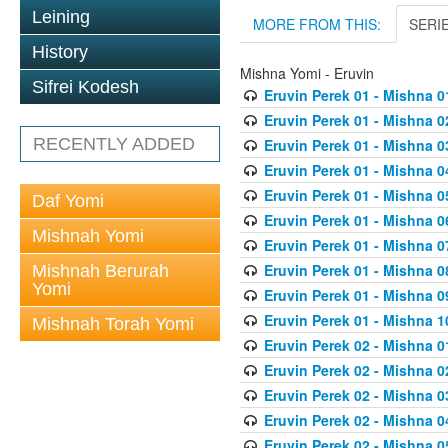
Leining
MORE FROM THIS:
SERI
History
Mishna Yomi - Eruvin
Sifrei Kodesh
Eruvin Perek 01 - Mishna 0
Eruvin Perek 01 - Mishna 0
RECENTLY ADDED
Eruvin Perek 01 - Mishna 0
Eruvin Perek 01 - Mishna 0
Eruvin Perek 01 - Mishna 0
Daf Yomi
Eruvin Perek 01 - Mishna 0
Mishnah Yomi
Eruvin Perek 01 - Mishna 0
Eruvin Perek 01 - Mishna 0
Mishnah Berurah
Yomi
Eruvin Perek 01 - Mishna 0
Eruvin Perek 01 - Mishna 1
Mishnah Torah Yomi
Eruvin Perek 02 - Mishna 0
Eruvin Perek 02 - Mishna 0
Eruvin Perek 02 - Mishna 0
Eruvin Perek 02 - Mishna 0
Eruvin Perek 02 - Mishna 0