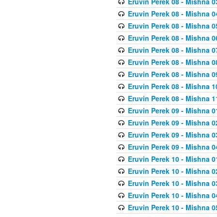
Eruvin Perek 08 - Mishna 0
Eruvin Perek 08 - Mishna 0
Eruvin Perek 08 - Mishna 0
Eruvin Perek 08 - Mishna 0
Eruvin Perek 08 - Mishna 0
Eruvin Perek 08 - Mishna 0
Eruvin Perek 08 - Mishna 0
Eruvin Perek 08 - Mishna 1
Eruvin Perek 08 - Mishna 1
Eruvin Perek 09 - Mishna 0
Eruvin Perek 09 - Mishna 0
Eruvin Perek 09 - Mishna 0
Eruvin Perek 09 - Mishna 0
Eruvin Perek 10 - Mishna 0
Eruvin Perek 10 - Mishna 0
Eruvin Perek 10 - Mishna 0
Eruvin Perek 10 - Mishna 0
Eruvin Perek 10 - Mishna 0