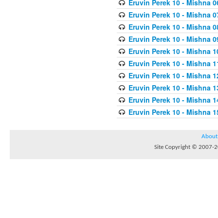
Eruvin Perek 10 - Mishna 0
Eruvin Perek 10 - Mishna 0
Eruvin Perek 10 - Mishna 0
Eruvin Perek 10 - Mishna 0
Eruvin Perek 10 - Mishna 1
Eruvin Perek 10 - Mishna 1
Eruvin Perek 10 - Mishna 1
Eruvin Perek 10 - Mishna 1
Eruvin Perek 10 - Mishna 1
Eruvin Perek 10 - Mishna 1
About
Site Copyright © 2007-20