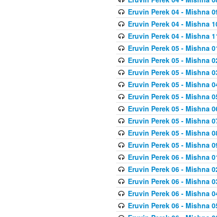
Eruvin Perek 04 - Mishna 0
Eruvin Perek 04 - Mishna 1
Eruvin Perek 04 - Mishna 1
Eruvin Perek 05 - Mishna 0
Eruvin Perek 05 - Mishna 0
Eruvin Perek 05 - Mishna 0
Eruvin Perek 05 - Mishna 0
Eruvin Perek 05 - Mishna 0
Eruvin Perek 05 - Mishna 0
Eruvin Perek 05 - Mishna 0
Eruvin Perek 05 - Mishna 0
Eruvin Perek 05 - Mishna 0
Eruvin Perek 06 - Mishna 0
Eruvin Perek 06 - Mishna 0
Eruvin Perek 06 - Mishna 0
Eruvin Perek 06 - Mishna 0
Eruvin Perek 06 - Mishna 0