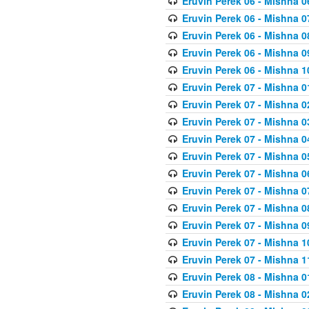
Eruvin Perek 06 - Mishna 0
Eruvin Perek 06 - Mishna 0
Eruvin Perek 06 - Mishna 0
Eruvin Perek 06 - Mishna 0
Eruvin Perek 06 - Mishna 1
Eruvin Perek 07 - Mishna 0
Eruvin Perek 07 - Mishna 0
Eruvin Perek 07 - Mishna 0
Eruvin Perek 07 - Mishna 0
Eruvin Perek 07 - Mishna 0
Eruvin Perek 07 - Mishna 0
Eruvin Perek 07 - Mishna 0
Eruvin Perek 07 - Mishna 0
Eruvin Perek 07 - Mishna 0
Eruvin Perek 07 - Mishna 1
Eruvin Perek 07 - Mishna 1
Eruvin Perek 08 - Mishna 0
Eruvin Perek 08 - Mishna 0