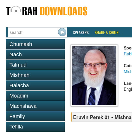
SPEAKERS
SHARE A SHIUR
Chumash
Spe
Rabb
Nach
Talmud
Cat
Mish
Mishnah
Lan
Halacha
Engl
Moadim
Machshava
Family
Eruvin Perek 01 - Mishna
Tefilla