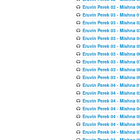
Eruvin Perek 02 - Mishna 0
Eruvin Perek 03 - Mishna 0
Eruvin Perek 03 - Mishna 0
Eruvin Perek 03 - Mishna 0
Eruvin Perek 03 - Mishna 0
Eruvin Perek 03 - Mishna 0
Eruvin Perek 03 - Mishna 0
Eruvin Perek 03 - Mishna 0
Eruvin Perek 03 - Mishna 0
Eruvin Perek 03 - Mishna 0
Eruvin Perek 04 - Mishna 0
Eruvin Perek 04 - Mishna 0
Eruvin Perek 04 - Mishna 0
Eruvin Perek 04 - Mishna 0
Eruvin Perek 04 - Mishna 0
Eruvin Perek 04 - Mishna 0
Eruvin Perek 04 - Mishna 0
Eruvin Perek 04 - Mishna 0