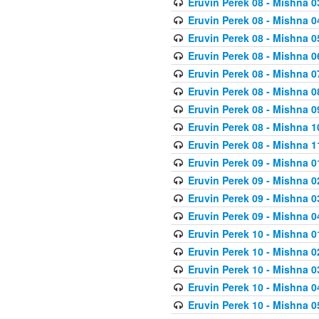
Eruvin Perek 08 - Mishna 0
Eruvin Perek 08 - Mishna 0
Eruvin Perek 08 - Mishna 0
Eruvin Perek 08 - Mishna 0
Eruvin Perek 08 - Mishna 0
Eruvin Perek 08 - Mishna 0
Eruvin Perek 08 - Mishna 0
Eruvin Perek 08 - Mishna 1
Eruvin Perek 08 - Mishna 1
Eruvin Perek 09 - Mishna 0
Eruvin Perek 09 - Mishna 0
Eruvin Perek 09 - Mishna 0
Eruvin Perek 09 - Mishna 0
Eruvin Perek 10 - Mishna 0
Eruvin Perek 10 - Mishna 0
Eruvin Perek 10 - Mishna 0
Eruvin Perek 10 - Mishna 0
Eruvin Perek 10 - Mishna 0