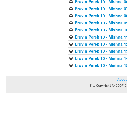
Eruvin Perek 10 - Mishna 0
Eruvin Perek 10 - Mishna 0
Eruvin Perek 10 - Mishna 0
Eruvin Perek 10 - Mishna 0
Eruvin Perek 10 - Mishna 1
Eruvin Perek 10 - Mishna 1
Eruvin Perek 10 - Mishna 1
Eruvin Perek 10 - Mishna 1
Eruvin Perek 10 - Mishna 1
Eruvin Perek 10 - Mishna 1
About
Site Copyright © 2007-20