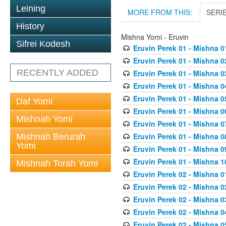
Leining
MORE FROM THIS:
SERI
History
Mishna Yomi - Eruvin
Sifrei Kodesh
Eruvin Perek 01 - Mishna 0
Eruvin Perek 01 - Mishna 0
RECENTLY ADDED
Eruvin Perek 01 - Mishna 0
Eruvin Perek 01 - Mishna 0
Eruvin Perek 01 - Mishna 0
Daf Yomi
Eruvin Perek 01 - Mishna 0
Mishnah Yomi
Eruvin Perek 01 - Mishna 0
Eruvin Perek 01 - Mishna 0
Mishnah Berurah
Yomi
Eruvin Perek 01 - Mishna 0
Eruvin Perek 01 - Mishna 1
Mishnah Torah Yomi
Eruvin Perek 02 - Mishna 0
Eruvin Perek 02 - Mishna 0
Eruvin Perek 02 - Mishna 0
Eruvin Perek 02 - Mishna 0
Eruvin Perek 02 - Mishna 0