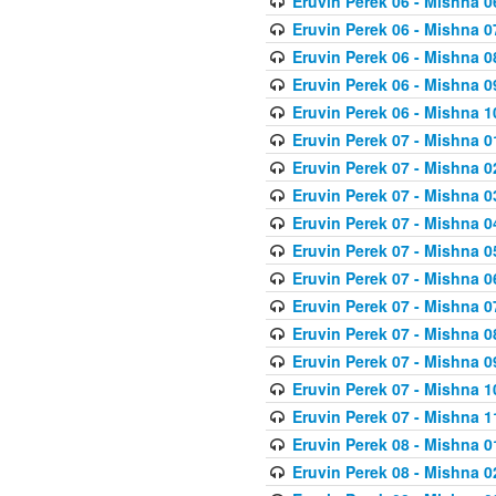
Eruvin Perek 06 - Mishna 0
Eruvin Perek 06 - Mishna 0
Eruvin Perek 06 - Mishna 0
Eruvin Perek 06 - Mishna 0
Eruvin Perek 06 - Mishna 1
Eruvin Perek 07 - Mishna 0
Eruvin Perek 07 - Mishna 0
Eruvin Perek 07 - Mishna 0
Eruvin Perek 07 - Mishna 0
Eruvin Perek 07 - Mishna 0
Eruvin Perek 07 - Mishna 0
Eruvin Perek 07 - Mishna 0
Eruvin Perek 07 - Mishna 0
Eruvin Perek 07 - Mishna 0
Eruvin Perek 07 - Mishna 1
Eruvin Perek 07 - Mishna 1
Eruvin Perek 08 - Mishna 0
Eruvin Perek 08 - Mishna 0