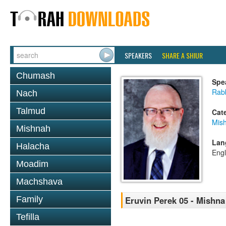
SPEAKERS
SHARE A SHIUR
Chumash
Spe
Rabb
Nach
Talmud
Cat
Mish
Mishnah
Lan
Halacha
Engl
Moadim
Machshava
Family
Eruvin Perek 05 - Mishna
Tefilla