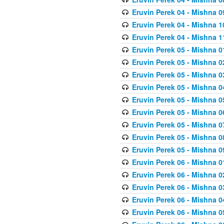
Eruvin Perek 04 - Mishna 0
Eruvin Perek 04 - Mishna 1
Eruvin Perek 04 - Mishna 1
Eruvin Perek 05 - Mishna 0
Eruvin Perek 05 - Mishna 0
Eruvin Perek 05 - Mishna 0
Eruvin Perek 05 - Mishna 0
Eruvin Perek 05 - Mishna 0
Eruvin Perek 05 - Mishna 0
Eruvin Perek 05 - Mishna 0
Eruvin Perek 05 - Mishna 0
Eruvin Perek 05 - Mishna 0
Eruvin Perek 06 - Mishna 0
Eruvin Perek 06 - Mishna 0
Eruvin Perek 06 - Mishna 0
Eruvin Perek 06 - Mishna 0
Eruvin Perek 06 - Mishna 0