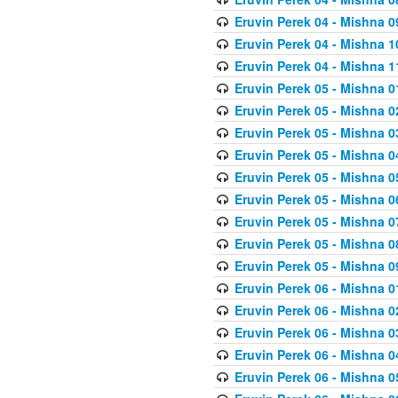
Eruvin Perek 04 - Mishna 0
Eruvin Perek 04 - Mishna 1
Eruvin Perek 04 - Mishna 1
Eruvin Perek 05 - Mishna 0
Eruvin Perek 05 - Mishna 0
Eruvin Perek 05 - Mishna 0
Eruvin Perek 05 - Mishna 0
Eruvin Perek 05 - Mishna 0
Eruvin Perek 05 - Mishna 0
Eruvin Perek 05 - Mishna 0
Eruvin Perek 05 - Mishna 0
Eruvin Perek 05 - Mishna 0
Eruvin Perek 06 - Mishna 0
Eruvin Perek 06 - Mishna 0
Eruvin Perek 06 - Mishna 0
Eruvin Perek 06 - Mishna 0
Eruvin Perek 06 - Mishna 0