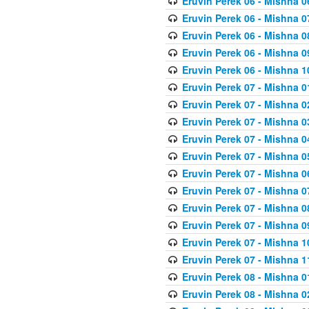
Eruvin Perek 06 - Mishna 0
Eruvin Perek 06 - Mishna 0
Eruvin Perek 06 - Mishna 0
Eruvin Perek 06 - Mishna 0
Eruvin Perek 06 - Mishna 1
Eruvin Perek 07 - Mishna 0
Eruvin Perek 07 - Mishna 0
Eruvin Perek 07 - Mishna 0
Eruvin Perek 07 - Mishna 0
Eruvin Perek 07 - Mishna 0
Eruvin Perek 07 - Mishna 0
Eruvin Perek 07 - Mishna 0
Eruvin Perek 07 - Mishna 0
Eruvin Perek 07 - Mishna 0
Eruvin Perek 07 - Mishna 1
Eruvin Perek 07 - Mishna 1
Eruvin Perek 08 - Mishna 0
Eruvin Perek 08 - Mishna 0