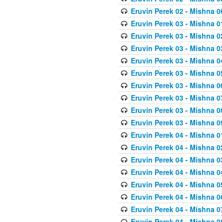
Eruvin Perek 02 - Mishna 0
Eruvin Perek 03 - Mishna 0
Eruvin Perek 03 - Mishna 0
Eruvin Perek 03 - Mishna 0
Eruvin Perek 03 - Mishna 0
Eruvin Perek 03 - Mishna 0
Eruvin Perek 03 - Mishna 0
Eruvin Perek 03 - Mishna 0
Eruvin Perek 03 - Mishna 0
Eruvin Perek 03 - Mishna 0
Eruvin Perek 04 - Mishna 0
Eruvin Perek 04 - Mishna 0
Eruvin Perek 04 - Mishna 0
Eruvin Perek 04 - Mishna 0
Eruvin Perek 04 - Mishna 0
Eruvin Perek 04 - Mishna 0
Eruvin Perek 04 - Mishna 0
Eruvin Perek 04 - Mishna 0