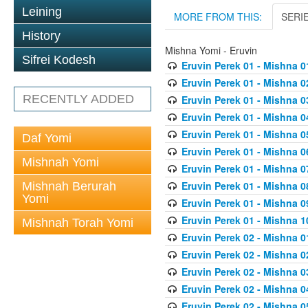
Leining
MORE FROM THIS:
SERI
History
Mishna Yomi - Eruvin
Sifrei Kodesh
Eruvin Perek 01 - Mishna 0
Eruvin Perek 01 - Mishna 0
RECENTLY ADDED
Eruvin Perek 01 - Mishna 0
Eruvin Perek 01 - Mishna 0
Eruvin Perek 01 - Mishna 0
Daf Yomi
Eruvin Perek 01 - Mishna 0
Mishnah Yomi
Eruvin Perek 01 - Mishna 0
Eruvin Perek 01 - Mishna 0
Mishnah Berurah
Yomi
Eruvin Perek 01 - Mishna 0
Eruvin Perek 01 - Mishna 1
Mishnah Torah Yomi
Eruvin Perek 02 - Mishna 0
Eruvin Perek 02 - Mishna 0
Eruvin Perek 02 - Mishna 0
Eruvin Perek 02 - Mishna 0
Eruvin Perek 02 - Mishna 0