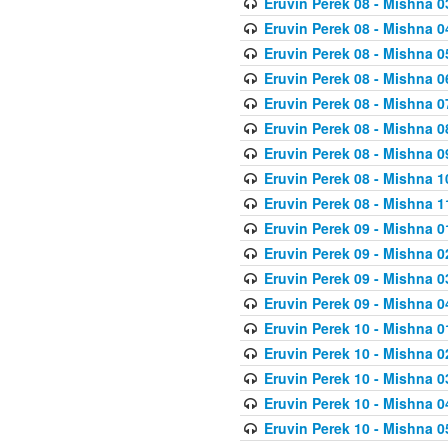
Eruvin Perek 08 - Mishna 0
Eruvin Perek 08 - Mishna 0
Eruvin Perek 08 - Mishna 0
Eruvin Perek 08 - Mishna 0
Eruvin Perek 08 - Mishna 0
Eruvin Perek 08 - Mishna 0
Eruvin Perek 08 - Mishna 0
Eruvin Perek 08 - Mishna 1
Eruvin Perek 08 - Mishna 1
Eruvin Perek 09 - Mishna 0
Eruvin Perek 09 - Mishna 0
Eruvin Perek 09 - Mishna 0
Eruvin Perek 09 - Mishna 0
Eruvin Perek 10 - Mishna 0
Eruvin Perek 10 - Mishna 0
Eruvin Perek 10 - Mishna 0
Eruvin Perek 10 - Mishna 0
Eruvin Perek 10 - Mishna 0