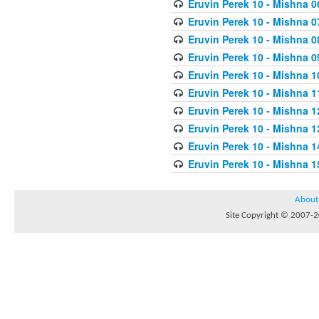
Eruvin Perek 10 - Mishna 0
Eruvin Perek 10 - Mishna 0
Eruvin Perek 10 - Mishna 0
Eruvin Perek 10 - Mishna 0
Eruvin Perek 10 - Mishna 1
Eruvin Perek 10 - Mishna 1
Eruvin Perek 10 - Mishna 1
Eruvin Perek 10 - Mishna 1
Eruvin Perek 10 - Mishna 1
Eruvin Perek 10 - Mishna 1
About
Site Copyright © 2007-20