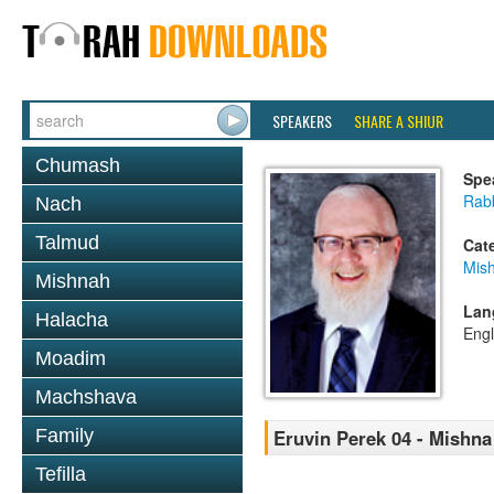
SPEAKERS
SHARE A SHIUR
Chumash
Spe
Rabb
Nach
Talmud
Cat
Mish
Mishnah
Lan
Halacha
Engl
Moadim
Machshava
Family
Eruvin Perek 04 - Mishna
Tefilla