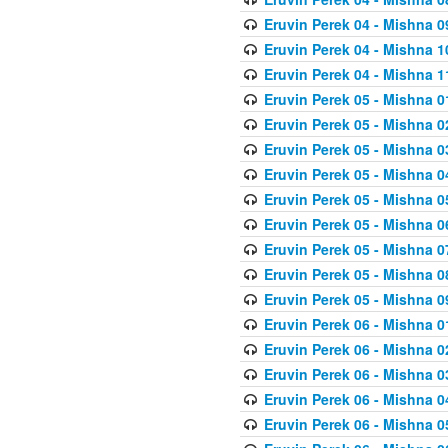
Eruvin Perek 04 - Mishna 0
Eruvin Perek 04 - Mishna 1
Eruvin Perek 04 - Mishna 1
Eruvin Perek 05 - Mishna 0
Eruvin Perek 05 - Mishna 0
Eruvin Perek 05 - Mishna 0
Eruvin Perek 05 - Mishna 0
Eruvin Perek 05 - Mishna 0
Eruvin Perek 05 - Mishna 0
Eruvin Perek 05 - Mishna 0
Eruvin Perek 05 - Mishna 0
Eruvin Perek 05 - Mishna 0
Eruvin Perek 06 - Mishna 0
Eruvin Perek 06 - Mishna 0
Eruvin Perek 06 - Mishna 0
Eruvin Perek 06 - Mishna 0
Eruvin Perek 06 - Mishna 0