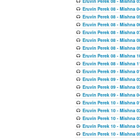
Eruvin Perek 08 - Mishna 0
Eruvin Perek 08 - Mishna 0
Eruvin Perek 08 - Mishna 0
Eruvin Perek 08 - Mishna 0
Eruvin Perek 08 - Mishna 0
Eruvin Perek 08 - Mishna 0
Eruvin Perek 08 - Mishna 0
Eruvin Perek 08 - Mishna 1
Eruvin Perek 08 - Mishna 1
Eruvin Perek 09 - Mishna 0
Eruvin Perek 09 - Mishna 0
Eruvin Perek 09 - Mishna 0
Eruvin Perek 09 - Mishna 0
Eruvin Perek 10 - Mishna 0
Eruvin Perek 10 - Mishna 0
Eruvin Perek 10 - Mishna 0
Eruvin Perek 10 - Mishna 0
Eruvin Perek 10 - Mishna 0