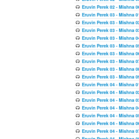
Eruvin Perek 02 - Mishna 0
Eruvin Perek 03 - Mishna 0
Eruvin Perek 03 - Mishna 0
Eruvin Perek 03 - Mishna 0
Eruvin Perek 03 - Mishna 0
Eruvin Perek 03 - Mishna 0
Eruvin Perek 03 - Mishna 0
Eruvin Perek 03 - Mishna 0
Eruvin Perek 03 - Mishna 0
Eruvin Perek 03 - Mishna 0
Eruvin Perek 04 - Mishna 0
Eruvin Perek 04 - Mishna 0
Eruvin Perek 04 - Mishna 0
Eruvin Perek 04 - Mishna 0
Eruvin Perek 04 - Mishna 0
Eruvin Perek 04 - Mishna 0
Eruvin Perek 04 - Mishna 0
Eruvin Perek 04 - Mishna 0