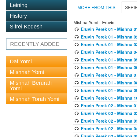
Leining
MORE FROM THIS:
SERI
History
Mishna Yomi - Eruvin
Sifrei Kodesh
Eruvin Perek 01 - Mishna 0
Eruvin Perek 01 - Mishna 0
RECENTLY ADDED
Eruvin Perek 01 - Mishna 0
Eruvin Perek 01 - Mishna 0
Eruvin Perek 01 - Mishna 0
Daf Yomi
Eruvin Perek 01 - Mishna 0
Mishnah Yomi
Eruvin Perek 01 - Mishna 0
Eruvin Perek 01 - Mishna 0
Mishnah Berurah
Yomi
Eruvin Perek 01 - Mishna 0
Eruvin Perek 01 - Mishna 1
Mishnah Torah Yomi
Eruvin Perek 02 - Mishna 0
Eruvin Perek 02 - Mishna 0
Eruvin Perek 02 - Mishna 0
Eruvin Perek 02 - Mishna 0
Eruvin Perek 02 - Mishna 0