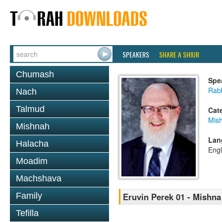
SPEAKERS
SHARE A SHIUR
Chumash
Spe
Rabb
Nach
Talmud
Cat
Mish
Mishnah
Lan
Halacha
Engl
Moadim
Machshava
Family
Eruvin Perek 01 - Mishna
Tefilla