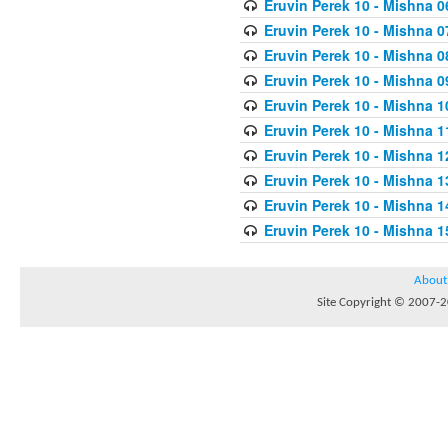
Eruvin Perek 10 - Mishna 0
Eruvin Perek 10 - Mishna 0
Eruvin Perek 10 - Mishna 0
Eruvin Perek 10 - Mishna 0
Eruvin Perek 10 - Mishna 1
Eruvin Perek 10 - Mishna 1
Eruvin Perek 10 - Mishna 1
Eruvin Perek 10 - Mishna 1
Eruvin Perek 10 - Mishna 1
Eruvin Perek 10 - Mishna 1
About
Site Copyright © 2007-20