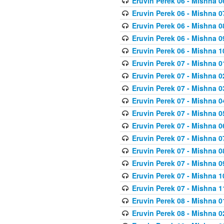
Eruvin Perek 06 - Mishna 0
Eruvin Perek 06 - Mishna 0
Eruvin Perek 06 - Mishna 0
Eruvin Perek 06 - Mishna 0
Eruvin Perek 06 - Mishna 1
Eruvin Perek 07 - Mishna 0
Eruvin Perek 07 - Mishna 0
Eruvin Perek 07 - Mishna 0
Eruvin Perek 07 - Mishna 0
Eruvin Perek 07 - Mishna 0
Eruvin Perek 07 - Mishna 0
Eruvin Perek 07 - Mishna 0
Eruvin Perek 07 - Mishna 0
Eruvin Perek 07 - Mishna 0
Eruvin Perek 07 - Mishna 1
Eruvin Perek 07 - Mishna 1
Eruvin Perek 08 - Mishna 0
Eruvin Perek 08 - Mishna 0