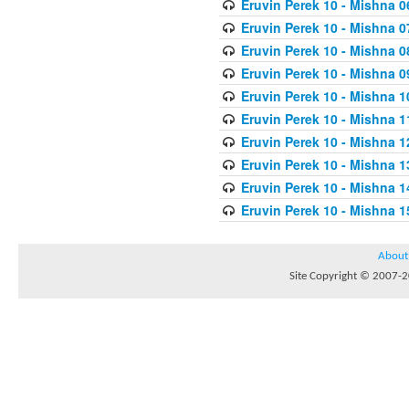
Eruvin Perek 10 - Mishna 0
Eruvin Perek 10 - Mishna 0
Eruvin Perek 10 - Mishna 0
Eruvin Perek 10 - Mishna 0
Eruvin Perek 10 - Mishna 1
Eruvin Perek 10 - Mishna 1
Eruvin Perek 10 - Mishna 1
Eruvin Perek 10 - Mishna 1
Eruvin Perek 10 - Mishna 1
Eruvin Perek 10 - Mishna 1
About
Site Copyright © 2007-20