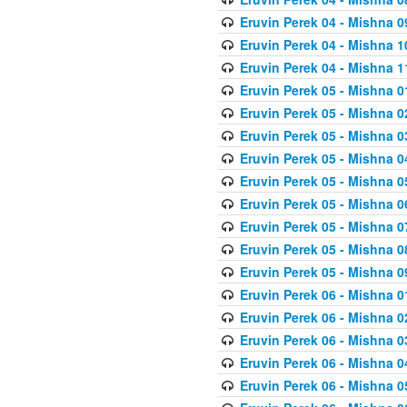
Eruvin Perek 04 - Mishna 0
Eruvin Perek 04 - Mishna 1
Eruvin Perek 04 - Mishna 1
Eruvin Perek 05 - Mishna 0
Eruvin Perek 05 - Mishna 0
Eruvin Perek 05 - Mishna 0
Eruvin Perek 05 - Mishna 0
Eruvin Perek 05 - Mishna 0
Eruvin Perek 05 - Mishna 0
Eruvin Perek 05 - Mishna 0
Eruvin Perek 05 - Mishna 0
Eruvin Perek 05 - Mishna 0
Eruvin Perek 06 - Mishna 0
Eruvin Perek 06 - Mishna 0
Eruvin Perek 06 - Mishna 0
Eruvin Perek 06 - Mishna 0
Eruvin Perek 06 - Mishna 0