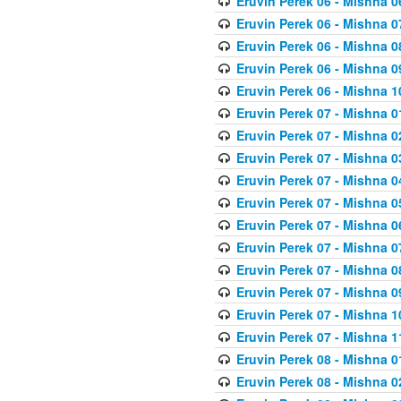
Eruvin Perek 06 - Mishna 0
Eruvin Perek 06 - Mishna 0
Eruvin Perek 06 - Mishna 0
Eruvin Perek 06 - Mishna 0
Eruvin Perek 06 - Mishna 1
Eruvin Perek 07 - Mishna 0
Eruvin Perek 07 - Mishna 0
Eruvin Perek 07 - Mishna 0
Eruvin Perek 07 - Mishna 0
Eruvin Perek 07 - Mishna 0
Eruvin Perek 07 - Mishna 0
Eruvin Perek 07 - Mishna 0
Eruvin Perek 07 - Mishna 0
Eruvin Perek 07 - Mishna 0
Eruvin Perek 07 - Mishna 1
Eruvin Perek 07 - Mishna 1
Eruvin Perek 08 - Mishna 0
Eruvin Perek 08 - Mishna 0