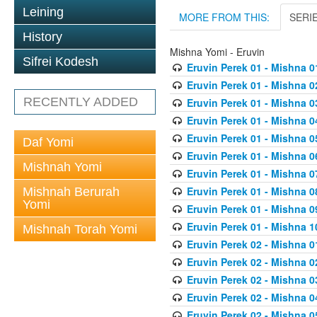
Leining
MORE FROM THIS:
SERI
History
Mishna Yomi - Eruvin
Sifrei Kodesh
Eruvin Perek 01 - Mishna 0
Eruvin Perek 01 - Mishna 0
RECENTLY ADDED
Eruvin Perek 01 - Mishna 0
Eruvin Perek 01 - Mishna 0
Eruvin Perek 01 - Mishna 0
Daf Yomi
Eruvin Perek 01 - Mishna 0
Mishnah Yomi
Eruvin Perek 01 - Mishna 0
Eruvin Perek 01 - Mishna 0
Mishnah Berurah
Yomi
Eruvin Perek 01 - Mishna 0
Eruvin Perek 01 - Mishna 1
Mishnah Torah Yomi
Eruvin Perek 02 - Mishna 0
Eruvin Perek 02 - Mishna 0
Eruvin Perek 02 - Mishna 0
Eruvin Perek 02 - Mishna 0
Eruvin Perek 02 - Mishna 0