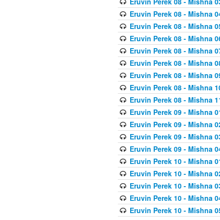
Eruvin Perek 08 - Mishna 0
Eruvin Perek 08 - Mishna 0
Eruvin Perek 08 - Mishna 0
Eruvin Perek 08 - Mishna 0
Eruvin Perek 08 - Mishna 0
Eruvin Perek 08 - Mishna 0
Eruvin Perek 08 - Mishna 0
Eruvin Perek 08 - Mishna 1
Eruvin Perek 08 - Mishna 1
Eruvin Perek 09 - Mishna 0
Eruvin Perek 09 - Mishna 0
Eruvin Perek 09 - Mishna 0
Eruvin Perek 09 - Mishna 0
Eruvin Perek 10 - Mishna 0
Eruvin Perek 10 - Mishna 0
Eruvin Perek 10 - Mishna 0
Eruvin Perek 10 - Mishna 0
Eruvin Perek 10 - Mishna 0