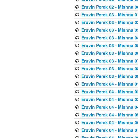
Eruvin Perek 02 - Mishna 0
Eruvin Perek 03 - Mishna 0
Eruvin Perek 03 - Mishna 0
Eruvin Perek 03 - Mishna 0
Eruvin Perek 03 - Mishna 0
Eruvin Perek 03 - Mishna 0
Eruvin Perek 03 - Mishna 0
Eruvin Perek 03 - Mishna 0
Eruvin Perek 03 - Mishna 0
Eruvin Perek 03 - Mishna 0
Eruvin Perek 04 - Mishna 0
Eruvin Perek 04 - Mishna 0
Eruvin Perek 04 - Mishna 0
Eruvin Perek 04 - Mishna 0
Eruvin Perek 04 - Mishna 0
Eruvin Perek 04 - Mishna 0
Eruvin Perek 04 - Mishna 0
Eruvin Perek 04 - Mishna 0