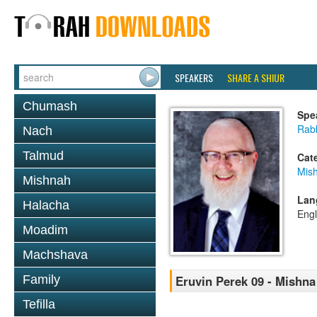
SPEAKERS
SHARE A SHIUR
Chumash
Spe
Rabb
Nach
Talmud
Cat
Mish
Mishnah
Lan
Halacha
Engl
Moadim
Machshava
Family
Eruvin Perek 09 - Mishna
Tefilla