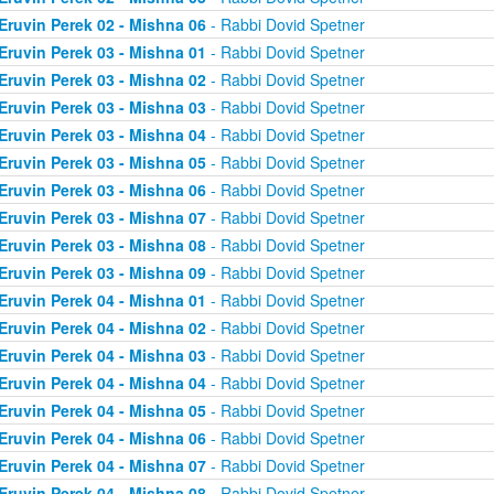
Eruvin Perek 02 - Mishna 06
- Rabbi Dovid Spetner
Eruvin Perek 03 - Mishna 01
- Rabbi Dovid Spetner
Eruvin Perek 03 - Mishna 02
- Rabbi Dovid Spetner
Eruvin Perek 03 - Mishna 03
- Rabbi Dovid Spetner
Eruvin Perek 03 - Mishna 04
- Rabbi Dovid Spetner
Eruvin Perek 03 - Mishna 05
- Rabbi Dovid Spetner
Eruvin Perek 03 - Mishna 06
- Rabbi Dovid Spetner
Eruvin Perek 03 - Mishna 07
- Rabbi Dovid Spetner
Eruvin Perek 03 - Mishna 08
- Rabbi Dovid Spetner
Eruvin Perek 03 - Mishna 09
- Rabbi Dovid Spetner
Eruvin Perek 04 - Mishna 01
- Rabbi Dovid Spetner
Eruvin Perek 04 - Mishna 02
- Rabbi Dovid Spetner
Eruvin Perek 04 - Mishna 03
- Rabbi Dovid Spetner
Eruvin Perek 04 - Mishna 04
- Rabbi Dovid Spetner
Eruvin Perek 04 - Mishna 05
- Rabbi Dovid Spetner
Eruvin Perek 04 - Mishna 06
- Rabbi Dovid Spetner
Eruvin Perek 04 - Mishna 07
- Rabbi Dovid Spetner
Eruvin Perek 04 - Mishna 08
- Rabbi Dovid Spetner