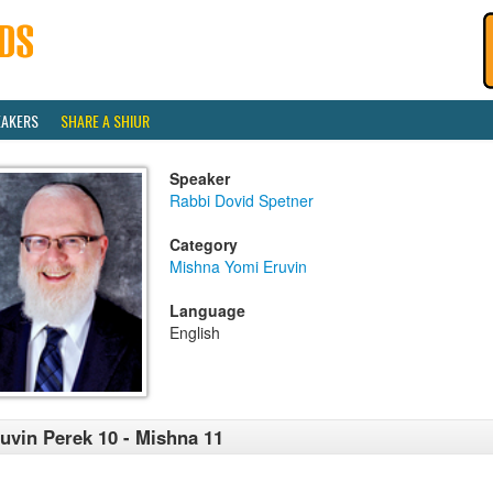
EAKERS
SHARE A SHIUR
Speaker
Rabbi Dovid Spetner
Category
Mishna Yomi Eruvin
Language
English
uvin Perek 10 - Mishna 11