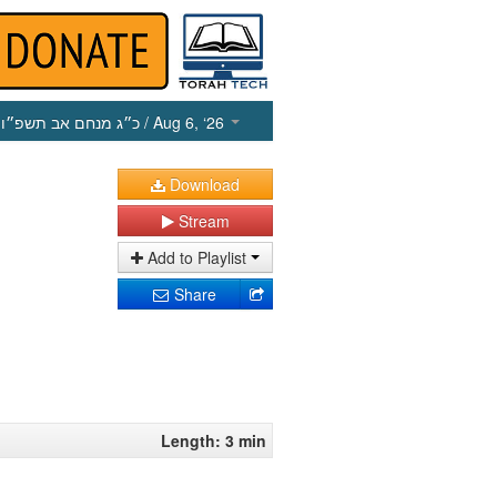
כ״ג מנחם אב תשפ״ו
/ Aug 6, ‘26
Download
Stream
Add to Playlist
Share
Length: 3 min