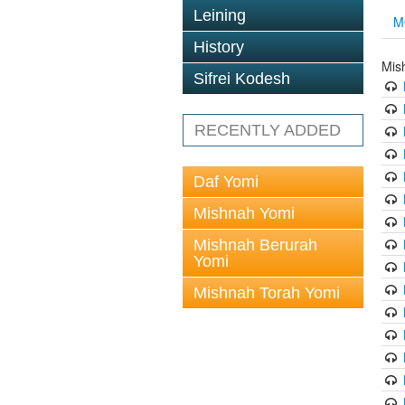
Leining
M
History
Mis
Sifrei Kodesh
RECENTLY ADDED
Daf Yomi
Mishnah Yomi
Mishnah Berurah
Yomi
Mishnah Torah Yomi