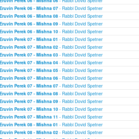
Eruvin Perek 06 - Mishna 06
- Rabbi Dovid Spetner
Eruvin Perek 06 - Mishna 07
- Rabbi Dovid Spetner
Eruvin Perek 06 - Mishna 08
- Rabbi Dovid Spetner
Eruvin Perek 06 - Mishna 09
- Rabbi Dovid Spetner
Eruvin Perek 06 - Mishna 10
- Rabbi Dovid Spetner
Eruvin Perek 07 - Mishna 01
- Rabbi Dovid Spetner
Eruvin Perek 07 - Mishna 02
- Rabbi Dovid Spetner
Eruvin Perek 07 - Mishna 03
- Rabbi Dovid Spetner
Eruvin Perek 07 - Mishna 04
- Rabbi Dovid Spetner
Eruvin Perek 07 - Mishna 05
- Rabbi Dovid Spetner
Eruvin Perek 07 - Mishna 06
- Rabbi Dovid Spetner
Eruvin Perek 07 - Mishna 07
- Rabbi Dovid Spetner
Eruvin Perek 07 - Mishna 08
- Rabbi Dovid Spetner
Eruvin Perek 07 - Mishna 09
- Rabbi Dovid Spetner
Eruvin Perek 07 - Mishna 10
- Rabbi Dovid Spetner
Eruvin Perek 07 - Mishna 11
- Rabbi Dovid Spetner
Eruvin Perek 08 - Mishna 01
- Rabbi Dovid Spetner
Eruvin Perek 08 - Mishna 02
- Rabbi Dovid Spetner