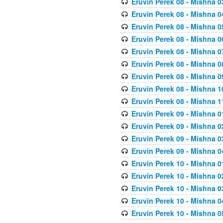
Eruvin Perek 08 - Mishna 0
Eruvin Perek 08 - Mishna 0
Eruvin Perek 08 - Mishna 0
Eruvin Perek 08 - Mishna 0
Eruvin Perek 08 - Mishna 0
Eruvin Perek 08 - Mishna 0
Eruvin Perek 08 - Mishna 0
Eruvin Perek 08 - Mishna 1
Eruvin Perek 08 - Mishna 1
Eruvin Perek 09 - Mishna 0
Eruvin Perek 09 - Mishna 0
Eruvin Perek 09 - Mishna 0
Eruvin Perek 09 - Mishna 0
Eruvin Perek 10 - Mishna 0
Eruvin Perek 10 - Mishna 0
Eruvin Perek 10 - Mishna 0
Eruvin Perek 10 - Mishna 0
Eruvin Perek 10 - Mishna 0