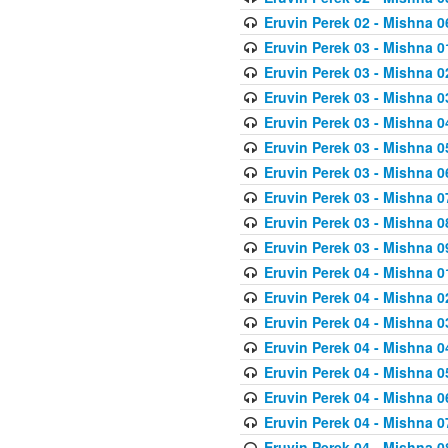
Eruvin Perek 02 - Mishna 0
Eruvin Perek 03 - Mishna 0
Eruvin Perek 03 - Mishna 0
Eruvin Perek 03 - Mishna 0
Eruvin Perek 03 - Mishna 0
Eruvin Perek 03 - Mishna 0
Eruvin Perek 03 - Mishna 0
Eruvin Perek 03 - Mishna 0
Eruvin Perek 03 - Mishna 0
Eruvin Perek 03 - Mishna 0
Eruvin Perek 04 - Mishna 0
Eruvin Perek 04 - Mishna 0
Eruvin Perek 04 - Mishna 0
Eruvin Perek 04 - Mishna 0
Eruvin Perek 04 - Mishna 0
Eruvin Perek 04 - Mishna 0
Eruvin Perek 04 - Mishna 0
Eruvin Perek 04 - Mishna 0