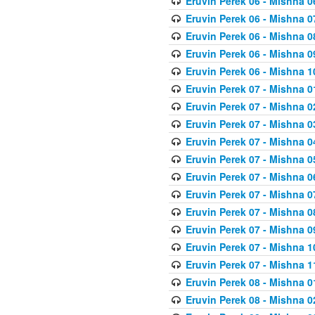
Eruvin Perek 06 - Mishna 0
Eruvin Perek 06 - Mishna 0
Eruvin Perek 06 - Mishna 0
Eruvin Perek 06 - Mishna 0
Eruvin Perek 06 - Mishna 1
Eruvin Perek 07 - Mishna 0
Eruvin Perek 07 - Mishna 0
Eruvin Perek 07 - Mishna 0
Eruvin Perek 07 - Mishna 0
Eruvin Perek 07 - Mishna 0
Eruvin Perek 07 - Mishna 0
Eruvin Perek 07 - Mishna 0
Eruvin Perek 07 - Mishna 0
Eruvin Perek 07 - Mishna 0
Eruvin Perek 07 - Mishna 1
Eruvin Perek 07 - Mishna 1
Eruvin Perek 08 - Mishna 0
Eruvin Perek 08 - Mishna 0