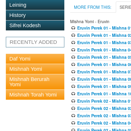
Leining
MORE FROM THIS:
SERI
History
Mishna Yomi - Eruvin
Sifrei Kodesh
Eruvin Perek 01 - Mishna 0
Eruvin Perek 01 - Mishna 0
RECENTLY ADDED
Eruvin Perek 01 - Mishna 0
Eruvin Perek 01 - Mishna 0
Eruvin Perek 01 - Mishna 0
Daf Yomi
Eruvin Perek 01 - Mishna 0
Mishnah Yomi
Eruvin Perek 01 - Mishna 0
Eruvin Perek 01 - Mishna 0
Mishnah Berurah
Yomi
Eruvin Perek 01 - Mishna 0
Eruvin Perek 01 - Mishna 1
Mishnah Torah Yomi
Eruvin Perek 02 - Mishna 0
Eruvin Perek 02 - Mishna 0
Eruvin Perek 02 - Mishna 0
Eruvin Perek 02 - Mishna 0
Eruvin Perek 02 - Mishna 0