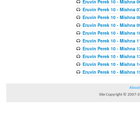
Eruvin Perek 10 - Mishna 0
Eruvin Perek 10 - Mishna 0
Eruvin Perek 10 - Mishna 0
Eruvin Perek 10 - Mishna 0
Eruvin Perek 10 - Mishna 1
Eruvin Perek 10 - Mishna 1
Eruvin Perek 10 - Mishna 1
Eruvin Perek 10 - Mishna 1
Eruvin Perek 10 - Mishna 1
Eruvin Perek 10 - Mishna 1
About
Site Copyright © 2007-20