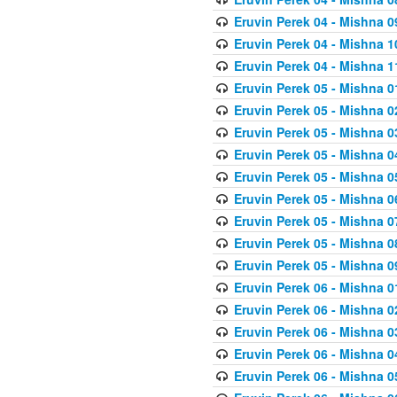
Eruvin Perek 04 - Mishna 0
Eruvin Perek 04 - Mishna 1
Eruvin Perek 04 - Mishna 1
Eruvin Perek 05 - Mishna 0
Eruvin Perek 05 - Mishna 0
Eruvin Perek 05 - Mishna 0
Eruvin Perek 05 - Mishna 0
Eruvin Perek 05 - Mishna 0
Eruvin Perek 05 - Mishna 0
Eruvin Perek 05 - Mishna 0
Eruvin Perek 05 - Mishna 0
Eruvin Perek 05 - Mishna 0
Eruvin Perek 06 - Mishna 0
Eruvin Perek 06 - Mishna 0
Eruvin Perek 06 - Mishna 0
Eruvin Perek 06 - Mishna 0
Eruvin Perek 06 - Mishna 0