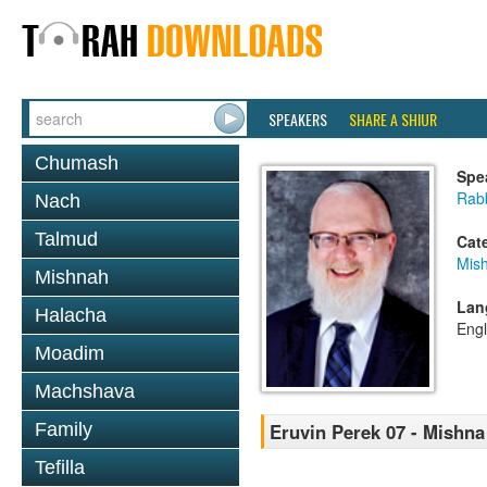
SPEAKERS
SHARE A SHIUR
Chumash
Spe
Rabb
Nach
Talmud
Cat
Mish
Mishnah
Lan
Halacha
Engl
Moadim
Machshava
Family
Eruvin Perek 07 - Mishna
Tefilla