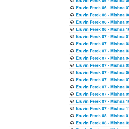
Eruvin Perek 06 - Mishna 0
Eruvin Perek 06 - Mishna 0
Eruvin Perek 06 - Mishna 0
Eruvin Perek 06 - Mishna 0
Eruvin Perek 06 - Mishna 1
Eruvin Perek 07 - Mishna 0
Eruvin Perek 07 - Mishna 0
Eruvin Perek 07 - Mishna 0
Eruvin Perek 07 - Mishna 0
Eruvin Perek 07 - Mishna 0
Eruvin Perek 07 - Mishna 0
Eruvin Perek 07 - Mishna 0
Eruvin Perek 07 - Mishna 0
Eruvin Perek 07 - Mishna 0
Eruvin Perek 07 - Mishna 1
Eruvin Perek 07 - Mishna 1
Eruvin Perek 08 - Mishna 0
Eruvin Perek 08 - Mishna 0