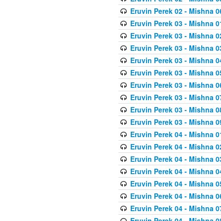
Eruvin Perek 02 - Mishna 0
Eruvin Perek 03 - Mishna 0
Eruvin Perek 03 - Mishna 0
Eruvin Perek 03 - Mishna 0
Eruvin Perek 03 - Mishna 0
Eruvin Perek 03 - Mishna 0
Eruvin Perek 03 - Mishna 0
Eruvin Perek 03 - Mishna 0
Eruvin Perek 03 - Mishna 0
Eruvin Perek 03 - Mishna 0
Eruvin Perek 04 - Mishna 0
Eruvin Perek 04 - Mishna 0
Eruvin Perek 04 - Mishna 0
Eruvin Perek 04 - Mishna 0
Eruvin Perek 04 - Mishna 0
Eruvin Perek 04 - Mishna 0
Eruvin Perek 04 - Mishna 0
Eruvin Perek 04 - Mishna 0