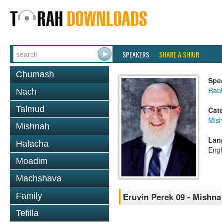
SPEAKERS
SHARE A SHIUR
Chumash
Spe
Rabb
Nach
Talmud
Cat
Mish
Mishnah
Lan
Halacha
Engl
Moadim
Machshava
Family
Eruvin Perek 09 - Mishna
Tefilla