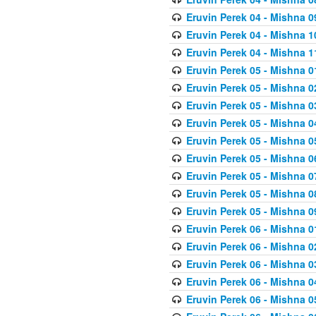
Eruvin Perek 04 - Mishna 0
Eruvin Perek 04 - Mishna 1
Eruvin Perek 04 - Mishna 1
Eruvin Perek 05 - Mishna 0
Eruvin Perek 05 - Mishna 0
Eruvin Perek 05 - Mishna 0
Eruvin Perek 05 - Mishna 0
Eruvin Perek 05 - Mishna 0
Eruvin Perek 05 - Mishna 0
Eruvin Perek 05 - Mishna 0
Eruvin Perek 05 - Mishna 0
Eruvin Perek 05 - Mishna 0
Eruvin Perek 06 - Mishna 0
Eruvin Perek 06 - Mishna 0
Eruvin Perek 06 - Mishna 0
Eruvin Perek 06 - Mishna 0
Eruvin Perek 06 - Mishna 0