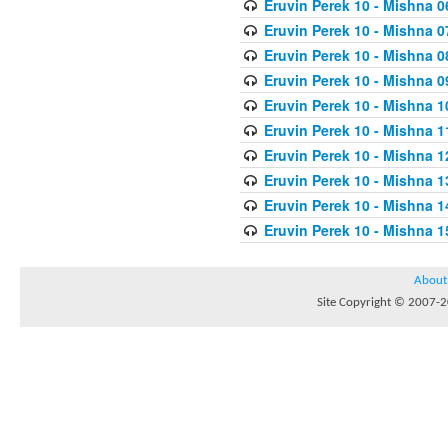
Eruvin Perek 10 - Mishna 0
Eruvin Perek 10 - Mishna 0
Eruvin Perek 10 - Mishna 0
Eruvin Perek 10 - Mishna 0
Eruvin Perek 10 - Mishna 1
Eruvin Perek 10 - Mishna 1
Eruvin Perek 10 - Mishna 1
Eruvin Perek 10 - Mishna 1
Eruvin Perek 10 - Mishna 1
Eruvin Perek 10 - Mishna 1
About
Site Copyright © 2007-20