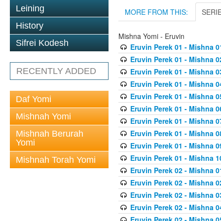
Leining
MORE FROM THIS:
SERI
History
Mishna Yomi - Eruvin
Sifrei Kodesh
Eruvin Perek 01 - Mishna 0
Eruvin Perek 01 - Mishna 0
RECENTLY ADDED
Eruvin Perek 01 - Mishna 0
Eruvin Perek 01 - Mishna 0
Eruvin Perek 01 - Mishna 0
Daf Yomi
Eruvin Perek 01 - Mishna 0
Mishnah Yomi
Eruvin Perek 01 - Mishna 0
Eruvin Perek 01 - Mishna 0
Mishnah Berurah
Yomi
Eruvin Perek 01 - Mishna 0
Eruvin Perek 01 - Mishna 1
Mishnah Torah Yomi
Eruvin Perek 02 - Mishna 0
Eruvin Perek 02 - Mishna 0
Eruvin Perek 02 - Mishna 0
Eruvin Perek 02 - Mishna 0
Eruvin Perek 02 - Mishna 0