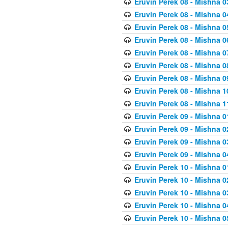
Eruvin Perek 08 - Mishna 0
Eruvin Perek 08 - Mishna 0
Eruvin Perek 08 - Mishna 0
Eruvin Perek 08 - Mishna 0
Eruvin Perek 08 - Mishna 0
Eruvin Perek 08 - Mishna 0
Eruvin Perek 08 - Mishna 0
Eruvin Perek 08 - Mishna 1
Eruvin Perek 08 - Mishna 1
Eruvin Perek 09 - Mishna 0
Eruvin Perek 09 - Mishna 0
Eruvin Perek 09 - Mishna 0
Eruvin Perek 09 - Mishna 0
Eruvin Perek 10 - Mishna 0
Eruvin Perek 10 - Mishna 0
Eruvin Perek 10 - Mishna 0
Eruvin Perek 10 - Mishna 0
Eruvin Perek 10 - Mishna 0