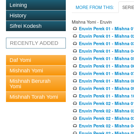
Leining
MORE FROM THIS:
SERI
History
Mishna Yomi - Eruvin
Sifrei Kodesh
Eruvin Perek 01 - Mishna 0
Eruvin Perek 01 - Mishna 0
RECENTLY ADDED
Eruvin Perek 01 - Mishna 0
Eruvin Perek 01 - Mishna 0
Eruvin Perek 01 - Mishna 0
Daf Yomi
Eruvin Perek 01 - Mishna 0
Mishnah Yomi
Eruvin Perek 01 - Mishna 0
Eruvin Perek 01 - Mishna 0
Mishnah Berurah
Yomi
Eruvin Perek 01 - Mishna 0
Eruvin Perek 01 - Mishna 1
Mishnah Torah Yomi
Eruvin Perek 02 - Mishna 0
Eruvin Perek 02 - Mishna 0
Eruvin Perek 02 - Mishna 0
Eruvin Perek 02 - Mishna 0
Eruvin Perek 02 - Mishna 0