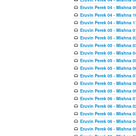
Eruvin Perek 04 - Mishna 0
Eruvin Perek 04 - Mishna 1
Eruvin Perek 04 - Mishna 1
Eruvin Perek 05 - Mishna 0
Eruvin Perek 05 - Mishna 0
Eruvin Perek 05 - Mishna 0
Eruvin Perek 05 - Mishna 0
Eruvin Perek 05 - Mishna 0
Eruvin Perek 05 - Mishna 0
Eruvin Perek 05 - Mishna 0
Eruvin Perek 05 - Mishna 0
Eruvin Perek 05 - Mishna 0
Eruvin Perek 06 - Mishna 0
Eruvin Perek 06 - Mishna 0
Eruvin Perek 06 - Mishna 0
Eruvin Perek 06 - Mishna 0
Eruvin Perek 06 - Mishna 0