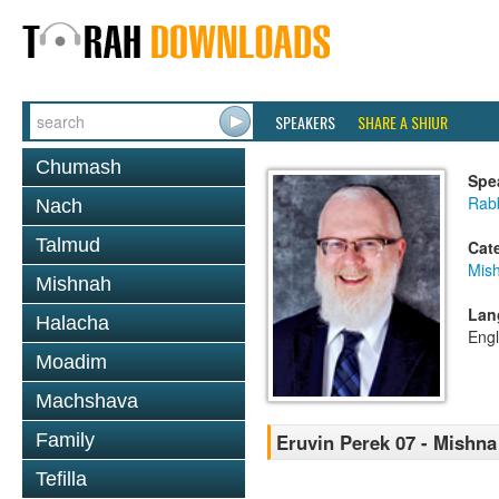
SPEAKERS
SHARE A SHIUR
Chumash
Spe
Rabb
Nach
Talmud
Cat
Mish
Mishnah
Lan
Halacha
Engl
Moadim
Machshava
Family
Eruvin Perek 07 - Mishna
Tefilla