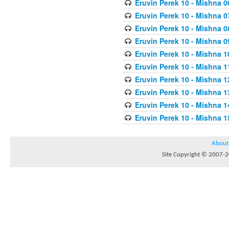
Eruvin Perek 10 - Mishna 0
Eruvin Perek 10 - Mishna 0
Eruvin Perek 10 - Mishna 0
Eruvin Perek 10 - Mishna 0
Eruvin Perek 10 - Mishna 1
Eruvin Perek 10 - Mishna 1
Eruvin Perek 10 - Mishna 1
Eruvin Perek 10 - Mishna 1
Eruvin Perek 10 - Mishna 1
Eruvin Perek 10 - Mishna 1
About
Site Copyright © 2007-20