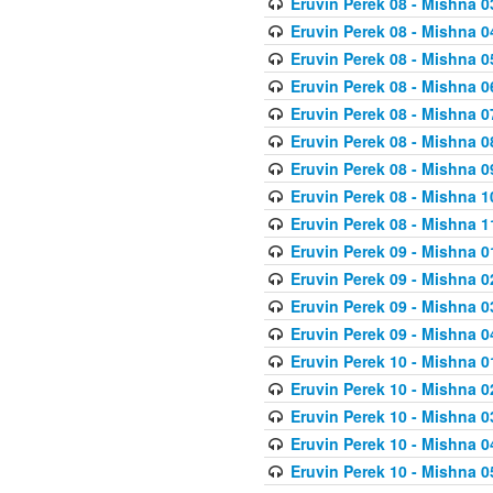
Eruvin Perek 08 - Mishna 0
Eruvin Perek 08 - Mishna 0
Eruvin Perek 08 - Mishna 0
Eruvin Perek 08 - Mishna 0
Eruvin Perek 08 - Mishna 0
Eruvin Perek 08 - Mishna 0
Eruvin Perek 08 - Mishna 0
Eruvin Perek 08 - Mishna 1
Eruvin Perek 08 - Mishna 1
Eruvin Perek 09 - Mishna 0
Eruvin Perek 09 - Mishna 0
Eruvin Perek 09 - Mishna 0
Eruvin Perek 09 - Mishna 0
Eruvin Perek 10 - Mishna 0
Eruvin Perek 10 - Mishna 0
Eruvin Perek 10 - Mishna 0
Eruvin Perek 10 - Mishna 0
Eruvin Perek 10 - Mishna 0