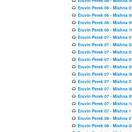
Eruvin Perek 06 - Mishna 0
Eruvin Perek 06 - Mishna 0
Eruvin Perek 06 - Mishna 0
Eruvin Perek 06 - Mishna 0
Eruvin Perek 06 - Mishna 1
Eruvin Perek 07 - Mishna 0
Eruvin Perek 07 - Mishna 0
Eruvin Perek 07 - Mishna 0
Eruvin Perek 07 - Mishna 0
Eruvin Perek 07 - Mishna 0
Eruvin Perek 07 - Mishna 0
Eruvin Perek 07 - Mishna 0
Eruvin Perek 07 - Mishna 0
Eruvin Perek 07 - Mishna 0
Eruvin Perek 07 - Mishna 1
Eruvin Perek 07 - Mishna 1
Eruvin Perek 08 - Mishna 0
Eruvin Perek 08 - Mishna 0