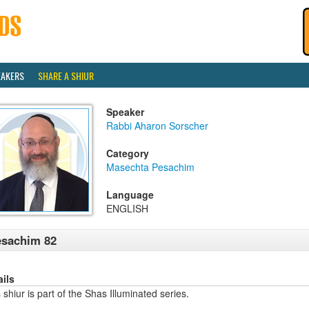
EAKERS
SHARE A SHIUR
Speaker
Rabbi Aharon Sorscher
Category
Masechta Pesachim
Language
ENGLISH
esachim 82
ails
 shiur is part of the Shas Illuminated series.