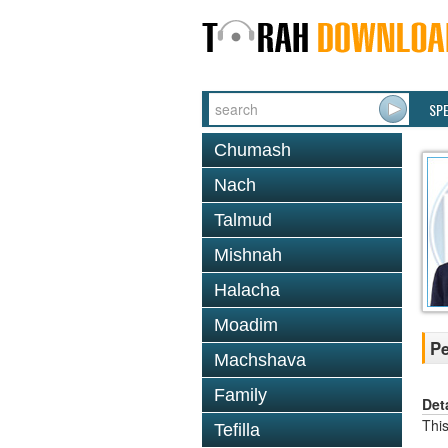
SP
Chumash
Nach
Talmud
Mishnah
Halacha
Moadim
P
Machshava
Family
Det
This
Tefilla