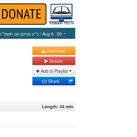
כ״ג מנחם אב תשפ״ו
/ Aug 6, ‘26
Download
Stream
Add to Playlist
Share
Length: 44 min