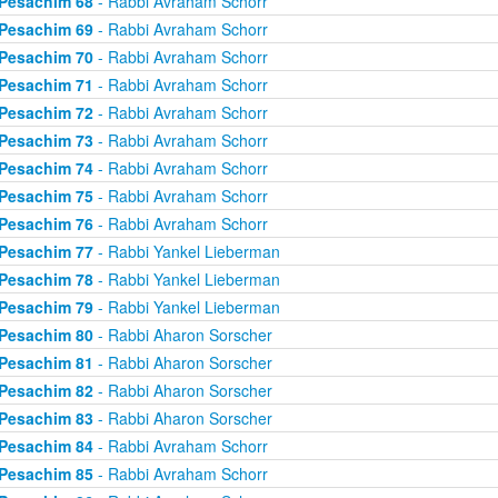
Pesachim 68
- Rabbi Avraham Schorr
Pesachim 69
- Rabbi Avraham Schorr
Pesachim 70
- Rabbi Avraham Schorr
Pesachim 71
- Rabbi Avraham Schorr
Pesachim 72
- Rabbi Avraham Schorr
Pesachim 73
- Rabbi Avraham Schorr
Pesachim 74
- Rabbi Avraham Schorr
Pesachim 75
- Rabbi Avraham Schorr
Pesachim 76
- Rabbi Avraham Schorr
Pesachim 77
- Rabbi Yankel Lieberman
Pesachim 78
- Rabbi Yankel Lieberman
Pesachim 79
- Rabbi Yankel Lieberman
Pesachim 80
- Rabbi Aharon Sorscher
Pesachim 81
- Rabbi Aharon Sorscher
Pesachim 82
- Rabbi Aharon Sorscher
Pesachim 83
- Rabbi Aharon Sorscher
Pesachim 84
- Rabbi Avraham Schorr
Pesachim 85
- Rabbi Avraham Schorr