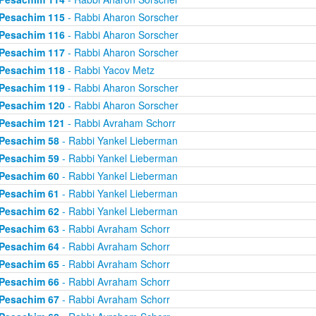
Pesachim 115
- Rabbi Aharon Sorscher
Pesachim 116
- Rabbi Aharon Sorscher
Pesachim 117
- Rabbi Aharon Sorscher
Pesachim 118
- Rabbi Yacov Metz
Pesachim 119
- Rabbi Aharon Sorscher
Pesachim 120
- Rabbi Aharon Sorscher
Pesachim 121
- Rabbi Avraham Schorr
Pesachim 58
- Rabbi Yankel Lieberman
Pesachim 59
- Rabbi Yankel Lieberman
Pesachim 60
- Rabbi Yankel Lieberman
Pesachim 61
- Rabbi Yankel Lieberman
Pesachim 62
- Rabbi Yankel Lieberman
Pesachim 63
- Rabbi Avraham Schorr
Pesachim 64
- Rabbi Avraham Schorr
Pesachim 65
- Rabbi Avraham Schorr
Pesachim 66
- Rabbi Avraham Schorr
Pesachim 67
- Rabbi Avraham Schorr