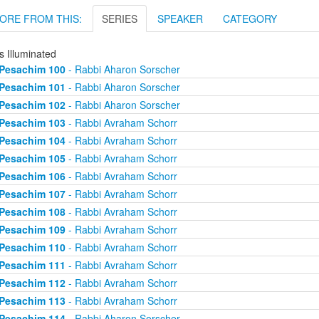
ORE FROM THIS:
SERIES
SPEAKER
CATEGORY
s Illuminated
Pesachim 100
- Rabbi Aharon Sorscher
Pesachim 101
- Rabbi Aharon Sorscher
Pesachim 102
- Rabbi Aharon Sorscher
Pesachim 103
- Rabbi Avraham Schorr
Pesachim 104
- Rabbi Avraham Schorr
Pesachim 105
- Rabbi Avraham Schorr
Pesachim 106
- Rabbi Avraham Schorr
Pesachim 107
- Rabbi Avraham Schorr
Pesachim 108
- Rabbi Avraham Schorr
Pesachim 109
- Rabbi Avraham Schorr
Pesachim 110
- Rabbi Avraham Schorr
Pesachim 111
- Rabbi Avraham Schorr
Pesachim 112
- Rabbi Avraham Schorr
Pesachim 113
- Rabbi Avraham Schorr
Pesachim 114
- Rabbi Aharon Sorscher