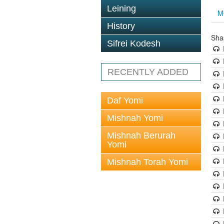
Leining
M
History
Sha
Sifrei Kodesh
RECENTLY ADDED
Daf Yomi
Mishnah Yomi
Mishnah Berurah
Yomi
Mishnah Torah Yomi