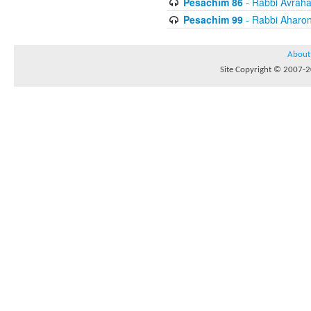
Pesachim 86
- Rabbi Avrah
Pesachim 99
- Rabbi Aharon
About
Site Copyright © 2007-20