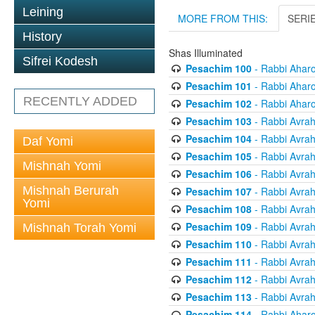
Leining
MORE FROM THIS:
SERI
History
Shas Illuminated
Sifrei Kodesh
Pesachim 100
- Rabbi Ahar
Pesachim 101
- Rabbi Ahar
RECENTLY ADDED
Pesachim 102
- Rabbi Ahar
Pesachim 103
- Rabbi Avra
Pesachim 104
- Rabbi Avra
Daf Yomi
Pesachim 105
- Rabbi Avra
Mishnah Yomi
Pesachim 106
- Rabbi Avra
Mishnah Berurah
Pesachim 107
- Rabbi Avra
Yomi
Pesachim 108
- Rabbi Avra
Pesachim 109
- Rabbi Avra
Mishnah Torah Yomi
Pesachim 110
- Rabbi Avra
Pesachim 111
- Rabbi Avra
Pesachim 112
- Rabbi Avra
Pesachim 113
- Rabbi Avra
Pesachim 114
- Rabbi Ahar