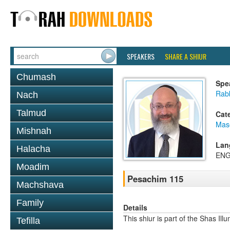
SPEAKERS
SHARE A SHIUR
Chumash
Spe
Rab
Nach
Talmud
Cat
Mas
Mishnah
Lan
Halacha
ENG
Moadim
Pesachim 115
Machshava
Family
Details
This shiur is part of the Shas Ill
Tefilla