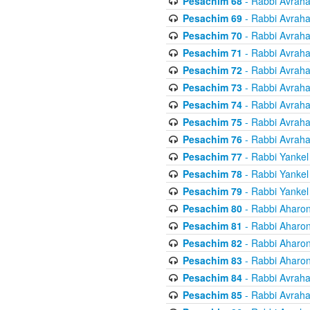
Pesachim 68
- Rabbi Avrah
Pesachim 69
- Rabbi Avrah
Pesachim 70
- Rabbi Avrah
Pesachim 71
- Rabbi Avrah
Pesachim 72
- Rabbi Avrah
Pesachim 73
- Rabbi Avrah
Pesachim 74
- Rabbi Avrah
Pesachim 75
- Rabbi Avrah
Pesachim 76
- Rabbi Avrah
Pesachim 77
- Rabbi Yankel
Pesachim 78
- Rabbi Yankel
Pesachim 79
- Rabbi Yankel
Pesachim 80
- Rabbi Aharon
Pesachim 81
- Rabbi Aharon
Pesachim 82
- Rabbi Aharon
Pesachim 83
- Rabbi Aharon
Pesachim 84
- Rabbi Avrah
Pesachim 85
- Rabbi Avrah