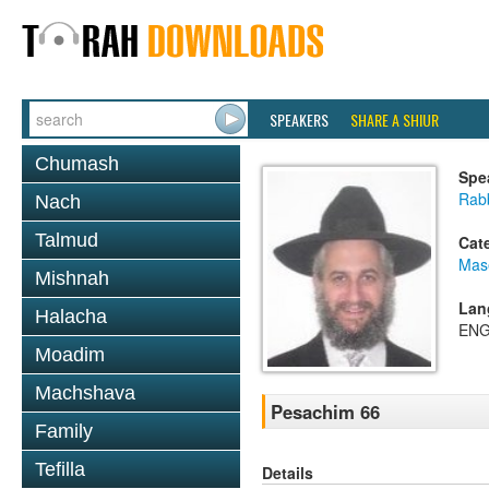
SPEAKERS
SHARE A SHIUR
Chumash
Spe
Rab
Nach
Talmud
Cat
Mas
Mishnah
Lan
Halacha
ENG
Moadim
Machshava
Pesachim 66
Family
Tefilla
Details