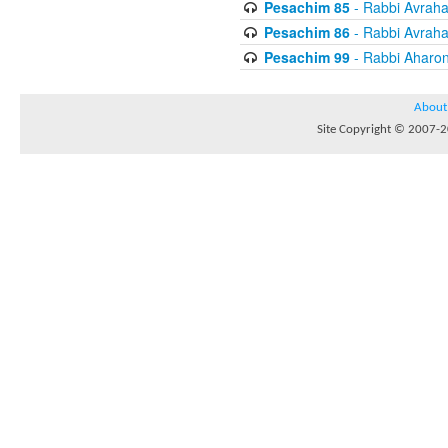
Pesachim 85
- Rabbi Avrah
Pesachim 86
- Rabbi Avrah
Pesachim 99
- Rabbi Aharon
About
Site Copyright © 2007-20