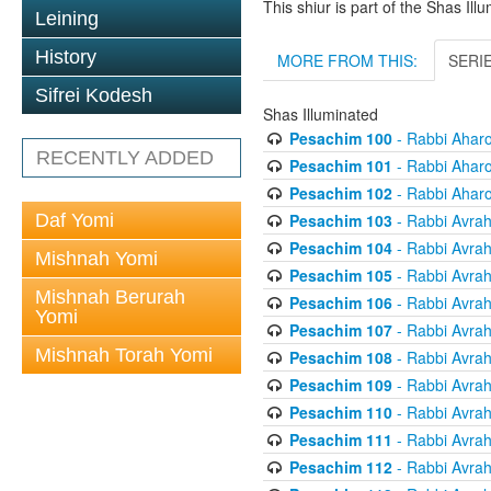
This shiur is part of the Shas Ill
Leining
History
MORE FROM THIS:
SERI
Sifrei Kodesh
Shas Illuminated
Pesachim 100
- Rabbi Ahar
RECENTLY ADDED
Pesachim 101
- Rabbi Ahar
Pesachim 102
- Rabbi Ahar
Pesachim 103
- Rabbi Avra
Daf Yomi
Pesachim 104
- Rabbi Avra
Mishnah Yomi
Pesachim 105
- Rabbi Avra
Mishnah Berurah
Pesachim 106
- Rabbi Avra
Yomi
Pesachim 107
- Rabbi Avra
Mishnah Torah Yomi
Pesachim 108
- Rabbi Avra
Pesachim 109
- Rabbi Avra
Pesachim 110
- Rabbi Avra
Pesachim 111
- Rabbi Avra
Pesachim 112
- Rabbi Avra