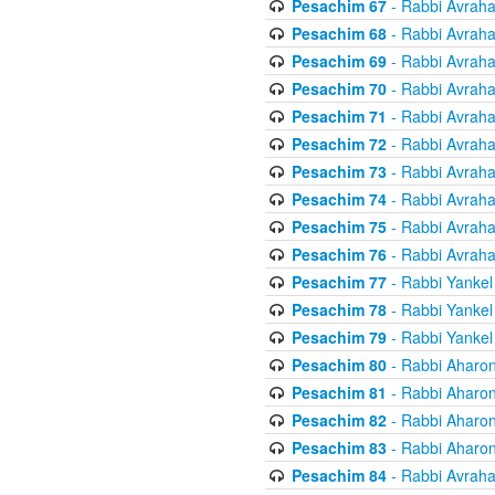
Pesachim 67
- Rabbi Avrah
Pesachim 68
- Rabbi Avrah
Pesachim 69
- Rabbi Avrah
Pesachim 70
- Rabbi Avrah
Pesachim 71
- Rabbi Avrah
Pesachim 72
- Rabbi Avrah
Pesachim 73
- Rabbi Avrah
Pesachim 74
- Rabbi Avrah
Pesachim 75
- Rabbi Avrah
Pesachim 76
- Rabbi Avrah
Pesachim 77
- Rabbi Yankel
Pesachim 78
- Rabbi Yankel
Pesachim 79
- Rabbi Yankel
Pesachim 80
- Rabbi Aharon
Pesachim 81
- Rabbi Aharon
Pesachim 82
- Rabbi Aharon
Pesachim 83
- Rabbi Aharon
Pesachim 84
- Rabbi Avrah