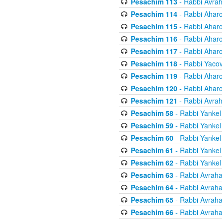
Pesachim 113
- Rabbi Avra
Pesachim 114
- Rabbi Ahar
Pesachim 115
- Rabbi Ahar
Pesachim 116
- Rabbi Ahar
Pesachim 117
- Rabbi Ahar
Pesachim 118
- Rabbi Yaco
Pesachim 119
- Rabbi Ahar
Pesachim 120
- Rabbi Ahar
Pesachim 121
- Rabbi Avra
Pesachim 58
- Rabbi Yankel
Pesachim 59
- Rabbi Yankel
Pesachim 60
- Rabbi Yankel
Pesachim 61
- Rabbi Yankel
Pesachim 62
- Rabbi Yankel
Pesachim 63
- Rabbi Avrah
Pesachim 64
- Rabbi Avrah
Pesachim 65
- Rabbi Avrah
Pesachim 66
- Rabbi Avrah