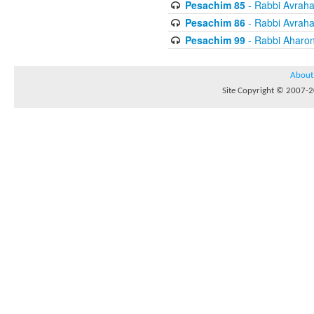
Pesachim 85
- Rabbi Avrah
Pesachim 86
- Rabbi Avrah
Pesachim 99
- Rabbi Aharon
About
Site Copyright © 2007-20