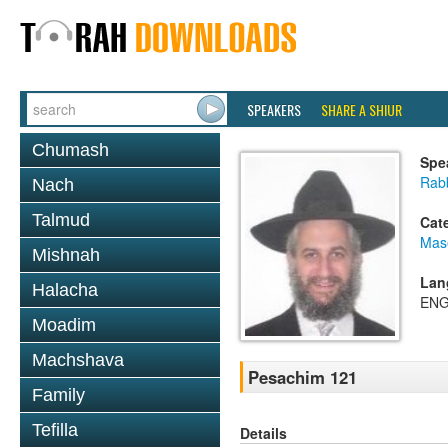
SPEAKERS
SHARE A SHIUR
Chumash
Spe
Rab
Nach
Talmud
Cat
Mas
Mishnah
Lan
Halacha
ENG
Moadim
Machshava
Pesachim 121
Family
Tefilla
Details