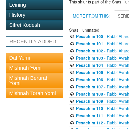
This shiur is part of the Shas Ill
Leining
History
MORE FROM THIS:
SERI
Sifrei Kodesh
Shas Illuminated
Pesachim 100
- Rabbi Ahar
RECENTLY ADDED
Pesachim 101
- Rabbi Ahar
Pesachim 102
- Rabbi Ahar
Pesachim 103
- Rabbi Avra
Daf Yomi
Pesachim 104
- Rabbi Avra
Mishnah Yomi
Pesachim 105
- Rabbi Avra
Mishnah Berurah
Pesachim 106
- Rabbi Avra
Yomi
Pesachim 107
- Rabbi Avra
Mishnah Torah Yomi
Pesachim 108
- Rabbi Avra
Pesachim 109
- Rabbi Avra
Pesachim 110
- Rabbi Avra
Pesachim 111
- Rabbi Avra
Pesachim 112
- Rabbi Avra