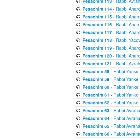
Pesachim 113
- Rabbi Avra
Pesachim 114
- Rabbi Ahar
Pesachim 115
- Rabbi Ahar
Pesachim 116
- Rabbi Ahar
Pesachim 117
- Rabbi Ahar
Pesachim 118
- Rabbi Yaco
Pesachim 119
- Rabbi Ahar
Pesachim 120
- Rabbi Ahar
Pesachim 121
- Rabbi Avra
Pesachim 58
- Rabbi Yankel
Pesachim 59
- Rabbi Yankel
Pesachim 60
- Rabbi Yankel
Pesachim 61
- Rabbi Yankel
Pesachim 62
- Rabbi Yankel
Pesachim 63
- Rabbi Avrah
Pesachim 64
- Rabbi Avrah
Pesachim 65
- Rabbi Avrah
Pesachim 66
- Rabbi Avrah