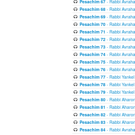
Pesachim 67
- Rabbi Avrah
Pesachim 68
- Rabbi Avrah
Pesachim 69
- Rabbi Avrah
Pesachim 70
- Rabbi Avrah
Pesachim 71
- Rabbi Avrah
Pesachim 72
- Rabbi Avrah
Pesachim 73
- Rabbi Avrah
Pesachim 74
- Rabbi Avrah
Pesachim 75
- Rabbi Avrah
Pesachim 76
- Rabbi Avrah
Pesachim 77
- Rabbi Yankel
Pesachim 78
- Rabbi Yankel
Pesachim 79
- Rabbi Yankel
Pesachim 80
- Rabbi Aharon
Pesachim 81
- Rabbi Aharon
Pesachim 82
- Rabbi Aharon
Pesachim 83
- Rabbi Aharon
Pesachim 84
- Rabbi Avrah