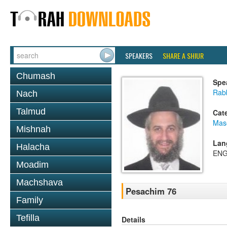
SPEAKERS
SHARE A SHIUR
Chumash
Spe
Rab
Nach
Talmud
Cat
Mas
Mishnah
Lan
Halacha
ENG
Moadim
Machshava
Pesachim 76
Family
Tefilla
Details