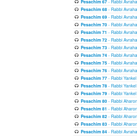
Pesachim 67
- Rabbi Avrah
Pesachim 68
- Rabbi Avrah
Pesachim 69
- Rabbi Avrah
Pesachim 70
- Rabbi Avrah
Pesachim 71
- Rabbi Avrah
Pesachim 72
- Rabbi Avrah
Pesachim 73
- Rabbi Avrah
Pesachim 74
- Rabbi Avrah
Pesachim 75
- Rabbi Avrah
Pesachim 76
- Rabbi Avrah
Pesachim 77
- Rabbi Yankel
Pesachim 78
- Rabbi Yankel
Pesachim 79
- Rabbi Yankel
Pesachim 80
- Rabbi Aharon
Pesachim 81
- Rabbi Aharon
Pesachim 82
- Rabbi Aharon
Pesachim 83
- Rabbi Aharon
Pesachim 84
- Rabbi Avrah