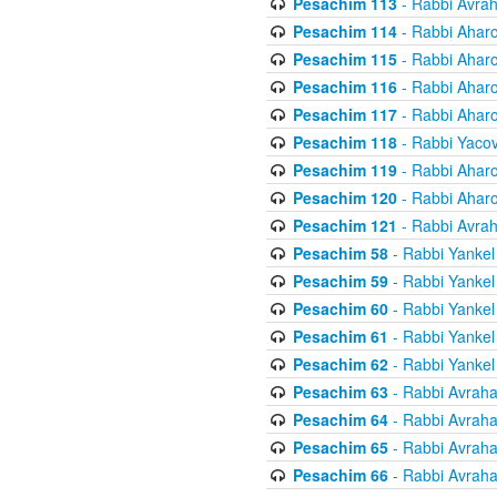
Pesachim 113
- Rabbi Avra
Pesachim 114
- Rabbi Ahar
Pesachim 115
- Rabbi Ahar
Pesachim 116
- Rabbi Ahar
Pesachim 117
- Rabbi Ahar
Pesachim 118
- Rabbi Yaco
Pesachim 119
- Rabbi Ahar
Pesachim 120
- Rabbi Ahar
Pesachim 121
- Rabbi Avra
Pesachim 58
- Rabbi Yankel
Pesachim 59
- Rabbi Yankel
Pesachim 60
- Rabbi Yankel
Pesachim 61
- Rabbi Yankel
Pesachim 62
- Rabbi Yankel
Pesachim 63
- Rabbi Avrah
Pesachim 64
- Rabbi Avrah
Pesachim 65
- Rabbi Avrah
Pesachim 66
- Rabbi Avrah