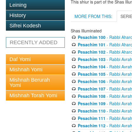
This shiur is part of the Shas Ill
Leining
History
MORE FROM THIS:
SERI
Sifrei Kodesh
Shas Illuminated
Pesachim 100
- Rabbi Ahar
RECENTLY ADDED
Pesachim 101
- Rabbi Ahar
Pesachim 102
- Rabbi Ahar
Pesachim 103
- Rabbi Avra
Daf Yomi
Pesachim 104
- Rabbi Avra
Mishnah Yomi
Pesachim 105
- Rabbi Avra
Mishnah Berurah
Pesachim 106
- Rabbi Avra
Yomi
Pesachim 107
- Rabbi Avra
Mishnah Torah Yomi
Pesachim 108
- Rabbi Avra
Pesachim 109
- Rabbi Avra
Pesachim 110
- Rabbi Avra
Pesachim 111
- Rabbi Avra
Pesachim 112
- Rabbi Avra