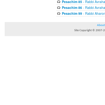
Pesachim 85
- Rabbi Avrah
Pesachim 86
- Rabbi Avrah
Pesachim 99
- Rabbi Aharon
About
Site Copyright © 2007-20