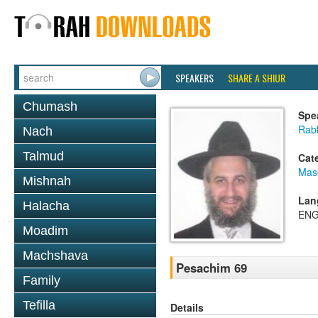
SPEAKERS
SHARE A SHIUR
Chumash
Spe
Rab
Nach
Talmud
Cat
Mas
Mishnah
Lan
Halacha
ENG
Moadim
Machshava
Pesachim 69
Family
Tefilla
Details