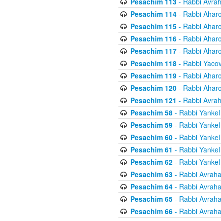
Pesachim 113
- Rabbi Avra
Pesachim 114
- Rabbi Ahar
Pesachim 115
- Rabbi Ahar
Pesachim 116
- Rabbi Ahar
Pesachim 117
- Rabbi Ahar
Pesachim 118
- Rabbi Yaco
Pesachim 119
- Rabbi Ahar
Pesachim 120
- Rabbi Ahar
Pesachim 121
- Rabbi Avra
Pesachim 58
- Rabbi Yankel
Pesachim 59
- Rabbi Yankel
Pesachim 60
- Rabbi Yankel
Pesachim 61
- Rabbi Yankel
Pesachim 62
- Rabbi Yankel
Pesachim 63
- Rabbi Avrah
Pesachim 64
- Rabbi Avrah
Pesachim 65
- Rabbi Avrah
Pesachim 66
- Rabbi Avrah