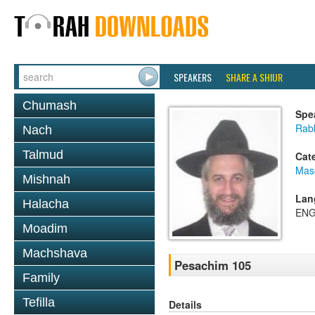
SPEAKERS
SHARE A SHIUR
Chumash
Spe
Rab
Nach
Talmud
Cat
Mas
Mishnah
Lan
Halacha
ENG
Moadim
Machshava
Pesachim 105
Family
Tefilla
Details