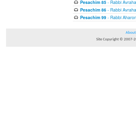
Pesachim 85
- Rabbi Avrah
Pesachim 86
- Rabbi Avrah
Pesachim 99
- Rabbi Aharon
About
Site Copyright © 2007-20