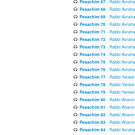
Pesachim 67
- Rabbi Avrah
Pesachim 68
- Rabbi Avrah
Pesachim 69
- Rabbi Avrah
Pesachim 70
- Rabbi Avrah
Pesachim 71
- Rabbi Avrah
Pesachim 72
- Rabbi Avrah
Pesachim 73
- Rabbi Avrah
Pesachim 74
- Rabbi Avrah
Pesachim 75
- Rabbi Avrah
Pesachim 76
- Rabbi Avrah
Pesachim 77
- Rabbi Yankel
Pesachim 78
- Rabbi Yankel
Pesachim 79
- Rabbi Yankel
Pesachim 80
- Rabbi Aharon
Pesachim 81
- Rabbi Aharon
Pesachim 82
- Rabbi Aharon
Pesachim 83
- Rabbi Aharon
Pesachim 84
- Rabbi Avrah