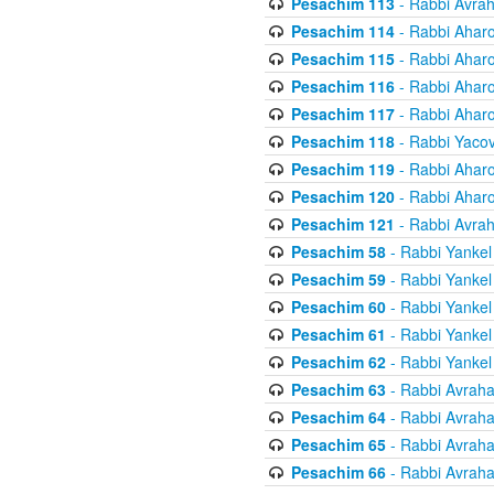
Pesachim 113
- Rabbi Avra
Pesachim 114
- Rabbi Ahar
Pesachim 115
- Rabbi Ahar
Pesachim 116
- Rabbi Ahar
Pesachim 117
- Rabbi Ahar
Pesachim 118
- Rabbi Yaco
Pesachim 119
- Rabbi Ahar
Pesachim 120
- Rabbi Ahar
Pesachim 121
- Rabbi Avra
Pesachim 58
- Rabbi Yankel
Pesachim 59
- Rabbi Yankel
Pesachim 60
- Rabbi Yankel
Pesachim 61
- Rabbi Yankel
Pesachim 62
- Rabbi Yankel
Pesachim 63
- Rabbi Avrah
Pesachim 64
- Rabbi Avrah
Pesachim 65
- Rabbi Avrah
Pesachim 66
- Rabbi Avrah