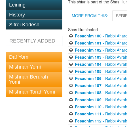
This shiur is part of the Shas Ill
Leining
History
MORE FROM THIS:
SERI
Sifrei Kodesh
Shas Illuminated
Pesachim 100
- Rabbi Ahar
RECENTLY ADDED
Pesachim 101
- Rabbi Ahar
Pesachim 102
- Rabbi Ahar
Pesachim 103
- Rabbi Avra
Daf Yomi
Pesachim 104
- Rabbi Avra
Mishnah Yomi
Pesachim 105
- Rabbi Avra
Mishnah Berurah
Pesachim 106
- Rabbi Avra
Yomi
Pesachim 107
- Rabbi Avra
Mishnah Torah Yomi
Pesachim 108
- Rabbi Avra
Pesachim 109
- Rabbi Avra
Pesachim 110
- Rabbi Avra
Pesachim 111
- Rabbi Avra
Pesachim 112
- Rabbi Avra