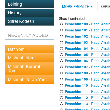
Leining
MORE FROM THIS:
SERI
History
Shas Illuminated
Sifrei Kodesh
Pesachim 100
- Rabbi Ahar
Pesachim 101
- Rabbi Ahar
RECENTLY ADDED
Pesachim 102
- Rabbi Ahar
Pesachim 103
- Rabbi Avra
Pesachim 104
- Rabbi Avra
Daf Yomi
Pesachim 105
- Rabbi Avra
Mishnah Yomi
Pesachim 106
- Rabbi Avra
Mishnah Berurah
Pesachim 107
- Rabbi Avra
Yomi
Pesachim 108
- Rabbi Avra
Pesachim 109
- Rabbi Avra
Mishnah Torah Yomi
Pesachim 110
- Rabbi Avra
Pesachim 111
- Rabbi Avra
Pesachim 112
- Rabbi Avra
Pesachim 113
- Rabbi Avra
Pesachim 114
- Rabbi Ahar