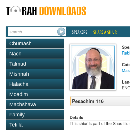
SPEAKERS
SHARE A SHIUR
Chumash
Spe
Rab
Nach
Talmud
Cat
Mas
Mishnah
Lan
Halacha
ENG
Moadim
Pesachim 116
Machshava
Family
Details
This shiur is part of the Shas Ill
Tefilla