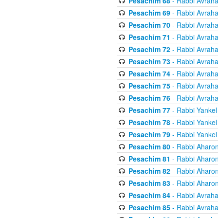
Pesachim 68
- Rabbi Avrah
Pesachim 69
- Rabbi Avrah
Pesachim 70
- Rabbi Avrah
Pesachim 71
- Rabbi Avrah
Pesachim 72
- Rabbi Avrah
Pesachim 73
- Rabbi Avrah
Pesachim 74
- Rabbi Avrah
Pesachim 75
- Rabbi Avrah
Pesachim 76
- Rabbi Avrah
Pesachim 77
- Rabbi Yankel
Pesachim 78
- Rabbi Yankel
Pesachim 79
- Rabbi Yankel
Pesachim 80
- Rabbi Aharon
Pesachim 81
- Rabbi Aharon
Pesachim 82
- Rabbi Aharon
Pesachim 83
- Rabbi Aharon
Pesachim 84
- Rabbi Avrah
Pesachim 85
- Rabbi Avrah