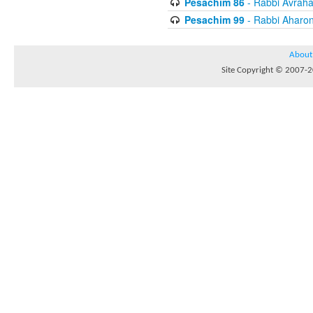
Pesachim 86
- Rabbi Avrah
Pesachim 99
- Rabbi Aharon
About
Site Copyright © 2007-20