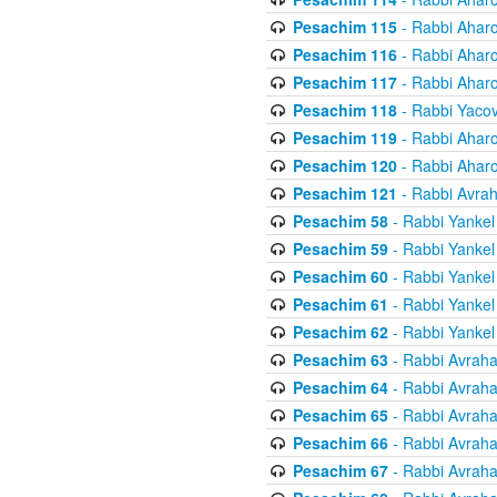
Pesachim 115
- Rabbi Ahar
Pesachim 116
- Rabbi Ahar
Pesachim 117
- Rabbi Ahar
Pesachim 118
- Rabbi Yaco
Pesachim 119
- Rabbi Ahar
Pesachim 120
- Rabbi Ahar
Pesachim 121
- Rabbi Avra
Pesachim 58
- Rabbi Yankel
Pesachim 59
- Rabbi Yankel
Pesachim 60
- Rabbi Yankel
Pesachim 61
- Rabbi Yankel
Pesachim 62
- Rabbi Yankel
Pesachim 63
- Rabbi Avrah
Pesachim 64
- Rabbi Avrah
Pesachim 65
- Rabbi Avrah
Pesachim 66
- Rabbi Avrah
Pesachim 67
- Rabbi Avrah