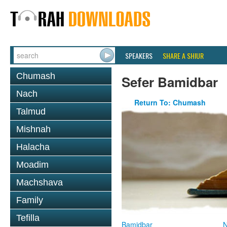
SPEAKERS
SHARE A SHIUR
Chumash
Sefer Bamidbar
Nach
Return To: Chumash
Talmud
Mishnah
Halacha
Moadim
Machshava
Family
Tefilla
Bamidbar