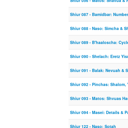
Shiur 056 - Matos: Shavua & 
Shiur 087 - Bamidbar: Number
Shiur 088 - Naso: Simcha & Sh
Shiur 089 - B'haaloscha: Cycl
Shiur 090 - Shelach: Eretz Yis
Shiur 091 - Balak: Nevuah &
Shiur 092 - Pinchas: Shalom,
Shiur 093 - Matos: Shvuas 
Shiur 094 - Masei: Details & 
Shiur 122 - Naso: Sotah