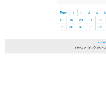
Prev
1
2
3
4
5
18
19
20
21
22
35
36
37
38
39
About
Site Copyright © 2007-20