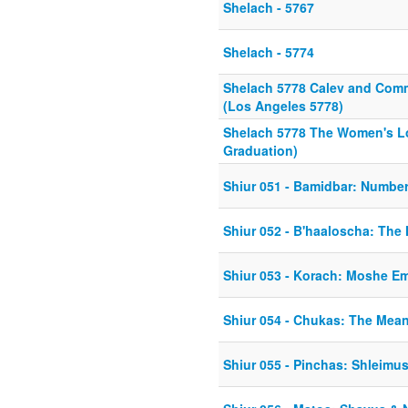
Shelach - 5767
Shelach - 5774
Shelach 5778 Calev and Comm
(Los Angeles 5778)
Shelach 5778 The Women's Lo
Graduation)
Shiur 051 - Bamidbar: Numbe
Shiur 052 - B'haaloscha: The
Shiur 053 - Korach: Moshe E
Shiur 054 - Chukas: The Mea
Shiur 055 - Pinchas: Shleim