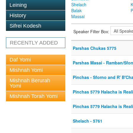
Shelach
K
Leining
Balak
P
History
Massai
Sifrei Kodesh
Speaker Filter Box:
RECENTLY ADDED
Parshas Chukas 5775
Daf Yomi
Parshas Masai - Ramban/Sfo
Mishnah Yomi
Pinchas - Sforno and R' B'C
Mishnah Berurah
Yomi
Pinchas 5779 Halacha is Reali
Mishnah Torah Yomi
Pinchas 5779 Halacha is Reali
Shelach - 5761