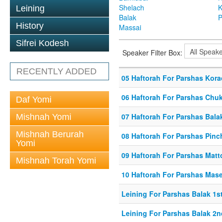
Shelach
K
Leining
Balak
P
History
Massai
Sifrei Kodesh
Speaker Filter Box:
RECENTLY ADDED
05 Haftorah For Parshas Kor
06 Haftorah For Parshas Chu
Daf Yomi
07 Haftorah For Parshas Bala
Mishnah Yomi
Mishnah Berurah
08 Haftorah For Parshas Pinc
Yomi
09 Haftorah For Parshas Matt
Mishnah Torah Yomi
10 Haftorah For Parshas Mase
Leining For Parshas Balak 1st
Leining For Parshas Balak 2n