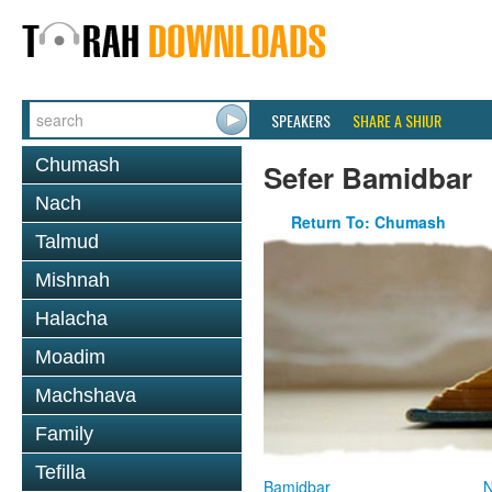
SPEAKERS
SHARE A SHIUR
Chumash
Sefer Bamidbar
Nach
Return To: Chumash
Talmud
Mishnah
Halacha
Moadim
Machshava
Family
Tefilla
Bamidbar