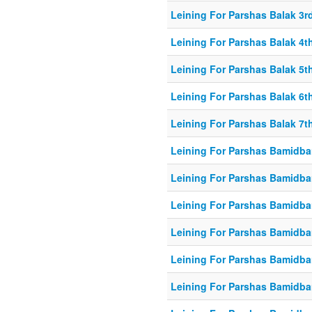
Leining For Parshas Balak 3rd
Leining For Parshas Balak 4th
Leining For Parshas Balak 5th
Leining For Parshas Balak 6th
Leining For Parshas Balak 7th
Leining For Parshas Bamidbar
Leining For Parshas Bamidba
Leining For Parshas Bamidbar
Leining For Parshas Bamidbar
Leining For Parshas Bamidbar
Leining For Parshas Bamidbar