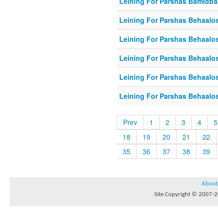
Leining For Parshas Bamidbar
Leining For Parshas Behaalos
Leining For Parshas Behaalo
Leining For Parshas Behaalos
Leining For Parshas Behaalos
Leining For Parshas Behaalos
Prev
1
2
3
4
5
18
19
20
21
22
35
36
37
38
39
About
Site Copyright © 2007-20