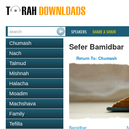
SPEAKERS
SHARE A SHIUR
Chumash
Sefer Bamidbar
Nach
Return To: Chumash
Talmud
Mishnah
Halacha
Moadim
Machshava
Family
Tefilla
Bamidbar