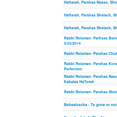
Haftarah, Parshas Nasso, Shiu
Haftarah, Parshas Shelach, Sh
Haftarah, Parshas Shelach, Sh
Rabbi Reisman- Parhsas Bami
5/23/2014
Rabbi Reisman- Parshas Chu
Rabbi Reisman- Parshas Kor
Perfection
Rabbi Reisman- Parshas Nas
Kabalas HaTorah
Rabbi Reisman- Parshas She
Behaaloscha - To grow or not