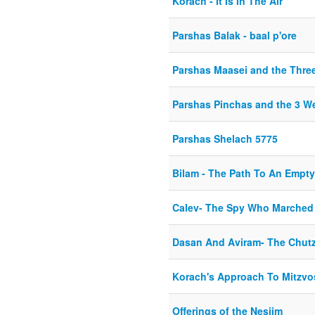
Korach - It Is In The Air
Parshas Balak - baal p'ore
Parshas Maasei and the Thre
Parshas Pinchas and the 3 W
Parshas Shelach 5775
Bilam - The Path To An Empty
Calev- The Spy Who Marched
Dasan And Aviram- The Chut
Korach's Approach To Mitzvo
Offerings of the Nesiim