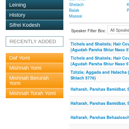
Shelach
K
Leining
Balak
P
History
Massai
Sifrei Kodesh
Speaker Filter Box:
RECENTLY ADDED
Tichels and Shaitels; Hair C
(Agudah Parsha Shiur Naso 5
Daf Yomi
Tichels and Shaitels; Hair C
(Agudah Parsha Shiur Naso 5
Mishnah Yomi
Tzitzis; Aggada and Halacha
Shlach 5776)
Mishnah Berurah
Yomi
Haftarah, Parshas Bamidbar, 
Mishnah Torah Yomi
Haftarah, Parshas Bamidbar, S
Haftarah, Parshas Behaalosch