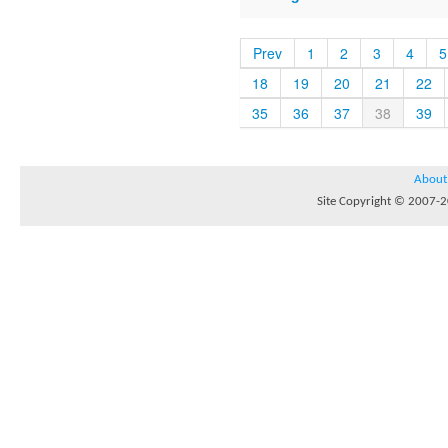
Prev
1
2
3
4
5
18
19
20
21
22
35
36
37
38
39
About
Site Copyright © 2007-20