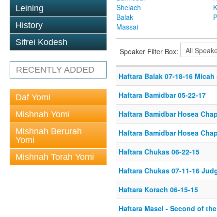
Shelach
K
Leining
Balak
P
History
Massai
Sifrei Kodesh
Speaker Filter Box:
RECENTLY ADDED
Haftara Balak 07-18-16 Micah 
Haftara Bamidbar 05-22-17
Daf Yomi
Haftara Bamidbar Hosea Chapt
Mishnah Yomi
Mishnah Berurah
Haftara Bamidbar Hosea Chapt
Yomi
Haftara Chukas 06-22-15
Mishnah Torah Yomi
Haftara Chukas 07-11-16 Jud
Haftara Korach 06-15-15
Haftara Masei - Second of th