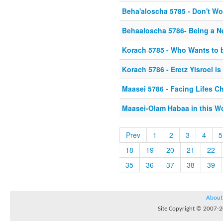
Beha'aloscha 5785 - Don't Wo
Behaaloscha 5786- Being a 
Korach 5785 - Who Wants to 
Korach 5786 - Eretz Yisroel i
Maasei 5786 - Facing Lifes C
Maasei-Olam Habaa in this W
Prev
1
2
3
4
5
18
19
20
21
22
35
36
37
38
39
About
Site Copyright © 2007-20