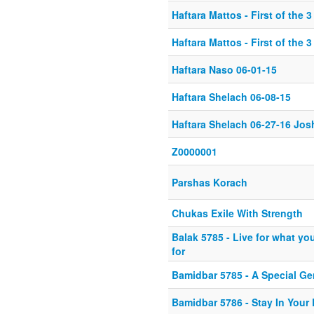
Haftara Mattos - First of the 
Haftara Mattos - First of the 
Haftara Naso 06-01-15
Haftara Shelach 06-08-15
Haftara Shelach 06-27-16 Jos
Z0000001
Parshas Korach
Chukas Exile With Strength
Balak 5785 - Live for what you
for
Bamidbar 5785 - A Special Ge
Bamidbar 5786 - Stay In Your