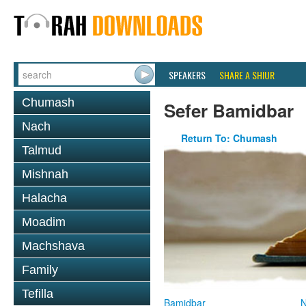
SPEAKERS
SHARE A SHIUR
Chumash
Sefer Bamidbar
Nach
Return To: Chumash
Talmud
Mishnah
Halacha
Moadim
Machshava
Family
Tefilla
Bamidbar