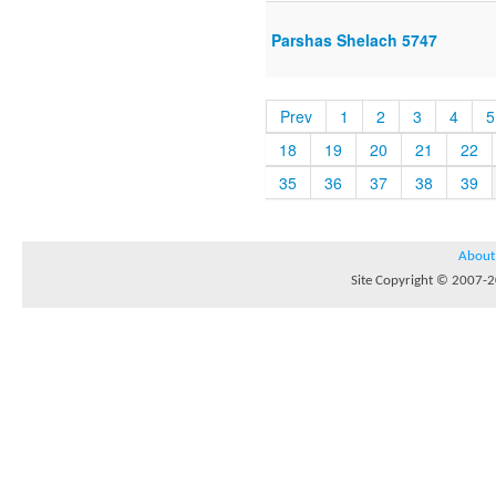
Parshas Shelach 5747
Prev
1
2
3
4
5
18
19
20
21
22
35
36
37
38
39
About
Site Copyright © 2007-20