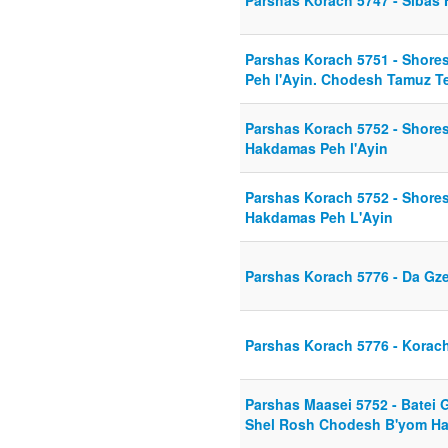
Parshas Korach 5747 - Sibas
Parshas Korach 5751 - Shor
Peh l'Ayin. Chodesh Tamuz T
Parshas Korach 5752 - Shore
Hakdamas Peh l'Ayin
Parshas Korach 5752 - Shore
Hakdamas Peh L'Ayin
Parshas Korach 5776 - Da Gze
Parshas Korach 5776 - Korac
Parshas Maasei 5752 - Batei G
Shel Rosh Chodesh B'yom Ha