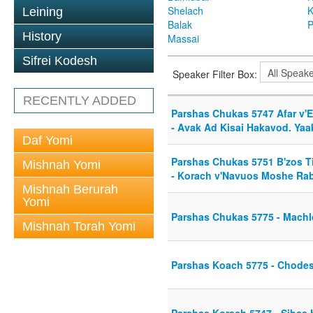
Shelach
K
Leining
Balak
P
History
Massai
Sifrei Kodesh
Speaker Filter Box:
RECENTLY ADDED
Parshas Chukas 5747 Afar v'E
- Avak Ad Kisai Hakavod. Ya
Daf Yomi
Parshas Chukas 5751 B'zos T
Mishnah Yomi
- Korach v'Navuos Moshe Ra
Mishnah Berurah
Yomi
Parshas Chukas 5775 - Mach
Mishnah Torah Yomi
Parshas Koach 5775 - Chode