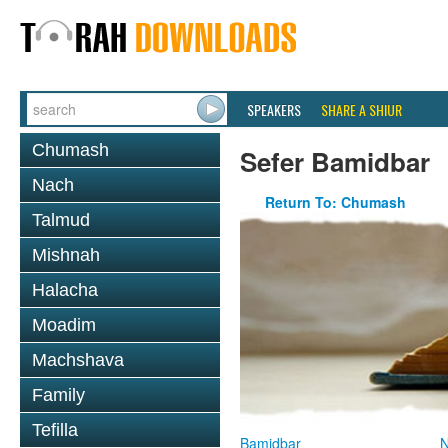
SPEAKERS
SHARE A SHIUR
Chumash
Sefer Bamidbar
Nach
Return To: Chumash
Talmud
Mishnah
Halacha
Moadim
Machshava
Family
Tefilla
Bamidbar