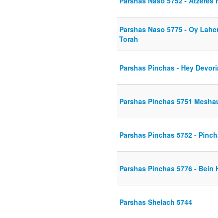
Parshas Naso 5752 - Atzeres
Parshas Naso 5775 - Oy Lahe
Torah
Parshas Pinchas - Hey Devor
Parshas Pinchas 5751 Mesha
Parshas Pinchas 5752 - Pincha
Parshas Pinchas 5776 - Bein 
Parshas Shelach 5744