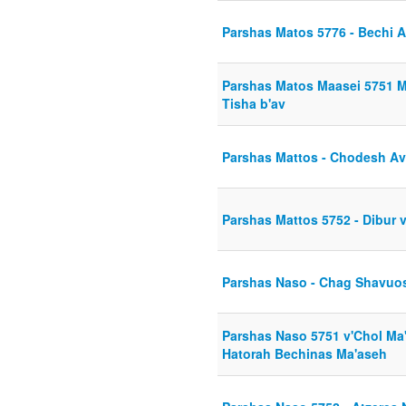
Parshas Matos 5776 - Bechi
Parshas Matos Maasei 5751 
Tisha b'av
Parshas Mattos - Chodesh Av
Parshas Mattos 5752 - Dibur 
Parshas Naso - Chag Shavuos
Parshas Naso 5751 v'Chol Ma
Hatorah Bechinas Ma'aseh