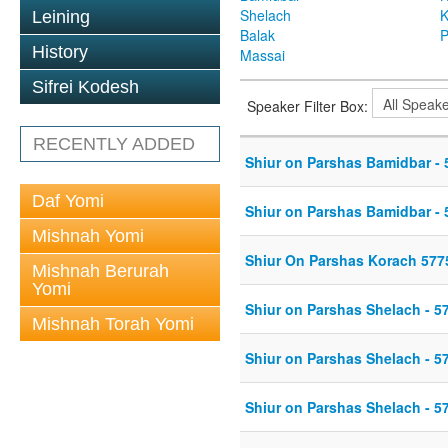
Shelach
K
Leining
Balak
P
History
Massai
Sifrei Kodesh
Speaker Filter Box:
RECENTLY ADDED
Shiur on Parshas Bamidbar - 
Daf Yomi
Shiur on Parshas Bamidbar - 
Mishnah Yomi
Shiur On Parshas Korach 577
Mishnah Berurah
Yomi
Shiur on Parshas Shelach - 5
Mishnah Torah Yomi
Shiur on Parshas Shelach - 5
Shiur on Parshas Shelach - 5