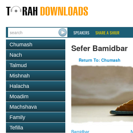
SPEAKERS
SHARE A SHIUR
Chumash
Sefer Bamidbar
Nach
Return To: Chumash
Talmud
Mishnah
Halacha
Moadim
Machshava
Family
Tefilla
Bamidbar