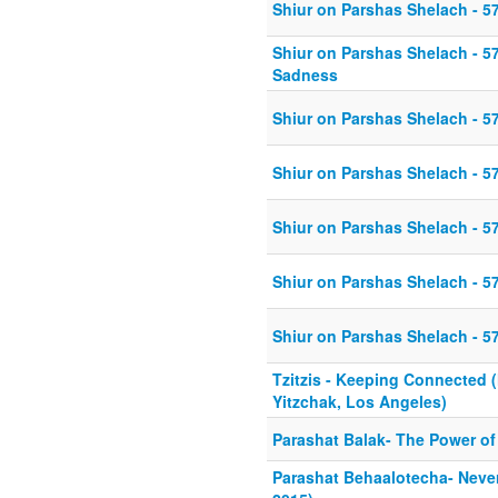
Shiur on Parshas Shelach - 5
Shiur on Parshas Shelach - 5
Sadness
Shiur on Parshas Shelach - 5
Shiur on Parshas Shelach - 5
Shiur on Parshas Shelach - 5
Shiur on Parshas Shelach - 5
Shiur on Parshas Shelach - 5
Tzitzis - Keeping Connected 
Yitzchak, Los Angeles)
Parashat Balak- The Power of 
Parashat Behaalotecha- Never 