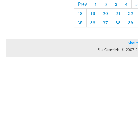
Prev
1
2
3
4
5
18
19
20
21
22
35
36
37
38
39
About
Site Copyright © 2007-20