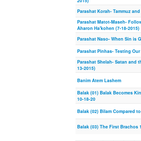
2015)
Parashat Korah- Tammuz and 
Parashat Matot-Maseh- Follo
Aharon Ha'kohen (7-18-2015)
Parashat Naso- When Sin is Gl
Parashat Pinhas- Testing Our 
Parashat Shelah- Satan and 
13-2015)
Banim Atem Lashem
Balak (01) Balak Becomes Kin
10-18-20
Balak (02) Bilam Compared t
Balak (03) The First Brachos 