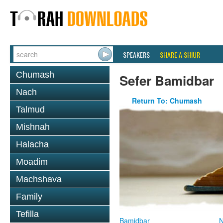
SPEAKERS
SHARE A SHIUR
Chumash
Sefer Bamidbar
Nach
Return To: Chumash
Talmud
Mishnah
Halacha
Moadim
Machshava
Family
Tefilla
Bamidbar