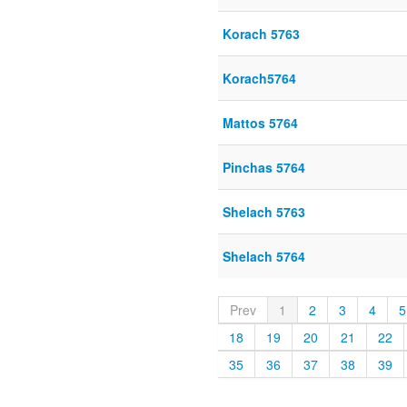
Korach 5763
Korach5764
Mattos 5764
Pinchas 5764
Shelach 5763
Shelach 5764
Prev
1
2
3
4
5
18
19
20
21
22
35
36
37
38
39