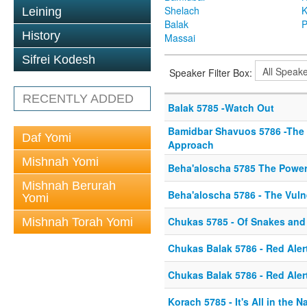
Shelach
K
Leining
Balak
P
History
Massai
Sifrei Kodesh
Speaker Filter Box:
RECENTLY ADDED
Balak 5785 -Watch Out
Bamidbar Shavuos 5786 -The
Daf Yomi
Approach
Mishnah Yomi
Beha'aloscha 5785 The Power 
Mishnah Berurah
Beha'aloscha 5786 - The Vulne
Yomi
Chukas 5785 - Of Snakes and
Mishnah Torah Yomi
Chukas Balak 5786 - Red Aler
Chukas Balak 5786 - Red Aler
Korach 5785 - It's All in the 