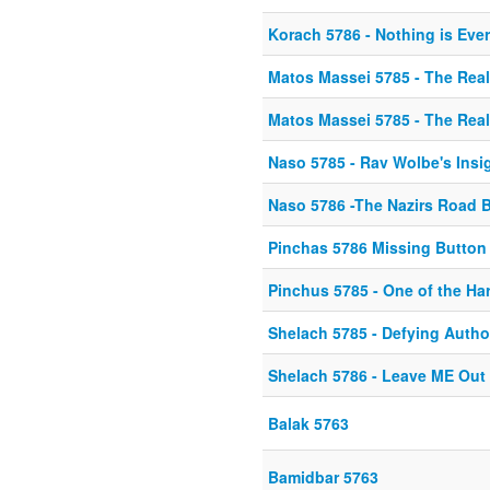
Korach 5786 - Nothing is Eve
Matos Massei 5785 - The Rea
Matos Massei 5785 - The Rea
Naso 5785 - Rav Wolbe's Insi
Naso 5786 -The Nazirs Road 
Pinchas 5786 Missing Button
Pinchus 5785 - One of the Ha
Shelach 5785 - Defying Autho
Shelach 5786 - Leave ME Out o
Balak 5763
Bamidbar 5763