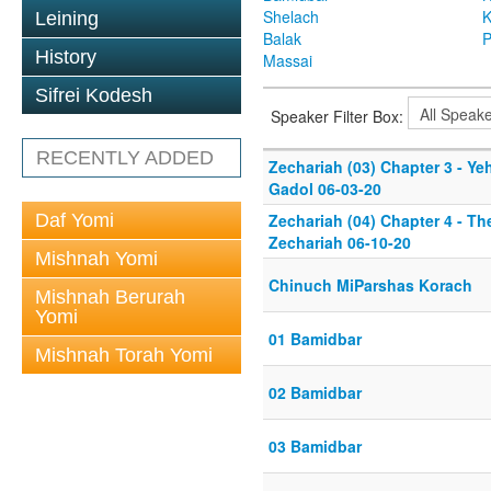
Shelach
K
Leining
Balak
P
History
Massai
Sifrei Kodesh
Speaker Filter Box:
RECENTLY ADDED
Zechariah (03) Chapter 3 - Y
Gadol 06-03-20
Daf Yomi
Zechariah (04) Chapter 4 - T
Zechariah 06-10-20
Mishnah Yomi
Chinuch MiParshas Korach
Mishnah Berurah
Yomi
01 Bamidbar
Mishnah Torah Yomi
02 Bamidbar
03 Bamidbar