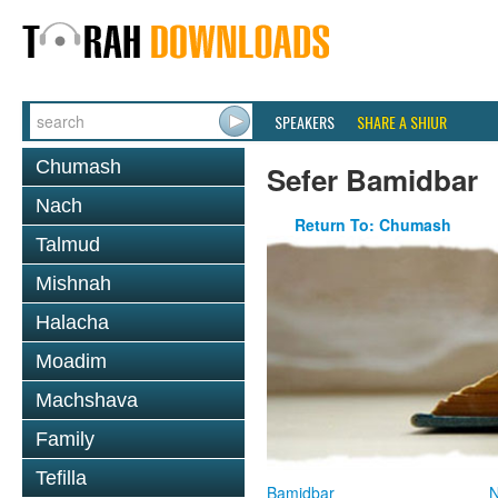
SPEAKERS
SHARE A SHIUR
Chumash
Sefer Bamidbar
Nach
Return To: Chumash
Talmud
Mishnah
Halacha
Moadim
Machshava
Family
Tefilla
Bamidbar