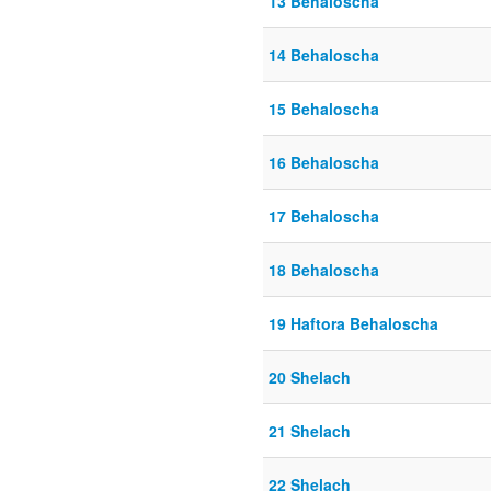
13 Behaloscha
14 Behaloscha
15 Behaloscha
16 Behaloscha
17 Behaloscha
18 Behaloscha
19 Haftora Behaloscha
20 Shelach
21 Shelach
22 Shelach