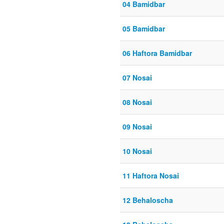
04 Bamidbar
05 Bamidbar
06 Haftora Bamidbar
07 Nosai
08 Nosai
09 Nosai
10 Nosai
11 Haftora Nosai
12 Behaloscha