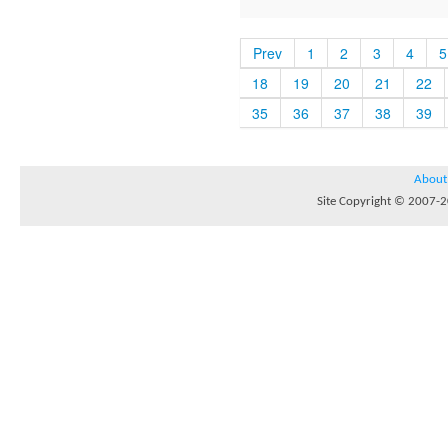
Prev
1
2
3
4
5
18
19
20
21
22
35
36
37
38
39
About
Site Copyright © 2007-20