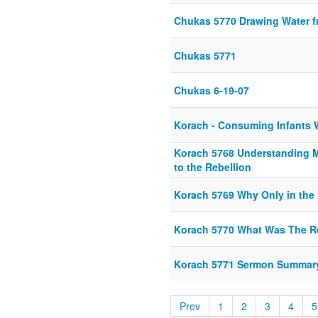
Chukas 5770 Drawing Water f
Chukas 5771
Chukas 6-19-07
Korach - Consuming Infants W
Korach 5768 Understanding 
to the Rebellion
Korach 5769 Why Only in the
Korach 5770 What Was The R
Korach 5771 Sermon Summar
Prev
1
2
3
4
5