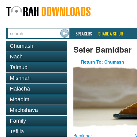
SPEAKERS
SHARE A SHIUR
Chumash
Sefer Bamidbar
Nach
Return To: Chumash
Talmud
Mishnah
Halacha
Moadim
Machshava
Family
Tefilla
Bamidbar