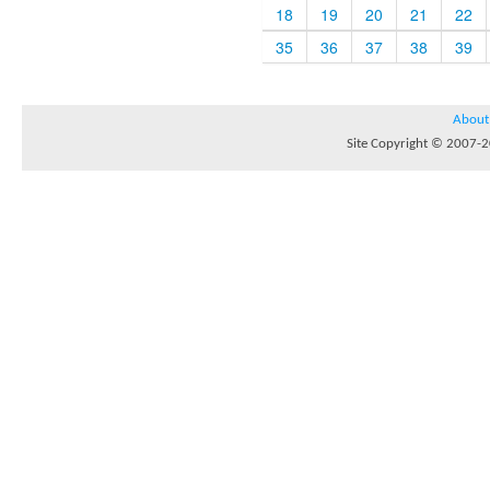
18
19
20
21
22
35
36
37
38
39
About
Site Copyright © 2007-20