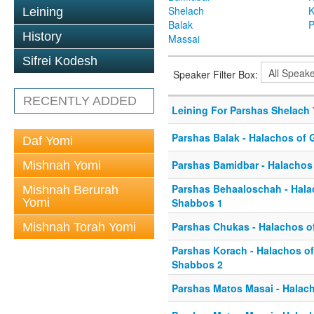
Shelach
K
Leining
Balak
P
History
Massai
Sifrei Kodesh
Speaker Filter Box:
RECENTLY ADDED
Leining For Parshas Shelach 
Parshas Balak - Halachos of 
Daf Yomi
Parshas Bamidbar - Halachos
Mishnah Yomi
Parshas Behaaloschah - Hala
Mishnah Berurah
Yomi
Shabbos 1
Parshas Chukas - Halachos o
Mishnah Torah Yomi
Parshas Korach - Halachos o
Shabbos 2
Parshas Matos Masai - Halach