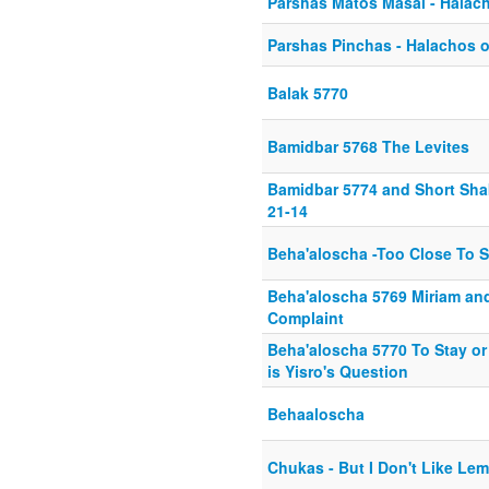
Parshas Matos Masai - Halach
Parshas Pinchas - Halachos o
Balak 5770
Bamidbar 5768 The Levites
Bamidbar 5774 and Short Sha
21-14
Beha'aloscha -Too Close To 
Beha'aloscha 5769 Miriam an
Complaint
Beha'aloscha 5770 To Stay or 
is Yisro's Question
Behaaloscha
Chukas - But I Don't Like Le