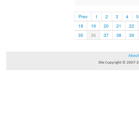
Prev
1
2
3
4
5
18
19
20
21
22
35
36
37
38
39
About
Site Copyright © 2007-20