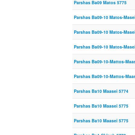
Parshas Ba09 Matos 5775
Parshas Ba09-10 Matos-Mase
Parshas Ba09-10 Matos-Mase
Parshas Ba09-10 Matos-Mase
Parshas Ba09-10-Mattos-Maas
Parshas Ba09-10-Mattos-Maas
Parshas Ba10 Maasei 5774
Parshas Ba10 Maasei 5775
Parshas Ba10 Maasei 5775