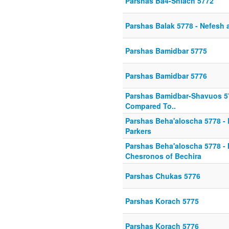
Parshas Ba4-Shlach 5772
Parshas Balak 5778 - Nefesh 
Parshas Bamidbar 5775
Parshas Bamidbar 5776
Parshas Bamidbar-Shavuos 57
Compared To..
Parshas Beha'aloscha 5778 -
Parkers
Parshas Beha'aloscha 5778 -
Chesronos of Bechira
Parshas Chukas 5776
Parshas Korach 5775
Parshas Korach 5776