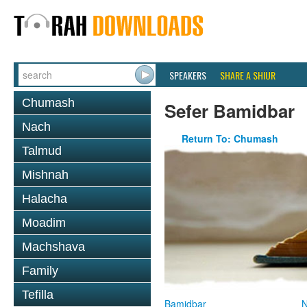
SPEAKERS
SHARE A SHIUR
Chumash
Sefer Bamidbar
Nach
Return To: Chumash
Talmud
Mishnah
Halacha
Moadim
Machshava
Family
Tefilla
Bamidbar