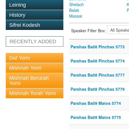
Shelach
K
Leining
Balak
P
History
Massai
Sifrei Kodesh
Speaker Filter Box:
RECENTLY ADDED
Parshas Ba08 Pinchas 5773
Daf Yomi
Parshas Ba08 Pinchas 5774
Mishnah Yomi
Parshas Ba08 Pinchas 5777
Mishnah Berurah
Yomi
Parshas Ba08 Pinchas 5779
Mishnah Torah Yomi
Parshas Ba09 Matos 5774
Parshas Ba09 Matos 5775