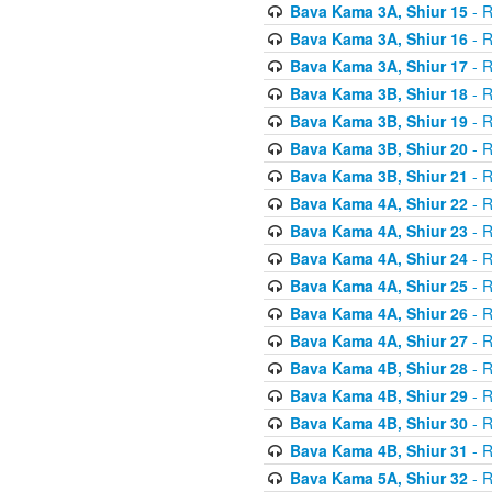
Bava Kama 3A, Shiur 15
- R
Bava Kama 3A, Shiur 16
- R
Bava Kama 3A, Shiur 17
- R
Bava Kama 3B, Shiur 18
- R
Bava Kama 3B, Shiur 19
- R
Bava Kama 3B, Shiur 20
- R
Bava Kama 3B, Shiur 21
- R
Bava Kama 4A, Shiur 22
- R
Bava Kama 4A, Shiur 23
- R
Bava Kama 4A, Shiur 24
- R
Bava Kama 4A, Shiur 25
- R
Bava Kama 4A, Shiur 26
- R
Bava Kama 4A, Shiur 27
- R
Bava Kama 4B, Shiur 28
- R
Bava Kama 4B, Shiur 29
- R
Bava Kama 4B, Shiur 30
- R
Bava Kama 4B, Shiur 31
- R
Bava Kama 5A, Shiur 32
- R