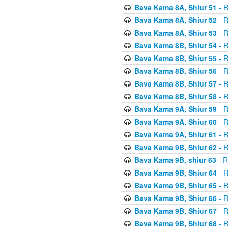
Bava Kama 8A, Shiur 51
- R
Bava Kama 8A, Shiur 52
- R
Bava Kama 8A, Shiur 53
- R
Bava Kama 8B, Shiur 54
- R
Bava Kama 8B, Shiur 55
- R
Bava Kama 8B, Shiur 56
- R
Bava Kama 8B, Shiur 57
- R
Bava Kama 8B, Shiur 58
- R
Bava Kama 9A, Shiur 59
- R
Bava Kama 9A, Shiur 60
- R
Bava Kama 9A, Shiur 61
- R
Bava Kama 9B, Shiur 62
- R
Bava Kama 9B, shiur 63
- R
Bava Kama 9B, Shiur 64
- R
Bava Kama 9B, Shiur 65
- R
Bava Kama 9B, Shiur 66
- R
Bava Kama 9B, Shiur 67
- R
Bava Kama 9B, Shiur 68
- R