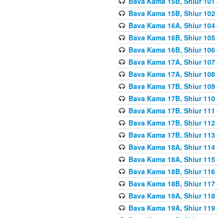
Bava Kama 15B, Shiur 101
Bava Kama 15B, Shiur 102
Bava Kama 16A, Shiur 104
Bava Kama 16B, Shiur 105
Bava Kama 16B, Shiur 106
Bava Kama 17A, Shiur 107
Bava Kama 17A, Shiur 108
Bava Kama 17B, Shiur 109
Bava Kama 17B, Shiur 110
Bava Kama 17B, Shiur 111
Bava Kama 17B, Shiur 112
Bava Kama 17B, Shiur 113
Bava Kama 18A, Shiur 114
Bava Kama 18A, Shiur 115
Bava Kama 18B, Shiur 116
Bava Kama 18B, Shiur 117
Bava Kama 19A, Shiur 118
Bava Kama 19A, Shiur 119