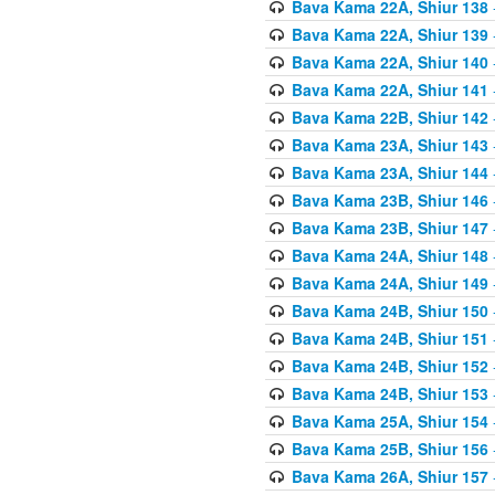
Bava Kama 22A, Shiur 138
Bava Kama 22A, Shiur 139
Bava Kama 22A, Shiur 140
Bava Kama 22A, Shiur 141
Bava Kama 22B, Shiur 142
Bava Kama 23A, Shiur 143
Bava Kama 23A, Shiur 144
Bava Kama 23B, Shiur 146
Bava Kama 23B, Shiur 147
Bava Kama 24A, Shiur 148
Bava Kama 24A, Shiur 149
Bava Kama 24B, Shiur 150
Bava Kama 24B, Shiur 151
Bava Kama 24B, Shiur 152
Bava Kama 24B, Shiur 153
Bava Kama 25A, Shiur 154
Bava Kama 25B, Shiur 156
Bava Kama 26A, Shiur 157