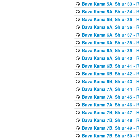
Bava Kama 5A, Shiur 33
- R
Bava Kama 5A, Shiur 34
- R
Bava Kama 5B, Shiur 35
- R
Bava Kama 6A, Shiur 36
- R
Bava Kama 6A, Shiur 37
- R
Bava Kama 6A, Shiur 38
- R
Bava Kama 6A, Shiur 39
- R
Bava Kama 6A, Shiur 40
- R
Bava Kama 6B, Shiur 41
- R
Bava Kama 6B, Shiur 42
- R
Bava Kama 6B, Shiur 43
- R
Bava Kama 7A, Shiur 44
- R
Bava Kama 7A, Shiur 45
- R
Bava Kama 7A, Shiur 46
- R
Bava Kama 7B, Shiur 47
- R
Bava Kama 7B, Shiur 48
- R
Bava Kama 7B, Shiur 49
- R
Bava Kama 7B, Shiur 50
- R