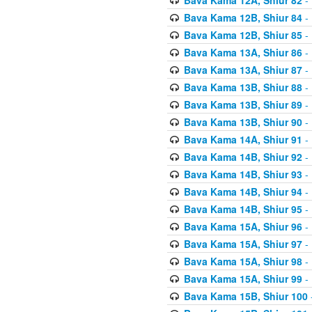
Bava Kama 12B, Shiur 84
- 
Bava Kama 12B, Shiur 85
- 
Bava Kama 13A, Shiur 86
- 
Bava Kama 13A, Shiur 87
- 
Bava Kama 13B, Shiur 88
- 
Bava Kama 13B, Shiur 89
- 
Bava Kama 13B, Shiur 90
- 
Bava Kama 14A, Shiur 91
- 
Bava Kama 14B, Shiur 92
- 
Bava Kama 14B, Shiur 93
- 
Bava Kama 14B, Shiur 94
- 
Bava Kama 14B, Shiur 95
- 
Bava Kama 15A, Shiur 96
- 
Bava Kama 15A, Shiur 97
- 
Bava Kama 15A, Shiur 98
- 
Bava Kama 15A, Shiur 99
- 
Bava Kama 15B, Shiur 100