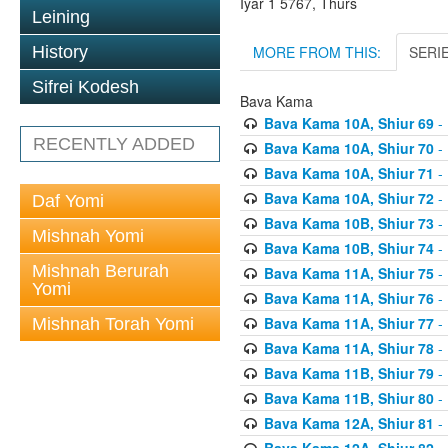
Iyar 1 5767, Thurs
Leining
MORE FROM THIS:
SERI
History
Sifrei Kodesh
Bava Kama
Bava Kama 10A, Shiur 69
- 
RECENTLY ADDED
Bava Kama 10A, Shiur 70
- 
Bava Kama 10A, Shiur 71
- 
Bava Kama 10A, Shiur 72
- 
Daf Yomi
Bava Kama 10B, Shiur 73
- 
Mishnah Yomi
Bava Kama 10B, Shiur 74
- 
Mishnah Berurah
Bava Kama 11A, Shiur 75
- 
Yomi
Bava Kama 11A, Shiur 76
- 
Bava Kama 11A, Shiur 77
- 
Mishnah Torah Yomi
Bava Kama 11A, Shiur 78
- 
Bava Kama 11B, Shiur 79
- 
Bava Kama 11B, Shiur 80
- 
Bava Kama 12A, Shiur 81
- 
Bava Kama 12A, Shiur 82
- 