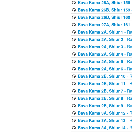
Bava Kama 26A, Shiur 158
Bava Kama 26B, Shiur 159
Bava Kama 26B, Shiur 160
Bava Kama 27A, Shiur 161
Bava Kama 2A, Shiur 1
- Ra
Bava Kama 2A, Shiur 2
- Ra
Bava Kama 2A, Shiur 3
- Ra
Bava Kama 2A, Shiur 4
- Ra
Bava Kama 2A, Shiur 5
- Ra
Bava Kama 2A, Shiur 6
- Ra
Bava Kama 2B, Shiur 10
- R
Bava Kama 2B, Shiur 11
- R
Bava Kama 2B, Shiur 7
- Ra
Bava Kama 2B, Shiur 8
- Ra
Bava Kama 2B, Shiur 9
- Ra
Bava Kama 3A, Shiur 12
- R
Bava Kama 3A, Shiur 13
- R
Bava Kama 3A, Shiur 14
- R