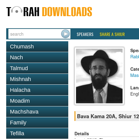
SPEAKERS
SHARE A SHIUR
Chumash
Spe
Rabb
Nach
Talmud
Cat
Mas
Mishnah
Lan
Halacha
Engl
Moadim
Machshava
Bava Kama 20A, Shiur 1
Family
Details
Tefilla