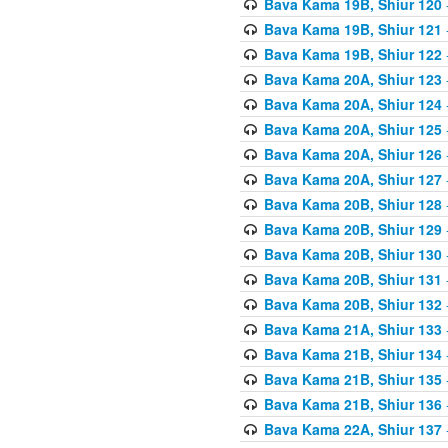
Bava Kama 19B, Shiur 120
Bava Kama 19B, Shiur 121
Bava Kama 19B, Shiur 122
Bava Kama 20A, Shiur 123
Bava Kama 20A, Shiur 124
Bava Kama 20A, Shiur 125
Bava Kama 20A, Shiur 126
Bava Kama 20A, Shiur 127
Bava Kama 20B, Shiur 128
Bava Kama 20B, Shiur 129
Bava Kama 20B, Shiur 130
Bava Kama 20B, Shiur 131
Bava Kama 20B, Shiur 132
Bava Kama 21A, Shiur 133
Bava Kama 21B, Shiur 134
Bava Kama 21B, Shiur 135
Bava Kama 21B, Shiur 136
Bava Kama 22A, Shiur 137