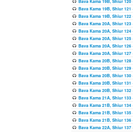
Bava Kama 19B, Shiur 120
Bava Kama 19B, Shiur 121
Bava Kama 19B, Shiur 122
Bava Kama 20A, Shiur 123
Bava Kama 20A, Shiur 124
Bava Kama 20A, Shiur 125
Bava Kama 20A, Shiur 126
Bava Kama 20A, Shiur 127
Bava Kama 20B, Shiur 128
Bava Kama 20B, Shiur 129
Bava Kama 20B, Shiur 130
Bava Kama 20B, Shiur 131
Bava Kama 20B, Shiur 132
Bava Kama 21A, Shiur 133
Bava Kama 21B, Shiur 134
Bava Kama 21B, Shiur 135
Bava Kama 21B, Shiur 136
Bava Kama 22A, Shiur 137