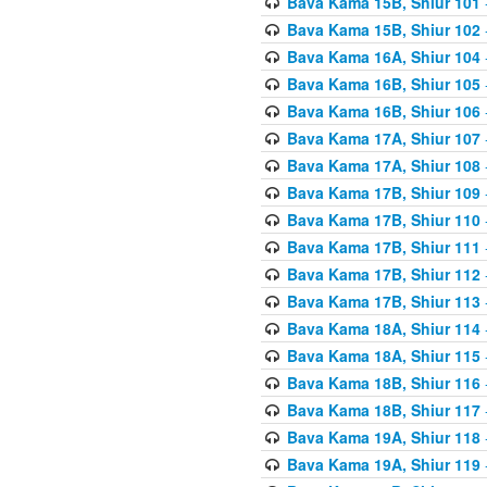
Bava Kama 15B, Shiur 101
Bava Kama 15B, Shiur 102
Bava Kama 16A, Shiur 104
Bava Kama 16B, Shiur 105
Bava Kama 16B, Shiur 106
Bava Kama 17A, Shiur 107
Bava Kama 17A, Shiur 108
Bava Kama 17B, Shiur 109
Bava Kama 17B, Shiur 110
Bava Kama 17B, Shiur 111
Bava Kama 17B, Shiur 112
Bava Kama 17B, Shiur 113
Bava Kama 18A, Shiur 114
Bava Kama 18A, Shiur 115
Bava Kama 18B, Shiur 116
Bava Kama 18B, Shiur 117
Bava Kama 19A, Shiur 118
Bava Kama 19A, Shiur 119