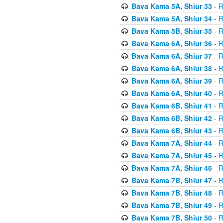
Bava Kama 5A, Shiur 33
- R
Bava Kama 5A, Shiur 34
- R
Bava Kama 5B, Shiur 35
- R
Bava Kama 6A, Shiur 36
- R
Bava Kama 6A, Shiur 37
- R
Bava Kama 6A, Shiur 38
- R
Bava Kama 6A, Shiur 39
- R
Bava Kama 6A, Shiur 40
- R
Bava Kama 6B, Shiur 41
- R
Bava Kama 6B, Shiur 42
- R
Bava Kama 6B, Shiur 43
- R
Bava Kama 7A, Shiur 44
- R
Bava Kama 7A, Shiur 45
- R
Bava Kama 7A, Shiur 46
- R
Bava Kama 7B, Shiur 47
- R
Bava Kama 7B, Shiur 48
- R
Bava Kama 7B, Shiur 49
- R
Bava Kama 7B, Shiur 50
- R