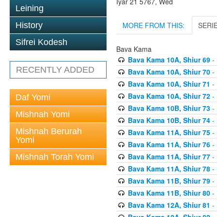
Iyar 21 5767, Wed
Leining
MORE FROM THIS:
SERI
History
Sifrei Kodesh
Bava Kama
Bava Kama 10A, Shiur 69
- 
RECENTLY ADDED
Bava Kama 10A, Shiur 70
- 
Bava Kama 10A, Shiur 71
- 
Bava Kama 10A, Shiur 72
- 
Daf Yomi
Bava Kama 10B, Shiur 73
- 
Mishnah Yomi
Bava Kama 10B, Shiur 74
- 
Mishnah Berurah
Bava Kama 11A, Shiur 75
- 
Yomi
Bava Kama 11A, Shiur 76
- 
Bava Kama 11A, Shiur 77
- 
Mishnah Torah Yomi
Bava Kama 11A, Shiur 78
- 
Bava Kama 11B, Shiur 79
- 
Bava Kama 11B, Shiur 80
- 
Bava Kama 12A, Shiur 81
- 
Bava Kama 12A, Shiur 82
- 