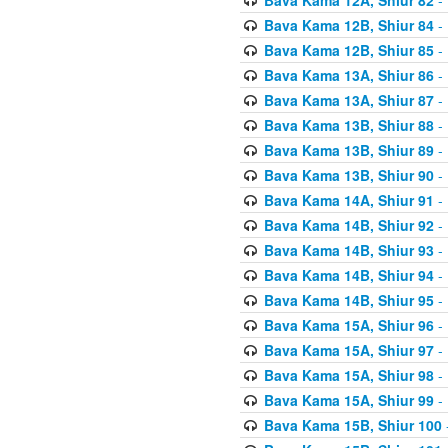
Bava Kama 12B, Shiur 84
- 
Bava Kama 12B, Shiur 85
- 
Bava Kama 13A, Shiur 86
- 
Bava Kama 13A, Shiur 87
- 
Bava Kama 13B, Shiur 88
- 
Bava Kama 13B, Shiur 89
- 
Bava Kama 13B, Shiur 90
- 
Bava Kama 14A, Shiur 91
- 
Bava Kama 14B, Shiur 92
- 
Bava Kama 14B, Shiur 93
- 
Bava Kama 14B, Shiur 94
- 
Bava Kama 14B, Shiur 95
- 
Bava Kama 15A, Shiur 96
- 
Bava Kama 15A, Shiur 97
- 
Bava Kama 15A, Shiur 98
- 
Bava Kama 15A, Shiur 99
- 
Bava Kama 15B, Shiur 100