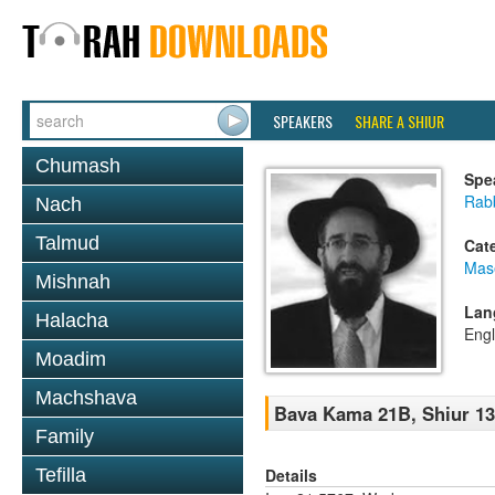
SPEAKERS
SHARE A SHIUR
Chumash
Spe
Rabb
Nach
Talmud
Cat
Mas
Mishnah
Lan
Halacha
Engl
Moadim
Machshava
Bava Kama 21B, Shiur 1
Family
Details
Tefilla