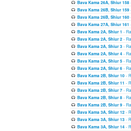
Bava Kama 26A, Shiur 158
Bava Kama 26B, Shiur 159
Bava Kama 26B, Shiur 160
Bava Kama 27A, Shiur 161
Bava Kama 2A, Shiur 1
- Ra
Bava Kama 2A, Shiur 2
- Ra
Bava Kama 2A, Shiur 3
- Ra
Bava Kama 2A, Shiur 4
- Ra
Bava Kama 2A, Shiur 5
- Ra
Bava Kama 2A, Shiur 6
- Ra
Bava Kama 2B, Shiur 10
- R
Bava Kama 2B, Shiur 11
- R
Bava Kama 2B, Shiur 7
- Ra
Bava Kama 2B, Shiur 8
- Ra
Bava Kama 2B, Shiur 9
- Ra
Bava Kama 3A, Shiur 12
- R
Bava Kama 3A, Shiur 13
- R
Bava Kama 3A, Shiur 14
- R