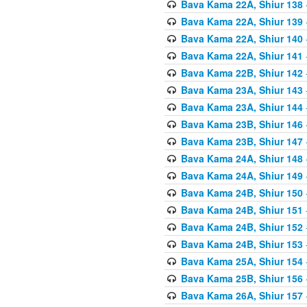
Bava Kama 22A, Shiur 138
Bava Kama 22A, Shiur 139
Bava Kama 22A, Shiur 140
Bava Kama 22A, Shiur 141
Bava Kama 22B, Shiur 142
Bava Kama 23A, Shiur 143
Bava Kama 23A, Shiur 144
Bava Kama 23B, Shiur 146
Bava Kama 23B, Shiur 147
Bava Kama 24A, Shiur 148
Bava Kama 24A, Shiur 149
Bava Kama 24B, Shiur 150
Bava Kama 24B, Shiur 151
Bava Kama 24B, Shiur 152
Bava Kama 24B, Shiur 153
Bava Kama 25A, Shiur 154
Bava Kama 25B, Shiur 156
Bava Kama 26A, Shiur 157