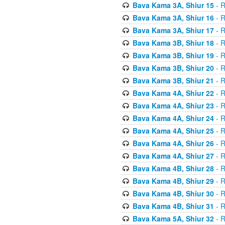
Bava Kama 3A, Shiur 15
- R
Bava Kama 3A, Shiur 16
- R
Bava Kama 3A, Shiur 17
- R
Bava Kama 3B, Shiur 18
- R
Bava Kama 3B, Shiur 19
- R
Bava Kama 3B, Shiur 20
- R
Bava Kama 3B, Shiur 21
- R
Bava Kama 4A, Shiur 22
- R
Bava Kama 4A, Shiur 23
- R
Bava Kama 4A, Shiur 24
- R
Bava Kama 4A, Shiur 25
- R
Bava Kama 4A, Shiur 26
- R
Bava Kama 4A, Shiur 27
- R
Bava Kama 4B, Shiur 28
- R
Bava Kama 4B, Shiur 29
- R
Bava Kama 4B, Shiur 30
- R
Bava Kama 4B, Shiur 31
- R
Bava Kama 5A, Shiur 32
- R