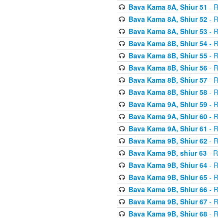
Bava Kama 8A, Shiur 51
- R
Bava Kama 8A, Shiur 52
- R
Bava Kama 8A, Shiur 53
- R
Bava Kama 8B, Shiur 54
- R
Bava Kama 8B, Shiur 55
- R
Bava Kama 8B, Shiur 56
- R
Bava Kama 8B, Shiur 57
- R
Bava Kama 8B, Shiur 58
- R
Bava Kama 9A, Shiur 59
- R
Bava Kama 9A, Shiur 60
- R
Bava Kama 9A, Shiur 61
- R
Bava Kama 9B, Shiur 62
- R
Bava Kama 9B, shiur 63
- R
Bava Kama 9B, Shiur 64
- R
Bava Kama 9B, Shiur 65
- R
Bava Kama 9B, Shiur 66
- R
Bava Kama 9B, Shiur 67
- R
Bava Kama 9B, Shiur 68
- R