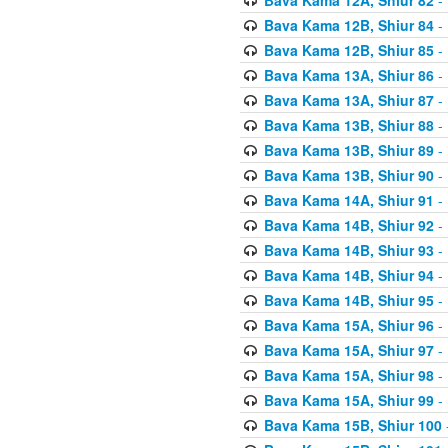
Bava Kama 12B, Shiur 84
- 
Bava Kama 12B, Shiur 85
- 
Bava Kama 13A, Shiur 86
- 
Bava Kama 13A, Shiur 87
- 
Bava Kama 13B, Shiur 88
- 
Bava Kama 13B, Shiur 89
- 
Bava Kama 13B, Shiur 90
- 
Bava Kama 14A, Shiur 91
- 
Bava Kama 14B, Shiur 92
- 
Bava Kama 14B, Shiur 93
- 
Bava Kama 14B, Shiur 94
- 
Bava Kama 14B, Shiur 95
- 
Bava Kama 15A, Shiur 96
- 
Bava Kama 15A, Shiur 97
- 
Bava Kama 15A, Shiur 98
- 
Bava Kama 15A, Shiur 99
- 
Bava Kama 15B, Shiur 100