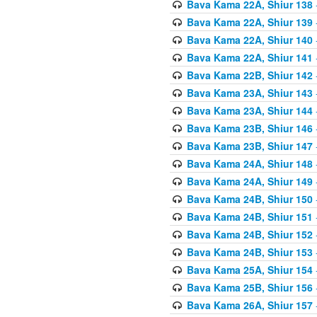
Bava Kama 22A, Shiur 138
Bava Kama 22A, Shiur 139
Bava Kama 22A, Shiur 140
Bava Kama 22A, Shiur 141
Bava Kama 22B, Shiur 142
Bava Kama 23A, Shiur 143
Bava Kama 23A, Shiur 144
Bava Kama 23B, Shiur 146
Bava Kama 23B, Shiur 147
Bava Kama 24A, Shiur 148
Bava Kama 24A, Shiur 149
Bava Kama 24B, Shiur 150
Bava Kama 24B, Shiur 151
Bava Kama 24B, Shiur 152
Bava Kama 24B, Shiur 153
Bava Kama 25A, Shiur 154
Bava Kama 25B, Shiur 156
Bava Kama 26A, Shiur 157