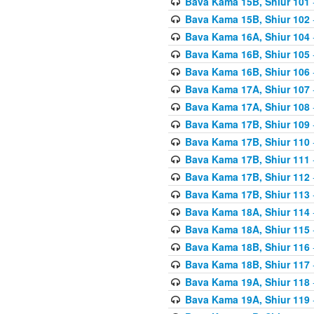
Bava Kama 15B, Shiur 101
Bava Kama 15B, Shiur 102
Bava Kama 16A, Shiur 104
Bava Kama 16B, Shiur 105
Bava Kama 16B, Shiur 106
Bava Kama 17A, Shiur 107
Bava Kama 17A, Shiur 108
Bava Kama 17B, Shiur 109
Bava Kama 17B, Shiur 110
Bava Kama 17B, Shiur 111
Bava Kama 17B, Shiur 112
Bava Kama 17B, Shiur 113
Bava Kama 18A, Shiur 114
Bava Kama 18A, Shiur 115
Bava Kama 18B, Shiur 116
Bava Kama 18B, Shiur 117
Bava Kama 19A, Shiur 118
Bava Kama 19A, Shiur 119