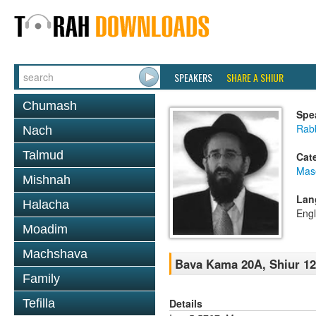
SPEAKERS
SHARE A SHIUR
Chumash
Spe
Rabb
Nach
Talmud
Cat
Mas
Mishnah
Lan
Halacha
Engl
Moadim
Machshava
Bava Kama 20A, Shiur 1
Family
Details
Tefilla