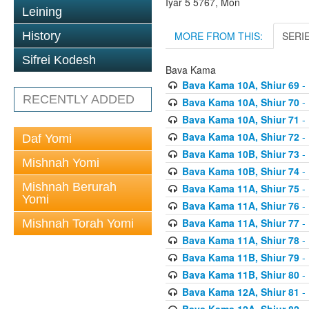
Iyar 5 5767, Mon
Leining
MORE FROM THIS:
SERI
History
Sifrei Kodesh
Bava Kama
Bava Kama 10A, Shiur 69
- 
RECENTLY ADDED
Bava Kama 10A, Shiur 70
- 
Bava Kama 10A, Shiur 71
- 
Bava Kama 10A, Shiur 72
- 
Daf Yomi
Bava Kama 10B, Shiur 73
- 
Mishnah Yomi
Bava Kama 10B, Shiur 74
- 
Mishnah Berurah
Bava Kama 11A, Shiur 75
- 
Yomi
Bava Kama 11A, Shiur 76
- 
Bava Kama 11A, Shiur 77
- 
Mishnah Torah Yomi
Bava Kama 11A, Shiur 78
- 
Bava Kama 11B, Shiur 79
- 
Bava Kama 11B, Shiur 80
- 
Bava Kama 12A, Shiur 81
- 
Bava Kama 12A, Shiur 82
- 