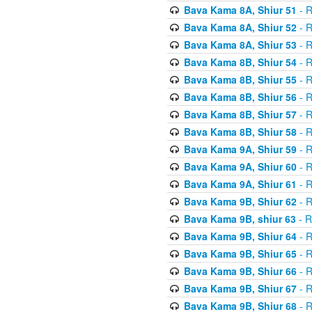
Bava Kama 8A, Shiur 51
- R
Bava Kama 8A, Shiur 52
- R
Bava Kama 8A, Shiur 53
- R
Bava Kama 8B, Shiur 54
- R
Bava Kama 8B, Shiur 55
- R
Bava Kama 8B, Shiur 56
- R
Bava Kama 8B, Shiur 57
- R
Bava Kama 8B, Shiur 58
- R
Bava Kama 9A, Shiur 59
- R
Bava Kama 9A, Shiur 60
- R
Bava Kama 9A, Shiur 61
- R
Bava Kama 9B, Shiur 62
- R
Bava Kama 9B, shiur 63
- R
Bava Kama 9B, Shiur 64
- R
Bava Kama 9B, Shiur 65
- R
Bava Kama 9B, Shiur 66
- R
Bava Kama 9B, Shiur 67
- R
Bava Kama 9B, Shiur 68
- R