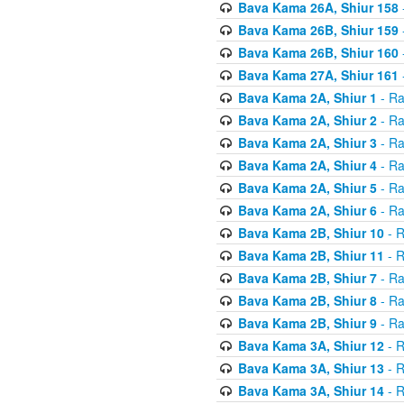
Bava Kama 26A, Shiur 158
Bava Kama 26B, Shiur 159
Bava Kama 26B, Shiur 160
Bava Kama 27A, Shiur 161
Bava Kama 2A, Shiur 1
- Ra
Bava Kama 2A, Shiur 2
- Ra
Bava Kama 2A, Shiur 3
- Ra
Bava Kama 2A, Shiur 4
- Ra
Bava Kama 2A, Shiur 5
- Ra
Bava Kama 2A, Shiur 6
- Ra
Bava Kama 2B, Shiur 10
- R
Bava Kama 2B, Shiur 11
- R
Bava Kama 2B, Shiur 7
- Ra
Bava Kama 2B, Shiur 8
- Ra
Bava Kama 2B, Shiur 9
- Ra
Bava Kama 3A, Shiur 12
- R
Bava Kama 3A, Shiur 13
- R
Bava Kama 3A, Shiur 14
- R