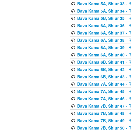
Bava Kama 5A, Shiur 33
- R
Bava Kama 5A, Shiur 34
- R
Bava Kama 5B, Shiur 35
- R
Bava Kama 6A, Shiur 36
- R
Bava Kama 6A, Shiur 37
- R
Bava Kama 6A, Shiur 38
- R
Bava Kama 6A, Shiur 39
- R
Bava Kama 6A, Shiur 40
- R
Bava Kama 6B, Shiur 41
- R
Bava Kama 6B, Shiur 42
- R
Bava Kama 6B, Shiur 43
- R
Bava Kama 7A, Shiur 44
- R
Bava Kama 7A, Shiur 45
- R
Bava Kama 7A, Shiur 46
- R
Bava Kama 7B, Shiur 47
- R
Bava Kama 7B, Shiur 48
- R
Bava Kama 7B, Shiur 49
- R
Bava Kama 7B, Shiur 50
- R