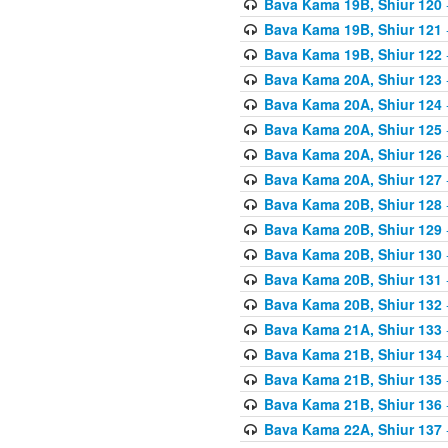
Bava Kama 19B, Shiur 120
Bava Kama 19B, Shiur 121
Bava Kama 19B, Shiur 122
Bava Kama 20A, Shiur 123
Bava Kama 20A, Shiur 124
Bava Kama 20A, Shiur 125
Bava Kama 20A, Shiur 126
Bava Kama 20A, Shiur 127
Bava Kama 20B, Shiur 128
Bava Kama 20B, Shiur 129
Bava Kama 20B, Shiur 130
Bava Kama 20B, Shiur 131
Bava Kama 20B, Shiur 132
Bava Kama 21A, Shiur 133
Bava Kama 21B, Shiur 134
Bava Kama 21B, Shiur 135
Bava Kama 21B, Shiur 136
Bava Kama 22A, Shiur 137