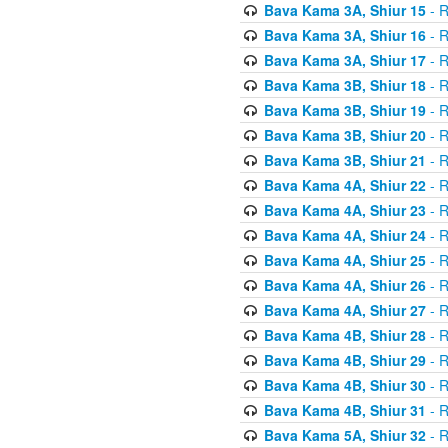
Bava Kama 3A, Shiur 15
- R
Bava Kama 3A, Shiur 16
- R
Bava Kama 3A, Shiur 17
- R
Bava Kama 3B, Shiur 18
- R
Bava Kama 3B, Shiur 19
- R
Bava Kama 3B, Shiur 20
- R
Bava Kama 3B, Shiur 21
- R
Bava Kama 4A, Shiur 22
- R
Bava Kama 4A, Shiur 23
- R
Bava Kama 4A, Shiur 24
- R
Bava Kama 4A, Shiur 25
- R
Bava Kama 4A, Shiur 26
- R
Bava Kama 4A, Shiur 27
- R
Bava Kama 4B, Shiur 28
- R
Bava Kama 4B, Shiur 29
- R
Bava Kama 4B, Shiur 30
- R
Bava Kama 4B, Shiur 31
- R
Bava Kama 5A, Shiur 32
- R