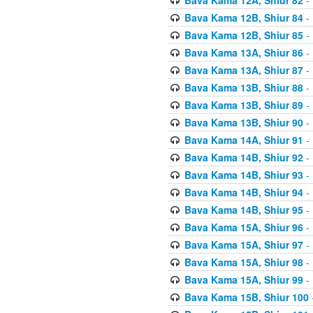
Bava Kama 12B, Shiur 84
- 
Bava Kama 12B, Shiur 85
- 
Bava Kama 13A, Shiur 86
- 
Bava Kama 13A, Shiur 87
- 
Bava Kama 13B, Shiur 88
- 
Bava Kama 13B, Shiur 89
- 
Bava Kama 13B, Shiur 90
- 
Bava Kama 14A, Shiur 91
- 
Bava Kama 14B, Shiur 92
- 
Bava Kama 14B, Shiur 93
- 
Bava Kama 14B, Shiur 94
- 
Bava Kama 14B, Shiur 95
- 
Bava Kama 15A, Shiur 96
- 
Bava Kama 15A, Shiur 97
- 
Bava Kama 15A, Shiur 98
- 
Bava Kama 15A, Shiur 99
- 
Bava Kama 15B, Shiur 100