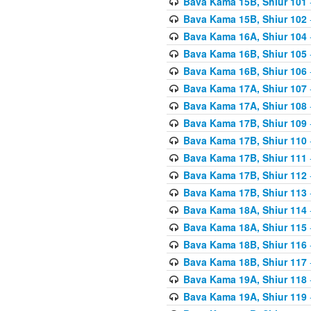
Bava Kama 15B, Shiur 101
Bava Kama 15B, Shiur 102
Bava Kama 16A, Shiur 104
Bava Kama 16B, Shiur 105
Bava Kama 16B, Shiur 106
Bava Kama 17A, Shiur 107
Bava Kama 17A, Shiur 108
Bava Kama 17B, Shiur 109
Bava Kama 17B, Shiur 110
Bava Kama 17B, Shiur 111
Bava Kama 17B, Shiur 112
Bava Kama 17B, Shiur 113
Bava Kama 18A, Shiur 114
Bava Kama 18A, Shiur 115
Bava Kama 18B, Shiur 116
Bava Kama 18B, Shiur 117
Bava Kama 19A, Shiur 118
Bava Kama 19A, Shiur 119