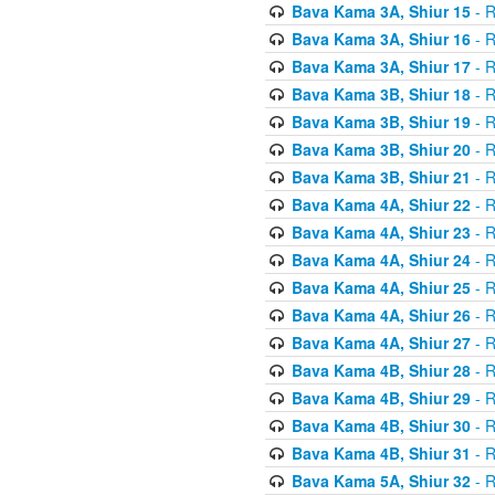
Bava Kama 3A, Shiur 15
- R
Bava Kama 3A, Shiur 16
- R
Bava Kama 3A, Shiur 17
- R
Bava Kama 3B, Shiur 18
- R
Bava Kama 3B, Shiur 19
- R
Bava Kama 3B, Shiur 20
- R
Bava Kama 3B, Shiur 21
- R
Bava Kama 4A, Shiur 22
- R
Bava Kama 4A, Shiur 23
- R
Bava Kama 4A, Shiur 24
- R
Bava Kama 4A, Shiur 25
- R
Bava Kama 4A, Shiur 26
- R
Bava Kama 4A, Shiur 27
- R
Bava Kama 4B, Shiur 28
- R
Bava Kama 4B, Shiur 29
- R
Bava Kama 4B, Shiur 30
- R
Bava Kama 4B, Shiur 31
- R
Bava Kama 5A, Shiur 32
- R