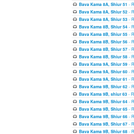
Bava Kama 8A, Shiur 51
- R
Bava Kama 8A, Shiur 52
- R
Bava Kama 8A, Shiur 53
- R
Bava Kama 8B, Shiur 54
- R
Bava Kama 8B, Shiur 55
- R
Bava Kama 8B, Shiur 56
- R
Bava Kama 8B, Shiur 57
- R
Bava Kama 8B, Shiur 58
- R
Bava Kama 9A, Shiur 59
- R
Bava Kama 9A, Shiur 60
- R
Bava Kama 9A, Shiur 61
- R
Bava Kama 9B, Shiur 62
- R
Bava Kama 9B, shiur 63
- R
Bava Kama 9B, Shiur 64
- R
Bava Kama 9B, Shiur 65
- R
Bava Kama 9B, Shiur 66
- R
Bava Kama 9B, Shiur 67
- R
Bava Kama 9B, Shiur 68
- R