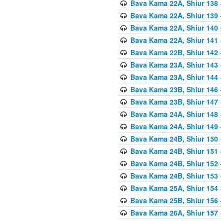
Bava Kama 22A, Shiur 138
Bava Kama 22A, Shiur 139
Bava Kama 22A, Shiur 140
Bava Kama 22A, Shiur 141
Bava Kama 22B, Shiur 142
Bava Kama 23A, Shiur 143
Bava Kama 23A, Shiur 144
Bava Kama 23B, Shiur 146
Bava Kama 23B, Shiur 147
Bava Kama 24A, Shiur 148
Bava Kama 24A, Shiur 149
Bava Kama 24B, Shiur 150
Bava Kama 24B, Shiur 151
Bava Kama 24B, Shiur 152
Bava Kama 24B, Shiur 153
Bava Kama 25A, Shiur 154
Bava Kama 25B, Shiur 156
Bava Kama 26A, Shiur 157