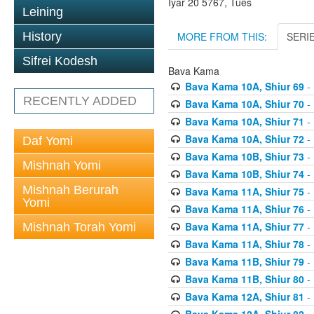
Iyar 20 5767, Tues
Leining
MORE FROM THIS:
SERI
History
Sifrei Kodesh
Bava Kama
Bava Kama 10A, Shiur 69
- 
RECENTLY ADDED
Bava Kama 10A, Shiur 70
- 
Bava Kama 10A, Shiur 71
- 
Bava Kama 10A, Shiur 72
- 
Daf Yomi
Bava Kama 10B, Shiur 73
- 
Mishnah Yomi
Bava Kama 10B, Shiur 74
- 
Mishnah Berurah
Bava Kama 11A, Shiur 75
- 
Yomi
Bava Kama 11A, Shiur 76
- 
Bava Kama 11A, Shiur 77
- 
Mishnah Torah Yomi
Bava Kama 11A, Shiur 78
- 
Bava Kama 11B, Shiur 79
- 
Bava Kama 11B, Shiur 80
- 
Bava Kama 12A, Shiur 81
- 
Bava Kama 12A, Shiur 82
- 