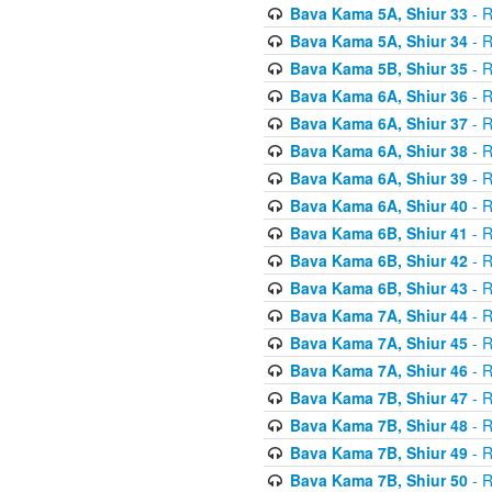
Bava Kama 5A, Shiur 33
- R
Bava Kama 5A, Shiur 34
- R
Bava Kama 5B, Shiur 35
- R
Bava Kama 6A, Shiur 36
- R
Bava Kama 6A, Shiur 37
- R
Bava Kama 6A, Shiur 38
- R
Bava Kama 6A, Shiur 39
- R
Bava Kama 6A, Shiur 40
- R
Bava Kama 6B, Shiur 41
- R
Bava Kama 6B, Shiur 42
- R
Bava Kama 6B, Shiur 43
- R
Bava Kama 7A, Shiur 44
- R
Bava Kama 7A, Shiur 45
- R
Bava Kama 7A, Shiur 46
- R
Bava Kama 7B, Shiur 47
- R
Bava Kama 7B, Shiur 48
- R
Bava Kama 7B, Shiur 49
- R
Bava Kama 7B, Shiur 50
- R