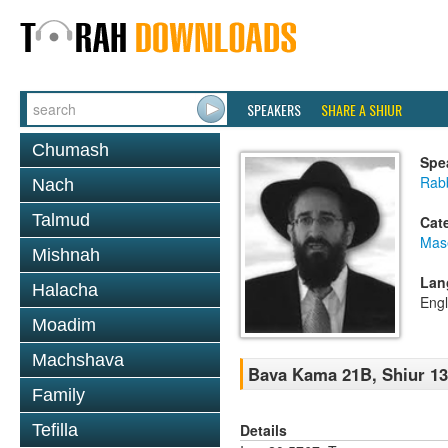
SPEAKERS
SHARE A SHIUR
Chumash
Spe
Rabb
Nach
Talmud
Cat
Mas
Mishnah
Lan
Halacha
Engl
Moadim
Machshava
Bava Kama 21B, Shiur 1
Family
Details
Tefilla