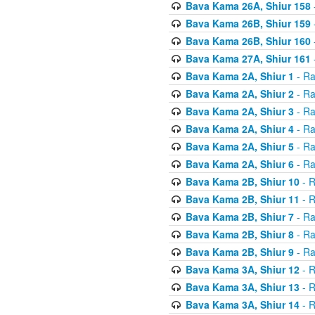
Bava Kama 26A, Shiur 158
Bava Kama 26B, Shiur 159
Bava Kama 26B, Shiur 160
Bava Kama 27A, Shiur 161
Bava Kama 2A, Shiur 1
- Ra
Bava Kama 2A, Shiur 2
- Ra
Bava Kama 2A, Shiur 3
- Ra
Bava Kama 2A, Shiur 4
- Ra
Bava Kama 2A, Shiur 5
- Ra
Bava Kama 2A, Shiur 6
- Ra
Bava Kama 2B, Shiur 10
- R
Bava Kama 2B, Shiur 11
- R
Bava Kama 2B, Shiur 7
- Ra
Bava Kama 2B, Shiur 8
- Ra
Bava Kama 2B, Shiur 9
- Ra
Bava Kama 3A, Shiur 12
- R
Bava Kama 3A, Shiur 13
- R
Bava Kama 3A, Shiur 14
- R