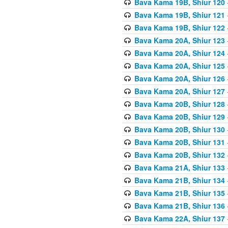
Bava Kama 19B, Shiur 120
Bava Kama 19B, Shiur 121
Bava Kama 19B, Shiur 122
Bava Kama 20A, Shiur 123
Bava Kama 20A, Shiur 124
Bava Kama 20A, Shiur 125
Bava Kama 20A, Shiur 126
Bava Kama 20A, Shiur 127
Bava Kama 20B, Shiur 128
Bava Kama 20B, Shiur 129
Bava Kama 20B, Shiur 130
Bava Kama 20B, Shiur 131
Bava Kama 20B, Shiur 132
Bava Kama 21A, Shiur 133
Bava Kama 21B, Shiur 134
Bava Kama 21B, Shiur 135
Bava Kama 21B, Shiur 136
Bava Kama 22A, Shiur 137