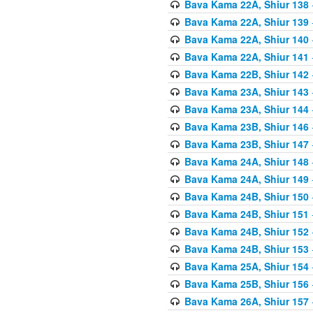
Bava Kama 22A, Shiur 138
Bava Kama 22A, Shiur 139
Bava Kama 22A, Shiur 140
Bava Kama 22A, Shiur 141
Bava Kama 22B, Shiur 142
Bava Kama 23A, Shiur 143
Bava Kama 23A, Shiur 144
Bava Kama 23B, Shiur 146
Bava Kama 23B, Shiur 147
Bava Kama 24A, Shiur 148
Bava Kama 24A, Shiur 149
Bava Kama 24B, Shiur 150
Bava Kama 24B, Shiur 151
Bava Kama 24B, Shiur 152
Bava Kama 24B, Shiur 153
Bava Kama 25A, Shiur 154
Bava Kama 25B, Shiur 156
Bava Kama 26A, Shiur 157