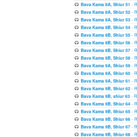
Bava Kama 8A, Shiur 51
- R
Bava Kama 8A, Shiur 52
- R
Bava Kama 8A, Shiur 53
- R
Bava Kama 8B, Shiur 54
- R
Bava Kama 8B, Shiur 55
- R
Bava Kama 8B, Shiur 56
- R
Bava Kama 8B, Shiur 57
- R
Bava Kama 8B, Shiur 58
- R
Bava Kama 9A, Shiur 59
- R
Bava Kama 9A, Shiur 60
- R
Bava Kama 9A, Shiur 61
- R
Bava Kama 9B, Shiur 62
- R
Bava Kama 9B, shiur 63
- R
Bava Kama 9B, Shiur 64
- R
Bava Kama 9B, Shiur 65
- R
Bava Kama 9B, Shiur 66
- R
Bava Kama 9B, Shiur 67
- R
Bava Kama 9B, Shiur 68
- R