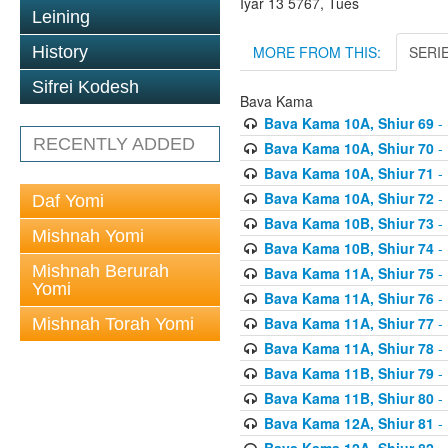
Iyar 13 5767, Tues
Leining
MORE FROM THIS:
SERI
History
Sifrei Kodesh
Bava Kama
Bava Kama 10A, Shiur 69
- 
RECENTLY ADDED
Bava Kama 10A, Shiur 70
- 
Bava Kama 10A, Shiur 71
- 
Bava Kama 10A, Shiur 72
- 
Daf Yomi
Bava Kama 10B, Shiur 73
- 
Mishnah Yomi
Bava Kama 10B, Shiur 74
- 
Mishnah Berurah
Bava Kama 11A, Shiur 75
- 
Yomi
Bava Kama 11A, Shiur 76
- 
Bava Kama 11A, Shiur 77
- 
Mishnah Torah Yomi
Bava Kama 11A, Shiur 78
- 
Bava Kama 11B, Shiur 79
- 
Bava Kama 11B, Shiur 80
- 
Bava Kama 12A, Shiur 81
- 
Bava Kama 12A, Shiur 82
- 