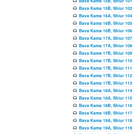
Bava Kama 15B, Shiur 101
Bava Kama 15B, Shiur 102
Bava Kama 16A, Shiur 104
Bava Kama 16B, Shiur 105
Bava Kama 16B, Shiur 106
Bava Kama 17A, Shiur 107
Bava Kama 17A, Shiur 108
Bava Kama 17B, Shiur 109
Bava Kama 17B, Shiur 110
Bava Kama 17B, Shiur 111
Bava Kama 17B, Shiur 112
Bava Kama 17B, Shiur 113
Bava Kama 18A, Shiur 114
Bava Kama 18A, Shiur 115
Bava Kama 18B, Shiur 116
Bava Kama 18B, Shiur 117
Bava Kama 19A, Shiur 118
Bava Kama 19A, Shiur 119