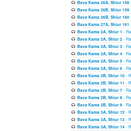
Bava Kama 26A, Shiur 158
Bava Kama 26B, Shiur 159
Bava Kama 26B, Shiur 160
Bava Kama 27A, Shiur 161
Bava Kama 2A, Shiur 1
- Ra
Bava Kama 2A, Shiur 2
- Ra
Bava Kama 2A, Shiur 3
- Ra
Bava Kama 2A, Shiur 4
- Ra
Bava Kama 2A, Shiur 5
- Ra
Bava Kama 2A, Shiur 6
- Ra
Bava Kama 2B, Shiur 10
- R
Bava Kama 2B, Shiur 11
- R
Bava Kama 2B, Shiur 7
- Ra
Bava Kama 2B, Shiur 8
- Ra
Bava Kama 2B, Shiur 9
- Ra
Bava Kama 3A, Shiur 12
- R
Bava Kama 3A, Shiur 13
- R
Bava Kama 3A, Shiur 14
- R