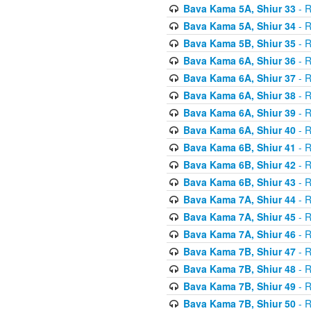
Bava Kama 5A, Shiur 33
- R
Bava Kama 5A, Shiur 34
- R
Bava Kama 5B, Shiur 35
- R
Bava Kama 6A, Shiur 36
- R
Bava Kama 6A, Shiur 37
- R
Bava Kama 6A, Shiur 38
- R
Bava Kama 6A, Shiur 39
- R
Bava Kama 6A, Shiur 40
- R
Bava Kama 6B, Shiur 41
- R
Bava Kama 6B, Shiur 42
- R
Bava Kama 6B, Shiur 43
- R
Bava Kama 7A, Shiur 44
- R
Bava Kama 7A, Shiur 45
- R
Bava Kama 7A, Shiur 46
- R
Bava Kama 7B, Shiur 47
- R
Bava Kama 7B, Shiur 48
- R
Bava Kama 7B, Shiur 49
- R
Bava Kama 7B, Shiur 50
- R