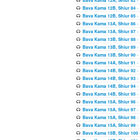
Bava Kama 12B, Shiur 84
- 
Bava Kama 12B, Shiur 85
- 
Bava Kama 13A, Shiur 86
- 
Bava Kama 13A, Shiur 87
- 
Bava Kama 13B, Shiur 88
- 
Bava Kama 13B, Shiur 89
- 
Bava Kama 13B, Shiur 90
- 
Bava Kama 14A, Shiur 91
- 
Bava Kama 14B, Shiur 92
- 
Bava Kama 14B, Shiur 93
- 
Bava Kama 14B, Shiur 94
- 
Bava Kama 14B, Shiur 95
- 
Bava Kama 15A, Shiur 96
- 
Bava Kama 15A, Shiur 97
- 
Bava Kama 15A, Shiur 98
- 
Bava Kama 15A, Shiur 99
- 
Bava Kama 15B, Shiur 100