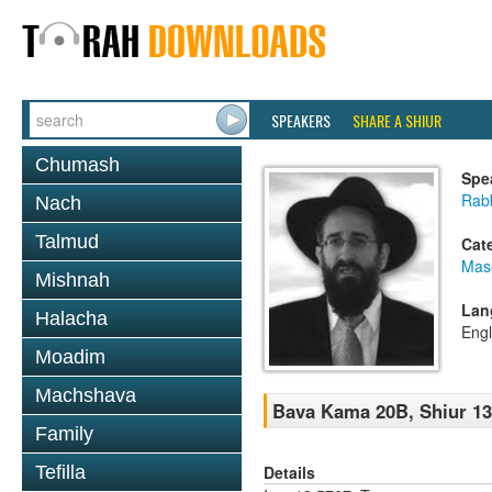
SPEAKERS
SHARE A SHIUR
Chumash
Spe
Rabb
Nach
Talmud
Cat
Mas
Mishnah
Lan
Halacha
Engl
Moadim
Machshava
Bava Kama 20B, Shiur 1
Family
Details
Tefilla