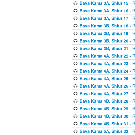
Bava Kama 3A, Shiur 15
- R
Bava Kama 3A, Shiur 16
- R
Bava Kama 3A, Shiur 17
- R
Bava Kama 3B, Shiur 18
- R
Bava Kama 3B, Shiur 19
- R
Bava Kama 3B, Shiur 20
- R
Bava Kama 3B, Shiur 21
- R
Bava Kama 4A, Shiur 22
- R
Bava Kama 4A, Shiur 23
- R
Bava Kama 4A, Shiur 24
- R
Bava Kama 4A, Shiur 25
- R
Bava Kama 4A, Shiur 26
- R
Bava Kama 4A, Shiur 27
- R
Bava Kama 4B, Shiur 28
- R
Bava Kama 4B, Shiur 29
- R
Bava Kama 4B, Shiur 30
- R
Bava Kama 4B, Shiur 31
- R
Bava Kama 5A, Shiur 32
- R