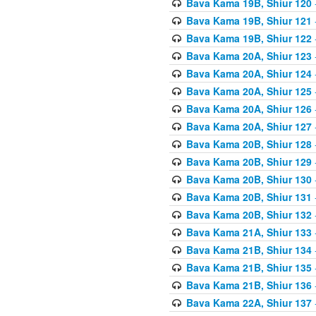
Bava Kama 19B, Shiur 120
Bava Kama 19B, Shiur 121
Bava Kama 19B, Shiur 122
Bava Kama 20A, Shiur 123
Bava Kama 20A, Shiur 124
Bava Kama 20A, Shiur 125
Bava Kama 20A, Shiur 126
Bava Kama 20A, Shiur 127
Bava Kama 20B, Shiur 128
Bava Kama 20B, Shiur 129
Bava Kama 20B, Shiur 130
Bava Kama 20B, Shiur 131
Bava Kama 20B, Shiur 132
Bava Kama 21A, Shiur 133
Bava Kama 21B, Shiur 134
Bava Kama 21B, Shiur 135
Bava Kama 21B, Shiur 136
Bava Kama 22A, Shiur 137