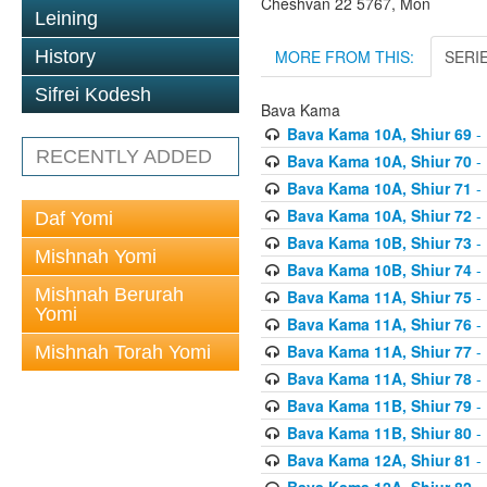
Cheshvan 22 5767, Mon
Leining
MORE FROM THIS:
SERI
History
Sifrei Kodesh
Bava Kama
Bava Kama 10A, Shiur 69
- 
RECENTLY ADDED
Bava Kama 10A, Shiur 70
- 
Bava Kama 10A, Shiur 71
- 
Bava Kama 10A, Shiur 72
- 
Daf Yomi
Bava Kama 10B, Shiur 73
- 
Mishnah Yomi
Bava Kama 10B, Shiur 74
- 
Mishnah Berurah
Bava Kama 11A, Shiur 75
- 
Yomi
Bava Kama 11A, Shiur 76
- 
Bava Kama 11A, Shiur 77
- 
Mishnah Torah Yomi
Bava Kama 11A, Shiur 78
- 
Bava Kama 11B, Shiur 79
- 
Bava Kama 11B, Shiur 80
- 
Bava Kama 12A, Shiur 81
- 
Bava Kama 12A, Shiur 82
- 