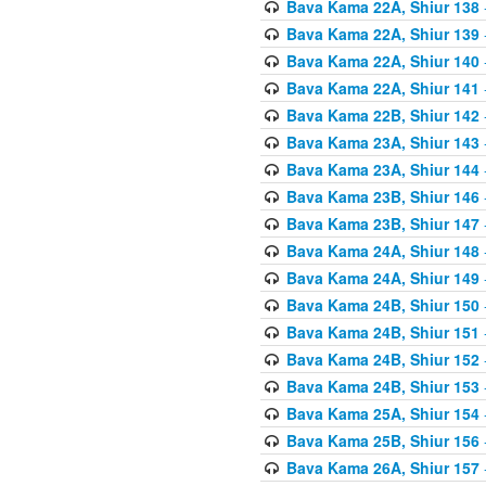
Bava Kama 22A, Shiur 138
Bava Kama 22A, Shiur 139
Bava Kama 22A, Shiur 140
Bava Kama 22A, Shiur 141
Bava Kama 22B, Shiur 142
Bava Kama 23A, Shiur 143
Bava Kama 23A, Shiur 144
Bava Kama 23B, Shiur 146
Bava Kama 23B, Shiur 147
Bava Kama 24A, Shiur 148
Bava Kama 24A, Shiur 149
Bava Kama 24B, Shiur 150
Bava Kama 24B, Shiur 151
Bava Kama 24B, Shiur 152
Bava Kama 24B, Shiur 153
Bava Kama 25A, Shiur 154
Bava Kama 25B, Shiur 156
Bava Kama 26A, Shiur 157