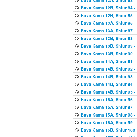
Bava Kama 12B, Shiur 84
- 
Bava Kama 12B, Shiur 85
- 
Bava Kama 13A, Shiur 86
- 
Bava Kama 13A, Shiur 87
- 
Bava Kama 13B, Shiur 88
- 
Bava Kama 13B, Shiur 89
- 
Bava Kama 13B, Shiur 90
- 
Bava Kama 14A, Shiur 91
- 
Bava Kama 14B, Shiur 92
- 
Bava Kama 14B, Shiur 93
- 
Bava Kama 14B, Shiur 94
- 
Bava Kama 14B, Shiur 95
- 
Bava Kama 15A, Shiur 96
- 
Bava Kama 15A, Shiur 97
- 
Bava Kama 15A, Shiur 98
- 
Bava Kama 15A, Shiur 99
- 
Bava Kama 15B, Shiur 100