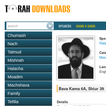
SPEAKERS
SHARE A SHIUR
Chumash
Spe
Rabb
Nach
Talmud
Cat
Mas
Mishnah
Lan
Halacha
Engl
Moadim
Machshava
Bava Kama 6A, Shiur 39
Family
Details
Tefilla