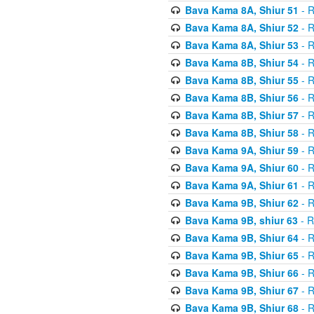
Bava Kama 8A, Shiur 51
- R
Bava Kama 8A, Shiur 52
- R
Bava Kama 8A, Shiur 53
- R
Bava Kama 8B, Shiur 54
- R
Bava Kama 8B, Shiur 55
- R
Bava Kama 8B, Shiur 56
- R
Bava Kama 8B, Shiur 57
- R
Bava Kama 8B, Shiur 58
- R
Bava Kama 9A, Shiur 59
- R
Bava Kama 9A, Shiur 60
- R
Bava Kama 9A, Shiur 61
- R
Bava Kama 9B, Shiur 62
- R
Bava Kama 9B, shiur 63
- R
Bava Kama 9B, Shiur 64
- R
Bava Kama 9B, Shiur 65
- R
Bava Kama 9B, Shiur 66
- R
Bava Kama 9B, Shiur 67
- R
Bava Kama 9B, Shiur 68
- R