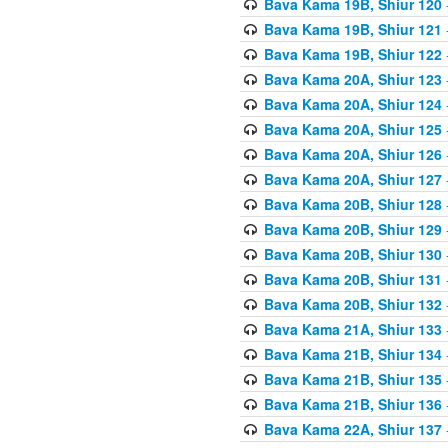
Bava Kama 19B, Shiur 120
Bava Kama 19B, Shiur 121
Bava Kama 19B, Shiur 122
Bava Kama 20A, Shiur 123
Bava Kama 20A, Shiur 124
Bava Kama 20A, Shiur 125
Bava Kama 20A, Shiur 126
Bava Kama 20A, Shiur 127
Bava Kama 20B, Shiur 128
Bava Kama 20B, Shiur 129
Bava Kama 20B, Shiur 130
Bava Kama 20B, Shiur 131
Bava Kama 20B, Shiur 132
Bava Kama 21A, Shiur 133
Bava Kama 21B, Shiur 134
Bava Kama 21B, Shiur 135
Bava Kama 21B, Shiur 136
Bava Kama 22A, Shiur 137