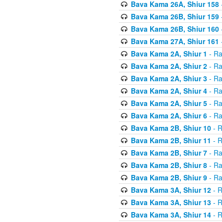
Bava Kama 26A, Shiur 158
Bava Kama 26B, Shiur 159
Bava Kama 26B, Shiur 160
Bava Kama 27A, Shiur 161
Bava Kama 2A, Shiur 1
- Ra
Bava Kama 2A, Shiur 2
- Ra
Bava Kama 2A, Shiur 3
- Ra
Bava Kama 2A, Shiur 4
- Ra
Bava Kama 2A, Shiur 5
- Ra
Bava Kama 2A, Shiur 6
- Ra
Bava Kama 2B, Shiur 10
- R
Bava Kama 2B, Shiur 11
- R
Bava Kama 2B, Shiur 7
- Ra
Bava Kama 2B, Shiur 8
- Ra
Bava Kama 2B, Shiur 9
- Ra
Bava Kama 3A, Shiur 12
- R
Bava Kama 3A, Shiur 13
- R
Bava Kama 3A, Shiur 14
- R