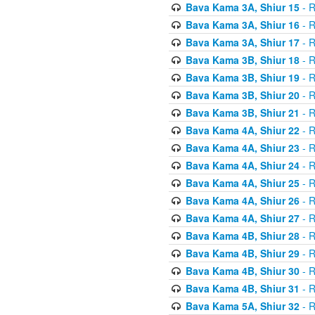
Bava Kama 3A, Shiur 15
- R
Bava Kama 3A, Shiur 16
- R
Bava Kama 3A, Shiur 17
- R
Bava Kama 3B, Shiur 18
- R
Bava Kama 3B, Shiur 19
- R
Bava Kama 3B, Shiur 20
- R
Bava Kama 3B, Shiur 21
- R
Bava Kama 4A, Shiur 22
- R
Bava Kama 4A, Shiur 23
- R
Bava Kama 4A, Shiur 24
- R
Bava Kama 4A, Shiur 25
- R
Bava Kama 4A, Shiur 26
- R
Bava Kama 4A, Shiur 27
- R
Bava Kama 4B, Shiur 28
- R
Bava Kama 4B, Shiur 29
- R
Bava Kama 4B, Shiur 30
- R
Bava Kama 4B, Shiur 31
- R
Bava Kama 5A, Shiur 32
- R