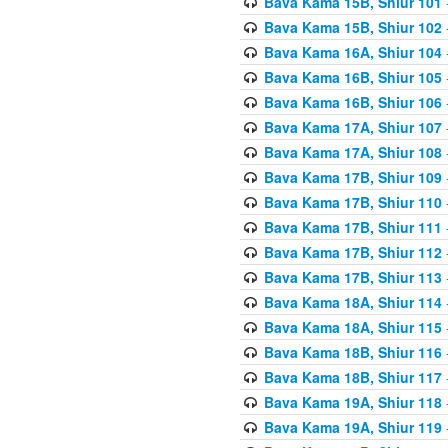
Bava Kama 15B, Shiur 101
Bava Kama 15B, Shiur 102
Bava Kama 16A, Shiur 104
Bava Kama 16B, Shiur 105
Bava Kama 16B, Shiur 106
Bava Kama 17A, Shiur 107
Bava Kama 17A, Shiur 108
Bava Kama 17B, Shiur 109
Bava Kama 17B, Shiur 110
Bava Kama 17B, Shiur 111
Bava Kama 17B, Shiur 112
Bava Kama 17B, Shiur 113
Bava Kama 18A, Shiur 114
Bava Kama 18A, Shiur 115
Bava Kama 18B, Shiur 116
Bava Kama 18B, Shiur 117
Bava Kama 19A, Shiur 118
Bava Kama 19A, Shiur 119