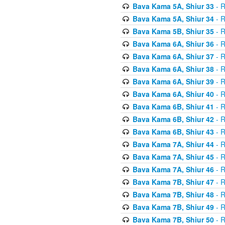
Bava Kama 5A, Shiur 33
- R
Bava Kama 5A, Shiur 34
- R
Bava Kama 5B, Shiur 35
- R
Bava Kama 6A, Shiur 36
- R
Bava Kama 6A, Shiur 37
- R
Bava Kama 6A, Shiur 38
- R
Bava Kama 6A, Shiur 39
- R
Bava Kama 6A, Shiur 40
- R
Bava Kama 6B, Shiur 41
- R
Bava Kama 6B, Shiur 42
- R
Bava Kama 6B, Shiur 43
- R
Bava Kama 7A, Shiur 44
- R
Bava Kama 7A, Shiur 45
- R
Bava Kama 7A, Shiur 46
- R
Bava Kama 7B, Shiur 47
- R
Bava Kama 7B, Shiur 48
- R
Bava Kama 7B, Shiur 49
- R
Bava Kama 7B, Shiur 50
- R