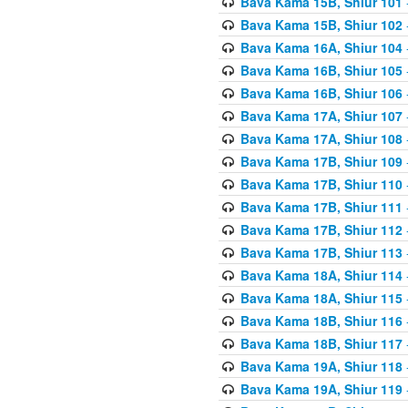
Bava Kama 15B, Shiur 101
Bava Kama 15B, Shiur 102
Bava Kama 16A, Shiur 104
Bava Kama 16B, Shiur 105
Bava Kama 16B, Shiur 106
Bava Kama 17A, Shiur 107
Bava Kama 17A, Shiur 108
Bava Kama 17B, Shiur 109
Bava Kama 17B, Shiur 110
Bava Kama 17B, Shiur 111
Bava Kama 17B, Shiur 112
Bava Kama 17B, Shiur 113
Bava Kama 18A, Shiur 114
Bava Kama 18A, Shiur 115
Bava Kama 18B, Shiur 116
Bava Kama 18B, Shiur 117
Bava Kama 19A, Shiur 118
Bava Kama 19A, Shiur 119