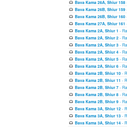
Bava Kama 26A, Shiur 158
Bava Kama 26B, Shiur 159
Bava Kama 26B, Shiur 160
Bava Kama 27A, Shiur 161
Bava Kama 2A, Shiur 1
- Ra
Bava Kama 2A, Shiur 2
- Ra
Bava Kama 2A, Shiur 3
- Ra
Bava Kama 2A, Shiur 4
- Ra
Bava Kama 2A, Shiur 5
- Ra
Bava Kama 2A, Shiur 6
- Ra
Bava Kama 2B, Shiur 10
- R
Bava Kama 2B, Shiur 11
- R
Bava Kama 2B, Shiur 7
- Ra
Bava Kama 2B, Shiur 8
- Ra
Bava Kama 2B, Shiur 9
- Ra
Bava Kama 3A, Shiur 12
- R
Bava Kama 3A, Shiur 13
- R
Bava Kama 3A, Shiur 14
- R