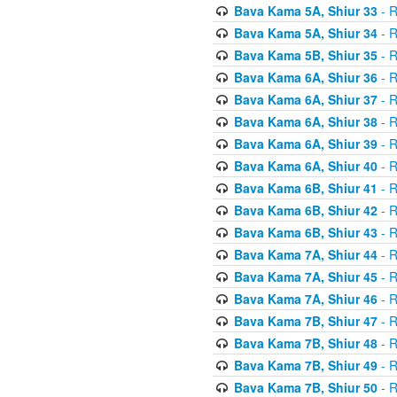
Bava Kama 5A, Shiur 33
- R
Bava Kama 5A, Shiur 34
- R
Bava Kama 5B, Shiur 35
- R
Bava Kama 6A, Shiur 36
- R
Bava Kama 6A, Shiur 37
- R
Bava Kama 6A, Shiur 38
- R
Bava Kama 6A, Shiur 39
- R
Bava Kama 6A, Shiur 40
- R
Bava Kama 6B, Shiur 41
- R
Bava Kama 6B, Shiur 42
- R
Bava Kama 6B, Shiur 43
- R
Bava Kama 7A, Shiur 44
- R
Bava Kama 7A, Shiur 45
- R
Bava Kama 7A, Shiur 46
- R
Bava Kama 7B, Shiur 47
- R
Bava Kama 7B, Shiur 48
- R
Bava Kama 7B, Shiur 49
- R
Bava Kama 7B, Shiur 50
- R