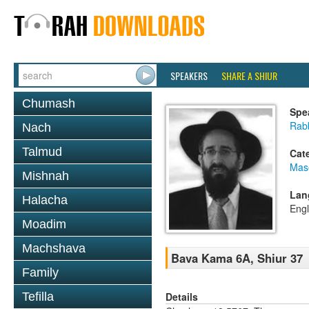
SPEAKERS
SHARE A SHIUR
Chumash
Spe
Rabb
Nach
Talmud
Cat
Mas
Mishnah
Lan
Halacha
Engl
Moadim
Machshava
Bava Kama 6A, Shiur 37
Family
Details
Tefilla