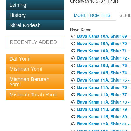
Cheshvan 18 5767, Thurs
Leining
MORE FROM THIS:
SERI
History
Sifrei Kodesh
Bava Kama
Bava Kama 10A, Shiur 69
- 
RECENTLY ADDED
Bava Kama 10A, Shiur 70
- 
Bava Kama 10A, Shiur 71
- 
Bava Kama 10A, Shiur 72
- 
Daf Yomi
Bava Kama 10B, Shiur 73
- 
Mishnah Yomi
Bava Kama 10B, Shiur 74
- 
Mishnah Berurah
Bava Kama 11A, Shiur 75
- 
Yomi
Bava Kama 11A, Shiur 76
- 
Bava Kama 11A, Shiur 77
- 
Mishnah Torah Yomi
Bava Kama 11A, Shiur 78
- 
Bava Kama 11B, Shiur 79
- 
Bava Kama 11B, Shiur 80
- 
Bava Kama 12A, Shiur 81
- 
Bava Kama 12A, Shiur 82
- 