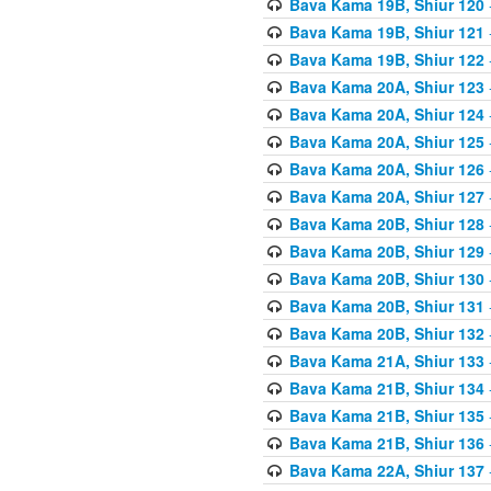
Bava Kama 19B, Shiur 120
Bava Kama 19B, Shiur 121
Bava Kama 19B, Shiur 122
Bava Kama 20A, Shiur 123
Bava Kama 20A, Shiur 124
Bava Kama 20A, Shiur 125
Bava Kama 20A, Shiur 126
Bava Kama 20A, Shiur 127
Bava Kama 20B, Shiur 128
Bava Kama 20B, Shiur 129
Bava Kama 20B, Shiur 130
Bava Kama 20B, Shiur 131
Bava Kama 20B, Shiur 132
Bava Kama 21A, Shiur 133
Bava Kama 21B, Shiur 134
Bava Kama 21B, Shiur 135
Bava Kama 21B, Shiur 136
Bava Kama 22A, Shiur 137