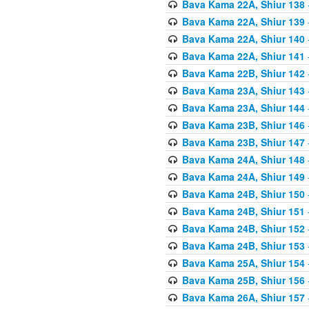
Bava Kama 22A, Shiur 138
Bava Kama 22A, Shiur 139
Bava Kama 22A, Shiur 140
Bava Kama 22A, Shiur 141
Bava Kama 22B, Shiur 142
Bava Kama 23A, Shiur 143
Bava Kama 23A, Shiur 144
Bava Kama 23B, Shiur 146
Bava Kama 23B, Shiur 147
Bava Kama 24A, Shiur 148
Bava Kama 24A, Shiur 149
Bava Kama 24B, Shiur 150
Bava Kama 24B, Shiur 151
Bava Kama 24B, Shiur 152
Bava Kama 24B, Shiur 153
Bava Kama 25A, Shiur 154
Bava Kama 25B, Shiur 156
Bava Kama 26A, Shiur 157