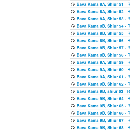
Bava Kama 8A, Shiur 51
- R
Bava Kama 8A, Shiur 52
- R
Bava Kama 8A, Shiur 53
- R
Bava Kama 8B, Shiur 54
- R
Bava Kama 8B, Shiur 55
- R
Bava Kama 8B, Shiur 56
- R
Bava Kama 8B, Shiur 57
- R
Bava Kama 8B, Shiur 58
- R
Bava Kama 9A, Shiur 59
- R
Bava Kama 9A, Shiur 60
- R
Bava Kama 9A, Shiur 61
- R
Bava Kama 9B, Shiur 62
- R
Bava Kama 9B, shiur 63
- R
Bava Kama 9B, Shiur 64
- R
Bava Kama 9B, Shiur 65
- R
Bava Kama 9B, Shiur 66
- R
Bava Kama 9B, Shiur 67
- R
Bava Kama 9B, Shiur 68
- R