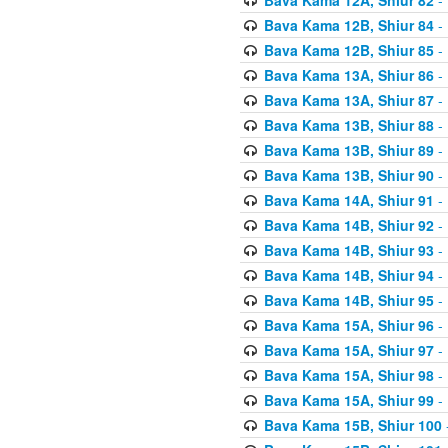
Bava Kama 12B, Shiur 84
- 
Bava Kama 12B, Shiur 85
- 
Bava Kama 13A, Shiur 86
- 
Bava Kama 13A, Shiur 87
- 
Bava Kama 13B, Shiur 88
- 
Bava Kama 13B, Shiur 89
- 
Bava Kama 13B, Shiur 90
- 
Bava Kama 14A, Shiur 91
- 
Bava Kama 14B, Shiur 92
- 
Bava Kama 14B, Shiur 93
- 
Bava Kama 14B, Shiur 94
- 
Bava Kama 14B, Shiur 95
- 
Bava Kama 15A, Shiur 96
- 
Bava Kama 15A, Shiur 97
- 
Bava Kama 15A, Shiur 98
- 
Bava Kama 15A, Shiur 99
- 
Bava Kama 15B, Shiur 100