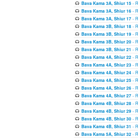
Bava Kama 3A, Shiur 15
- R
Bava Kama 3A, Shiur 16
- R
Bava Kama 3A, Shiur 17
- R
Bava Kama 3B, Shiur 18
- R
Bava Kama 3B, Shiur 19
- R
Bava Kama 3B, Shiur 20
- R
Bava Kama 3B, Shiur 21
- R
Bava Kama 4A, Shiur 22
- R
Bava Kama 4A, Shiur 23
- R
Bava Kama 4A, Shiur 24
- R
Bava Kama 4A, Shiur 25
- R
Bava Kama 4A, Shiur 26
- R
Bava Kama 4A, Shiur 27
- R
Bava Kama 4B, Shiur 28
- R
Bava Kama 4B, Shiur 29
- R
Bava Kama 4B, Shiur 30
- R
Bava Kama 4B, Shiur 31
- R
Bava Kama 5A, Shiur 32
- R