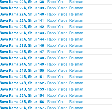
Bava Kama 22A, Shiur 138
- Rabbi Yisroel Reisman
Bava Kama 22A, Shiur 139
- Rabbi Yisroel Reisman
Bava Kama 22A, Shiur 140
- Rabbi Yisroel Reisman
Bava Kama 22A, Shiur 141
- Rabbi Yisroel Reisman
Bava Kama 22B, Shiur 142
- Rabbi Yisroel Reisman
Bava Kama 23A, Shiur 143
- Rabbi Yisroel Reisman
Bava Kama 23A, Shiur 144
- Rabbi Yisroel Reisman
Bava Kama 23B, Shiur 146
- Rabbi Yisroel Reisman
Bava Kama 23B, Shiur 147
- Rabbi Yisroel Reisman
Bava Kama 24A, Shiur 148
- Rabbi Yisroel Reisman
Bava Kama 24A, Shiur 149
- Rabbi Yisroel Reisman
Bava Kama 24B, Shiur 150
- Rabbi Yisroel Reisman
Bava Kama 24B, Shiur 151
- Rabbi Yisroel Reisman
Bava Kama 24B, Shiur 152
- Rabbi Yisroel Reisman
Bava Kama 24B, Shiur 153
- Rabbi Yisroel Reisman
Bava Kama 25A, Shiur 154
- Rabbi Yisroel Reisman
Bava Kama 25B, Shiur 156
- Rabbi Yisroel Reisman
Bava Kama 26A, Shiur 157
- Rabbi Yisroel Reisman