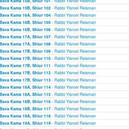
Bava Kama 15B, Shiur 101
- Rabbi Yisroel Reisman
Bava Kama 15B, Shiur 102
- Rabbi Yisroel Reisman
Bava Kama 16A, Shiur 104
- Rabbi Yisroel Reisman
Bava Kama 16B, Shiur 105
- Rabbi Yisroel Reisman
Bava Kama 16B, Shiur 106
- Rabbi Yisroel Reisman
Bava Kama 17A, Shiur 107
- Rabbi Yisroel Reisman
Bava Kama 17A, Shiur 108
- Rabbi Yisroel Reisman
Bava Kama 17B, Shiur 109
- Rabbi Yisroel Reisman
Bava Kama 17B, Shiur 110
- Rabbi Yisroel Reisman
Bava Kama 17B, Shiur 111
- Rabbi Yisroel Reisman
Bava Kama 17B, Shiur 112
- Rabbi Yisroel Reisman
Bava Kama 17B, Shiur 113
- Rabbi Yisroel Reisman
Bava Kama 18A, Shiur 114
- Rabbi Yisroel Reisman
Bava Kama 18A, Shiur 115
- Rabbi Yisroel Reisman
Bava Kama 18B, Shiur 116
- Rabbi Yisroel Reisman
Bava Kama 18B, Shiur 117
- Rabbi Yisroel Reisman
Bava Kama 19A, Shiur 118
- Rabbi Yisroel Reisman
Bava Kama 19A, Shiur 119
- Rabbi Yisroel Reisman