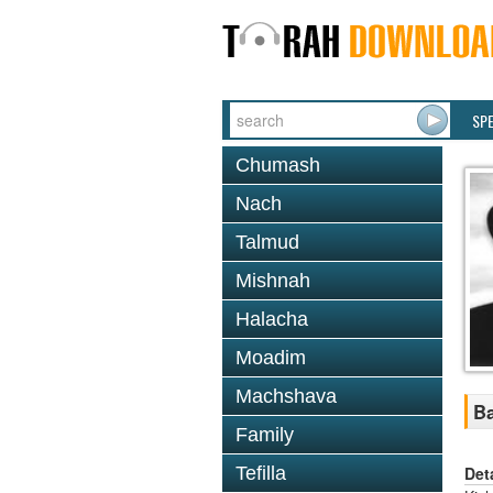
SP
Chumash
Nach
Talmud
Mishnah
Halacha
Moadim
Machshava
Ba
Family
Det
Tefilla