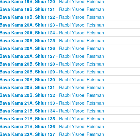
Bava Kama 19B, Shiur 120
- Rabbi Yisroel Reisman
Bava Kama 19B, Shiur 121
- Rabbi Yisroel Reisman
Bava Kama 19B, Shiur 122
- Rabbi Yisroel Reisman
Bava Kama 20A, Shiur 123
- Rabbi Yisroel Reisman
Bava Kama 20A, Shiur 124
- Rabbi Yisroel Reisman
Bava Kama 20A, Shiur 125
- Rabbi Yisroel Reisman
Bava Kama 20A, Shiur 126
- Rabbi Yisroel Reisman
Bava Kama 20A, Shiur 127
- Rabbi Yisroel Reisman
Bava Kama 20B, Shiur 128
- Rabbi Yisroel Reisman
Bava Kama 20B, Shiur 129
- Rabbi Yisroel Reisman
Bava Kama 20B, Shiur 130
- Rabbi Yisroel Reisman
Bava Kama 20B, Shiur 131
- Rabbi Yisroel Reisman
Bava Kama 20B, Shiur 132
- Rabbi Yisroel Reisman
Bava Kama 21A, Shiur 133
- Rabbi Yisroel Reisman
Bava Kama 21B, Shiur 134
- Rabbi Yisroel Reisman
Bava Kama 21B, Shiur 135
- Rabbi Yisroel Reisman
Bava Kama 21B, Shiur 136
- Rabbi Yisroel Reisman
Bava Kama 22A, Shiur 137
- Rabbi Yisroel Reisman