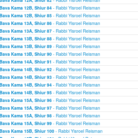
Bava Kama 12B, Shiur 84
- Rabbi Yisroel Reisman
Bava Kama 12B, Shiur 85
- Rabbi Yisroel Reisman
Bava Kama 13A, Shiur 86
- Rabbi Yisroel Reisman
Bava Kama 13A, Shiur 87
- Rabbi Yisroel Reisman
Bava Kama 13B, Shiur 88
- Rabbi Yisroel Reisman
Bava Kama 13B, Shiur 89
- Rabbi Yisroel Reisman
Bava Kama 13B, Shiur 90
- Rabbi Yisroel Reisman
Bava Kama 14A, Shiur 91
- Rabbi Yisroel Reisman
Bava Kama 14B, Shiur 92
- Rabbi Yisroel Reisman
Bava Kama 14B, Shiur 93
- Rabbi Yisroel Reisman
Bava Kama 14B, Shiur 94
- Rabbi Yisroel Reisman
Bava Kama 14B, Shiur 95
- Rabbi Yisroel Reisman
Bava Kama 15A, Shiur 96
- Rabbi Yisroel Reisman
Bava Kama 15A, Shiur 97
- Rabbi Yisroel Reisman
Bava Kama 15A, Shiur 98
- Rabbi Yisroel Reisman
Bava Kama 15A, Shiur 99
- Rabbi Yisroel Reisman
Bava Kama 15B, Shiur 100
- Rabbi Yisroel Reisman