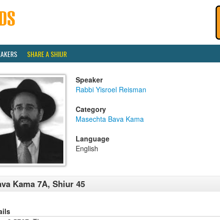
EAKERS
SHARE A SHIUR
Speaker
Rabbi Yisroel Reisman
Category
Masechta Bava Kama
Language
English
va Kama 7A, Shiur 45
ails