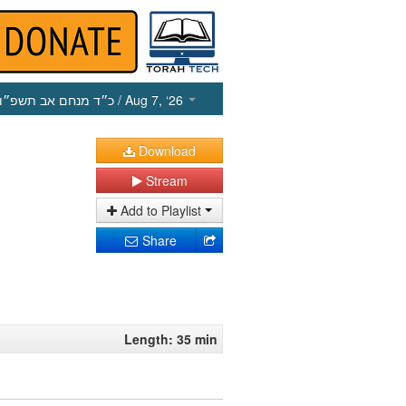
כ״ד מנחם אב תשפ״ו
/ Aug 7, ‘26
Download
Stream
Add to Playlist
Share
Length: 35 min