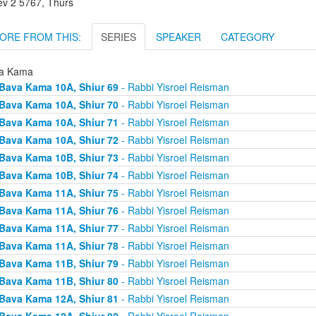
ev 2 5767, Thurs
ORE FROM THIS:
SERIES
SPEAKER
CATEGORY
a Kama
Bava Kama 10A, Shiur 69
- Rabbi Yisroel Reisman
Bava Kama 10A, Shiur 70
- Rabbi Yisroel Reisman
Bava Kama 10A, Shiur 71
- Rabbi Yisroel Reisman
Bava Kama 10A, Shiur 72
- Rabbi Yisroel Reisman
Bava Kama 10B, Shiur 73
- Rabbi Yisroel Reisman
Bava Kama 10B, Shiur 74
- Rabbi Yisroel Reisman
Bava Kama 11A, Shiur 75
- Rabbi Yisroel Reisman
Bava Kama 11A, Shiur 76
- Rabbi Yisroel Reisman
Bava Kama 11A, Shiur 77
- Rabbi Yisroel Reisman
Bava Kama 11A, Shiur 78
- Rabbi Yisroel Reisman
Bava Kama 11B, Shiur 79
- Rabbi Yisroel Reisman
Bava Kama 11B, Shiur 80
- Rabbi Yisroel Reisman
Bava Kama 12A, Shiur 81
- Rabbi Yisroel Reisman
Bava Kama 12A, Shiur 82
- Rabbi Yisroel Reisman