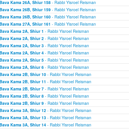
Bava Kama 26A, Shiur 158
- Rabbi Yisroel Reisman
Bava Kama 26B, Shiur 159
- Rabbi Yisroel Reisman
Bava Kama 26B, Shiur 160
- Rabbi Yisroel Reisman
Bava Kama 27A, Shiur 161
- Rabbi Yisroel Reisman
Bava Kama 2A, Shiur 1
- Rabbi Yisroel Reisman
Bava Kama 2A, Shiur 2
- Rabbi Yisroel Reisman
Bava Kama 2A, Shiur 3
- Rabbi Yisroel Reisman
Bava Kama 2A, Shiur 4
- Rabbi Yisroel Reisman
Bava Kama 2A, Shiur 5
- Rabbi Yisroel Reisman
Bava Kama 2A, Shiur 6
- Rabbi Yisroel Reisman
Bava Kama 2B, Shiur 10
- Rabbi Yisroel Reisman
Bava Kama 2B, Shiur 11
- Rabbi Yisroel Reisman
Bava Kama 2B, Shiur 7
- Rabbi Yisroel Reisman
Bava Kama 2B, Shiur 8
- Rabbi Yisroel Reisman
Bava Kama 2B, Shiur 9
- Rabbi Yisroel Reisman
Bava Kama 3A, Shiur 12
- Rabbi Yisroel Reisman
Bava Kama 3A, Shiur 13
- Rabbi Yisroel Reisman
Bava Kama 3A, Shiur 14
- Rabbi Yisroel Reisman