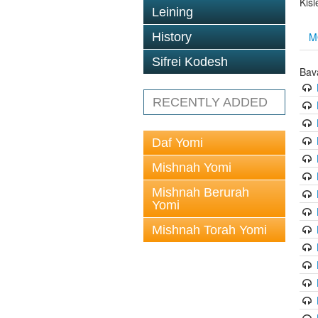
Kisl
Leining
M
History
Sifrei Kodesh
Bav
RECENTLY ADDED
Daf Yomi
Mishnah Yomi
Mishnah Berurah
Yomi
Mishnah Torah Yomi