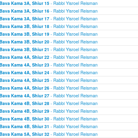
Bava Kama 3A, Shiur 15
- Rabbi Yisroel Reisman
Bava Kama 3A, Shiur 16
- Rabbi Yisroel Reisman
Bava Kama 3A, Shiur 17
- Rabbi Yisroel Reisman
Bava Kama 3B, Shiur 18
- Rabbi Yisroel Reisman
Bava Kama 3B, Shiur 19
- Rabbi Yisroel Reisman
Bava Kama 3B, Shiur 20
- Rabbi Yisroel Reisman
Bava Kama 3B, Shiur 21
- Rabbi Yisroel Reisman
Bava Kama 4A, Shiur 22
- Rabbi Yisroel Reisman
Bava Kama 4A, Shiur 23
- Rabbi Yisroel Reisman
Bava Kama 4A, Shiur 24
- Rabbi Yisroel Reisman
Bava Kama 4A, Shiur 25
- Rabbi Yisroel Reisman
Bava Kama 4A, Shiur 26
- Rabbi Yisroel Reisman
Bava Kama 4A, Shiur 27
- Rabbi Yisroel Reisman
Bava Kama 4B, Shiur 28
- Rabbi Yisroel Reisman
Bava Kama 4B, Shiur 29
- Rabbi Yisroel Reisman
Bava Kama 4B, Shiur 30
- Rabbi Yisroel Reisman
Bava Kama 4B, Shiur 31
- Rabbi Yisroel Reisman
Bava Kama 5A, Shiur 32
- Rabbi Yisroel Reisman